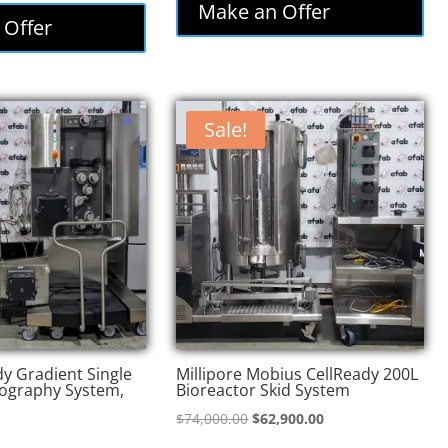
was:
is:
Make an Offer
:
is:
 Offer
$85,000.00.
$72,250.00.
,000.00.
$73,800.00.
Sale!
y Gradient Single
Millipore Mobius CellReady 200L
ography System,
Bioreactor Skid System
Original
Current
$
74,000.00
$
62,900.00
price
price