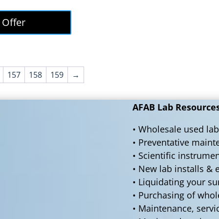
price
price
was:
is:
 Offer
$50,000.00.
$45,000.00.
157
158
159
→
AFAB Lab Resources 
• Wholesale used lab
• Preventative main
• Scientific instrume
• New lab installs &
• Liquidating your s
• Purchasing of who
• Maintenance, servi