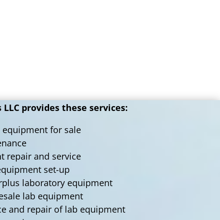
LLC provides these services:
 equipment for sale
tenance
nt repair and service
 equipment set-up
urplus laboratory equipment
lesale lab equipment
ce and repair of lab equipment