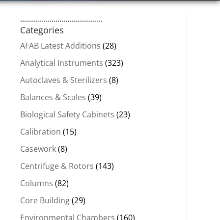
..........................................
Categories
AFAB Latest Additions
(28)
Analytical Instruments
(323)
Autoclaves & Sterilizers
(8)
Balances & Scales
(39)
Biological Safety Cabinets
(23)
Calibration
(15)
Casework
(8)
Centrifuge & Rotors
(143)
Columns
(82)
Core Building
(29)
Environmental Chambers
(160)