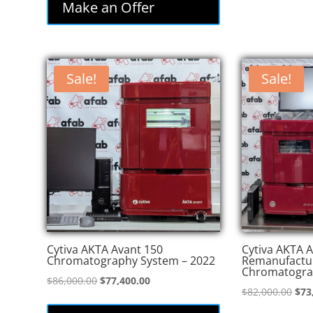
Make an Offer
Sale!
Sale!
Cytiva AKTA Avant 150
Cytiva AKTA A
Chromatography System – 2022
Remanufactu
Chromatogra
Original
Current
$
86,000.00
$
77,400.00
Orig
$
82,000.00
$
73
price
price
pric