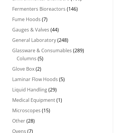
Fermenters Bioreactors
(146)
Fume Hoods
(7)
Gauges & Valves
(44)
General Laboratory
(248)
Glassware & Consumables
(289)
Columns
(5)
Glove Box
(2)
Laminar Flow Hoods
(5)
Liquid Handling
(29)
Medical Equipment
(1)
Microscopes
(15)
Other
(28)
Ovens
(7)