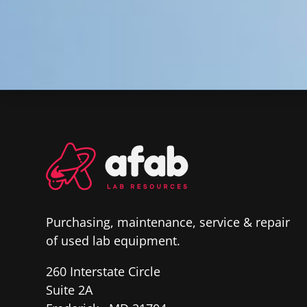
Purchasing, maintenance, service & repair
of used lab equipment.
260 Interstate Circle
Suite 2A