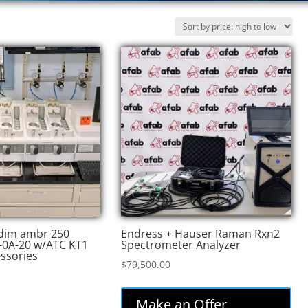
edim ambr 250
Endress + Hauser Raman Rxn2
-0A-20 w/ATC KT1
Spectrometer Analyzer
essories
$
79,500.00
Make an Offer