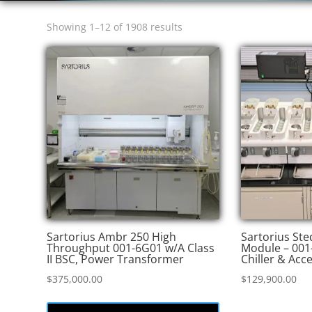
Sorted
Showing 1–12 of 1908 results
by
price:
high
to
low
Sartorius Ambr 250 High
Sartorius St
Throughput 001-6G01 w/A Class
Module – 001
II BSC, Power Transformer
Chiller & Acc
$
375,000.00
$
129,900.00