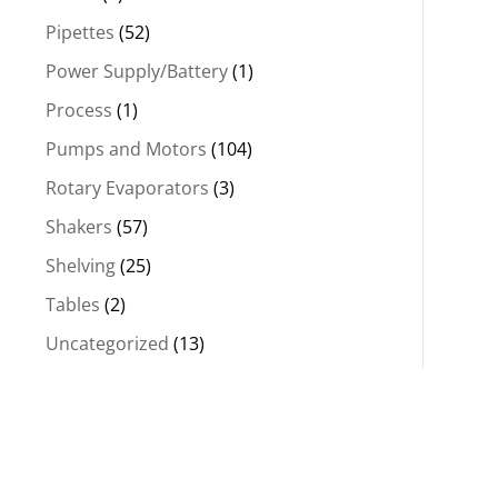
Pipettes
(52)
Power Supply/Battery
(1)
Process
(1)
Pumps and Motors
(104)
Rotary Evaporators
(3)
Shakers
(57)
Shelving
(25)
Tables
(2)
Uncategorized
(13)