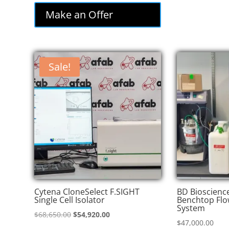
was:
is:
Make an Offer
$85,000.00.
$72,250.00.
Sale!
Cytena CloneSelect F.SIGHT
BD Bioscienc
Single Cell Isolator
Benchtop Flo
System
Original
Current
$
68,650.00
$
54,920.00
$
47,000.00
price
price