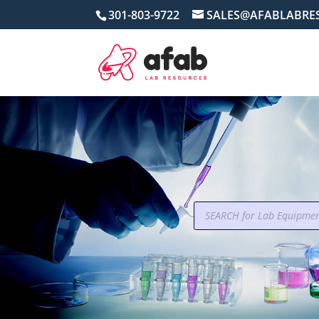
301-803-9722
SALES@AFABLABRE
Products
search