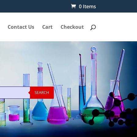
0 Items
Contact Us
Cart
Checkout
SEARCH