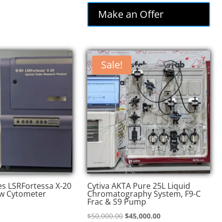
was:
is:
Make an Offer
$74,000.00.
$62,900.00.
Sale!
es LSRFortessa X-20
Cytiva AKTA Pure 25L Liquid
w Cytometer
Chromatography System, F9-C
Frac & S9 Pump
Original
Current
$
50,000.00
$
45,000.00