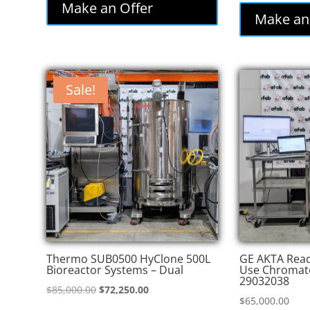
was:
is:
Make an Offer
was
Make an
$86,000.00.
$77,400.00.
$82
Sale!
Thermo SUB0500 HyClone 500L
GE AKTA Read
Bioreactor Systems – Dual
Use Chromat
29032038
Original
Current
$
85,000.00
$
72,250.00
$
65,000.00
price
price