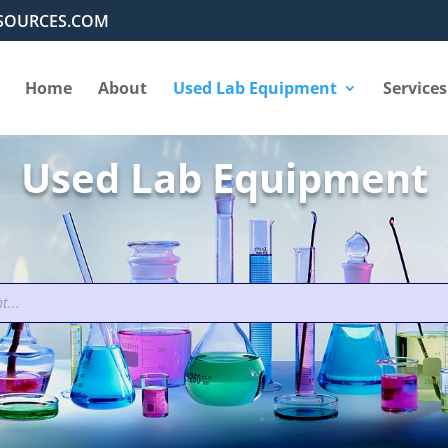
SOURCES.COM
Home
About
Used Lab Equipment
Services
Used Lab Equipment