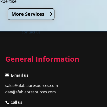
expertise
More Services
contact us
General Information
E-mail us
sales@afablabresources.com
dan@afablabresources.com
Call us