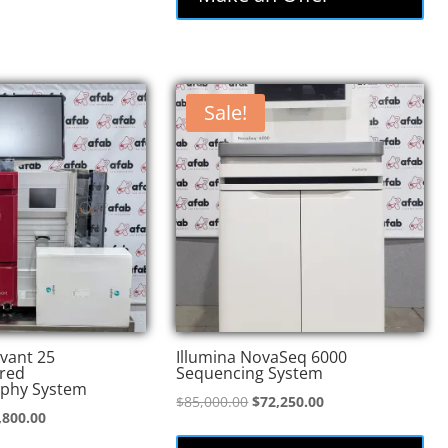
Sale!
vant 25
Illumina NovaSeq 6000
red
Sequencing System
phy System
Original
Current
$
85,000.00
$
72,250.00
inal
Current
,800.00
price
price
e
price