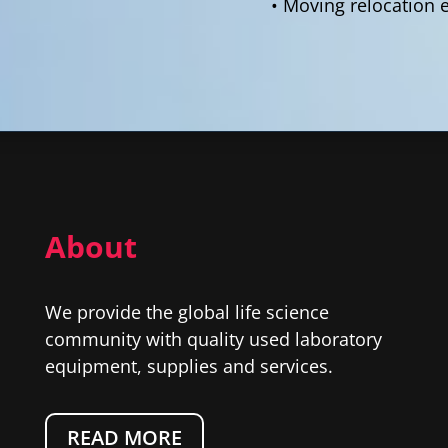
• Moving relocation 
About
We provide the global life science
community with quality used laboratory
equipment, supplies and services.
READ MORE