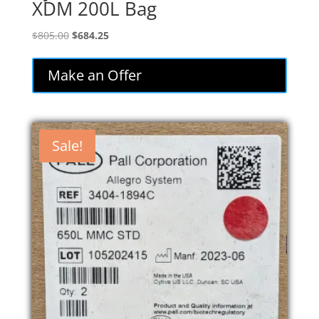
XDM 200L Bag
Original
Current
$
805.00
$
684.25
price
price
was:
is:
Make an Offer
$805.00.
$684.25.
Sale!