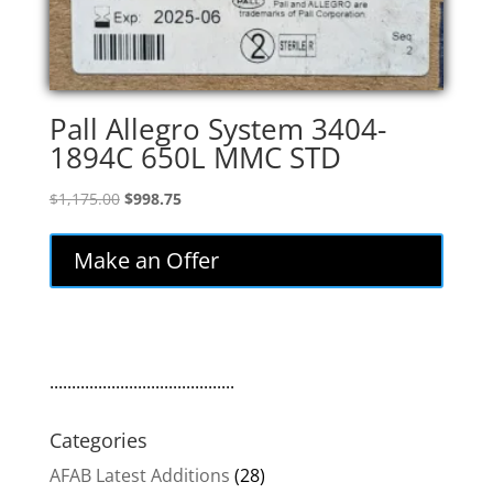
Pall Allegro System 3404-
1894C 650L MMC STD
Original
Current
$
1,175.00
$
998.75
price
price
was:
is:
Make an Offer
$1,175.00.
$998.75.
..........................................
Categories
AFAB Latest Additions
(28)