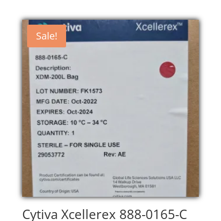
Sale!
Cytiva Xcellerex 888-0165-C