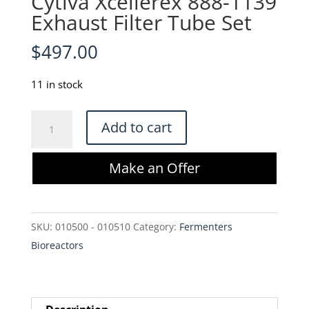
Cytiva Xcellerex 888-1139
Exhaust Filter Tube Set
$
497.00
11 in stock
Cytiva
Add to cart
Xcellerex
888-
Make an Offer
1139
Exhaust
Filter
SKU:
010500 - 010510
Category:
Fermenters
Tube
Bioreactors
Set
quantity