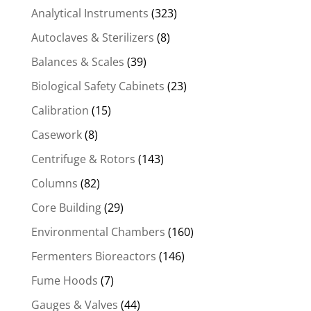
Analytical Instruments
(323)
Autoclaves & Sterilizers
(8)
Balances & Scales
(39)
Biological Safety Cabinets
(23)
Calibration
(15)
Casework
(8)
Centrifuge & Rotors
(143)
Columns
(82)
Core Building
(29)
Environmental Chambers
(160)
Fermenters Bioreactors
(146)
Fume Hoods
(7)
Gauges & Valves
(44)