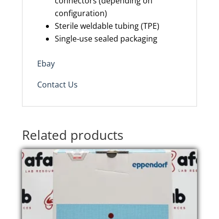
connectors (depending on
configuration)
Sterile weldable tubing (TPE)
Single‑use sealed packaging
Ebay
Contact Us
Related products