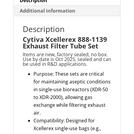
Description
Additional information
Description
Cytiva Xcellerex 888-1139
Exhaust Filter Tube Set
Items are new, factory sealed, no box.
Use by date is Oct 2025, sealed and can
be used in R&D applications.
Purpose: These sets are critical
for maintaining aseptic conditions
in single-use bioreactors (XDR-50
to XDR-2000), allowing gas
exchange while filtering exhaust
air.
Compatibility: Designed for
Xcellerex single-use bags (e.g.,