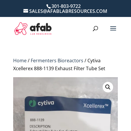
301-803-9722
SALES@AFABLABRESOURCES.COM
Home
/
Fermenters Bioreactors
/ Cytiva
Xcellerex 888-1139 Exhaust Filter Tube Set