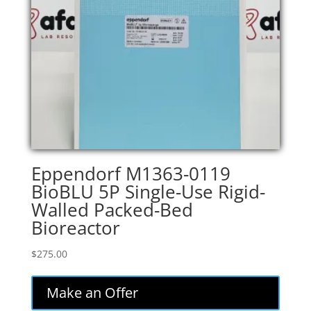
Eppendorf M1363-0119
BioBLU 5P Single-Use Rigid-
Walled Packed-Bed
Bioreactor
$
275.00
Make an Offer