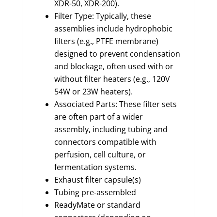
XDR-50, XDR-200).
Filter Type: Typically, these
assemblies include hydrophobic
filters (e.g., PTFE membrane)
designed to prevent condensation
and blockage, often used with or
without filter heaters (e.g., 120V
54W or 23W heaters).
Associated Parts: These filter sets
are often part of a wider
assembly, including tubing and
connectors compatible with
perfusion, cell culture, or
fermentation systems.
Exhaust filter capsule(s)
Tubing pre‑assembled
ReadyMate or standard