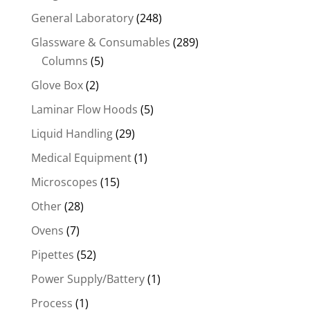
General Laboratory
(248)
Glassware & Consumables
(289)
Columns
(5)
Glove Box
(2)
Laminar Flow Hoods
(5)
Liquid Handling
(29)
Medical Equipment
(1)
Microscopes
(15)
Other
(28)
Ovens
(7)
Pipettes
(52)
Power Supply/Battery
(1)
Process
(1)