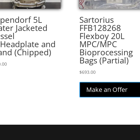
pendorf 5L
Sartorius
ter Jacketed
FFB128268
ssel
Flexboy 20L
Headplate and
MPC/MPC
and (Chipped)
Bioprocessing
Bags (Partial)
.00
$
693.00
Make an Offer