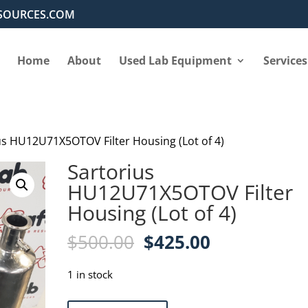
SOURCES.COM
Home
About
Used Lab Equipment
Services
us HU12U71X5OTOV Filter Housing (Lot of 4)
Sartorius
HU12U71X5OTOV Filter
Housing (Lot of 4)
Original
Current
$
500.00
$
425.00
price
price
was:
is:
1 in stock
$500.00.
$425.00.