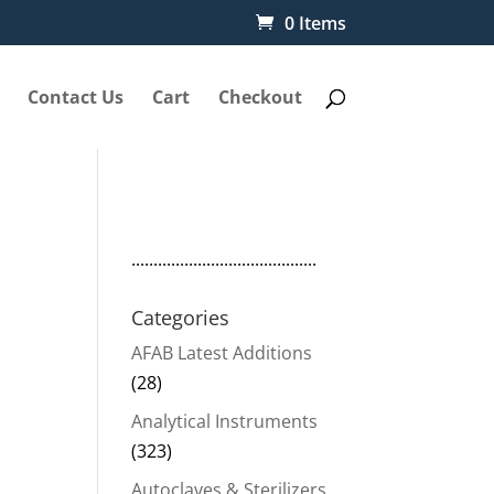
0 Items
Contact Us
Cart
Checkout
..........................................
Categories
AFAB Latest Additions
(28)
Analytical Instruments
(323)
Autoclaves & Sterilizers