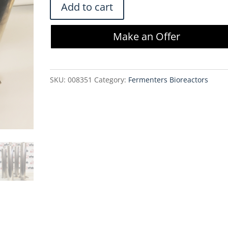
Sartorius
Add to cart
HU12U71X5OTOV
Filter
Make an Offer
Housing
(Lot
of
SKU:
008351
Category:
Fermenters Bioreactors
4)
quantity