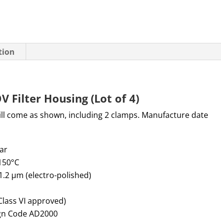
tion
Filter Housing (Lot of 4)
Will come as shown, including 2 clamps. Manufacture date
bar
+150°C
 1.2 µm (electro-polished)
Class VI approved)
ign Code AD2000