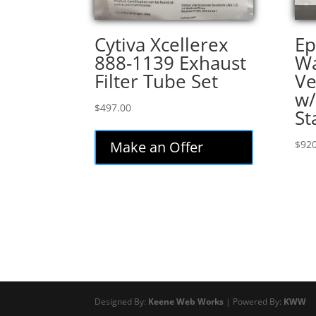
Cytiva Xcellerex
Ep
888-1139 Exhaust
Wa
Filter Tube Set
Ve
w/
$
497.00
St
Make an Offer
$
920
Designed By:
Keene Web Works
| Powered By:
KWW