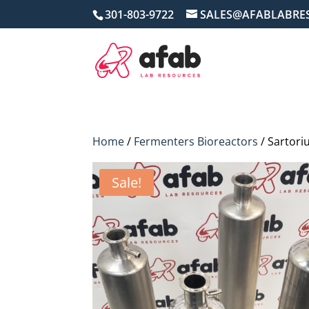
301-803-9722
SALES@AFABLABRE
Home
/
Fermenters Bioreactors
/ Sartori
Sale!