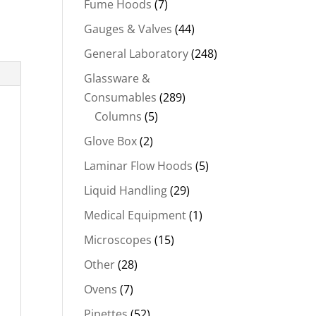
Fume Hoods
(7)
Gauges & Valves
(44)
General Laboratory
(248)
Glassware &
Consumables
(289)
Columns
(5)
Glove Box
(2)
Laminar Flow Hoods
(5)
Liquid Handling
(29)
Medical Equipment
(1)
Microscopes
(15)
Other
(28)
Ovens
(7)
Pipettes
(52)