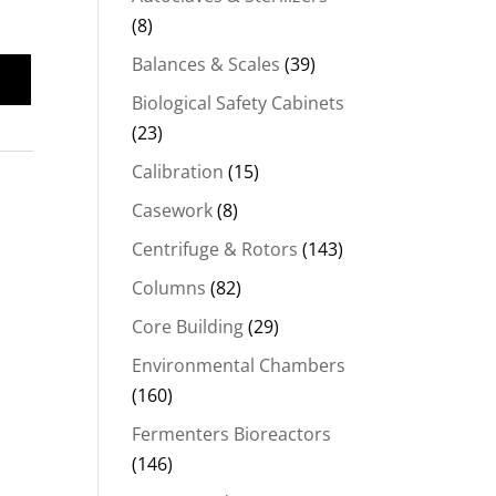
(8)
Balances & Scales
(39)
Biological Safety Cabinets
(23)
Calibration
(15)
Casework
(8)
Centrifuge & Rotors
(143)
Columns
(82)
Core Building
(29)
Environmental Chambers
(160)
Fermenters Bioreactors
(146)