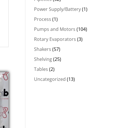
Power Supply/Battery
(1)
Process
(1)
Pumps and Motors
(104)
Rotary Evaporators
(3)
Shakers
(57)
Shelving
(25)
Tables
(2)
Uncategorized
(13)