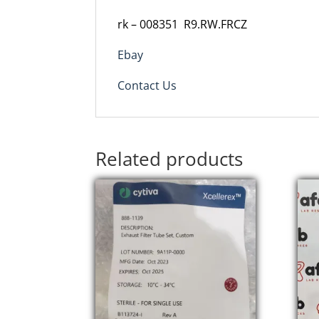
rk
–
008351 R9.RW.FRCZ
Ebay
Contact Us
Related products