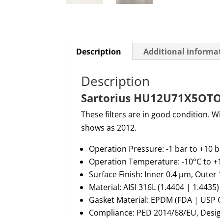
Description
Additional informa
Description
Sartorius HU12U71X5OTOV 
These filters are in good condition. 
shows as 2012.
Operation Pressure
: -1 bar to +10 
Operation Temperature
: -10°C to 
Surface Finish
: Inner 0.4 µm, Outer
Material
: AISI 316L (1.4404 | 1.4435)
Gasket Material
: EPDM (FDA | USP 
Compliance
: PED 2014/68/EU, Des