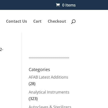
0 Items
Contact Us
Cart
Checkout
2-
..........................................
Categories
AFAB Latest Additions
(28)
Analytical Instruments
(323)
Autoclaves & Sterilizers