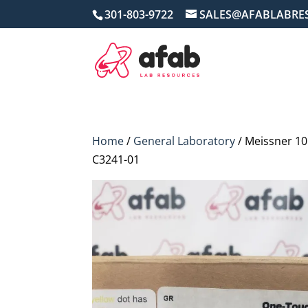
301-803-9722
SALES@AFABLABRE
Home
/
General Laboratory
/ Meissner 10
C3241-01