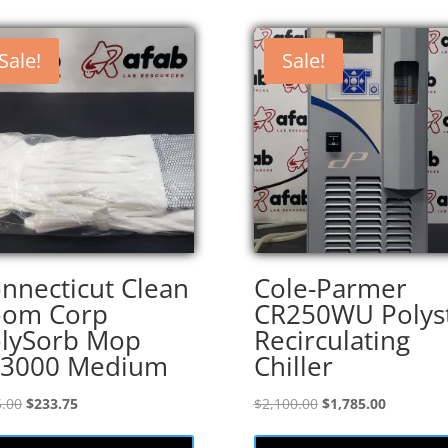
Sale!
Sale!
nnecticut Clean
Cole-Parmer
oom Corp
CR250WU Polys
lySorb Mop
Recirculating
S3000 Medium
Chiller
Original
Current
Original
Current
.00
$
233.75
$
2,100.00
$
1,785.00
price
price
price
price