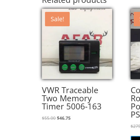
Sale!
VWR Traceable
Co
Two Memory
R
Timer 5006-163
Po
P
Original
Current
$
55.00
$
46.75
price
price
$
275
was:
is:
$55.00.
$46.75.