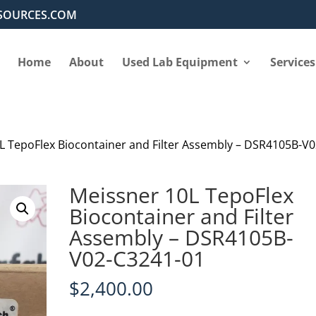
SOURCES.COM
Home
About
Used Lab Equipment
Services
L TepoFlex Biocontainer and Filter Assembly – DSR4105B-V0
Meissner 10L TepoFlex
Biocontainer and Filter
Assembly – DSR4105B-
V02-C3241-01
$
2,400.00