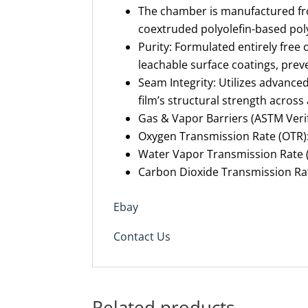
The chamber is manufactured fro
coextruded polyolefin-based pol
Purity: Formulated entirely free o
leachable surface coatings, preven
Seam Integrity: Utilizes advance
film’s structural strength across 
Gas & Vapor Barriers (ASTM Verif
Oxygen Transmission Rate (OTR):
Water Vapor Transmission Rate (
Carbon Dioxide Transmission Rat
Ebay
Contact Us
Related products