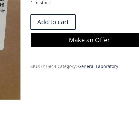
1 in stock
Meissner
Add to cart
10L
TepoFlex
Make an Offer
Biocontainer
and
Filter
SKU:
010844
Category:
General Laboratory
Assembly
-
DSR4105B-
V02-
C3241-
01
quantity