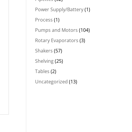
Power Supply/Battery
(1)
Process
(1)
Pumps and Motors
(104)
Rotary Evaporators
(3)
Shakers
(57)
Shelving
(25)
Tables
(2)
Uncategorized
(13)