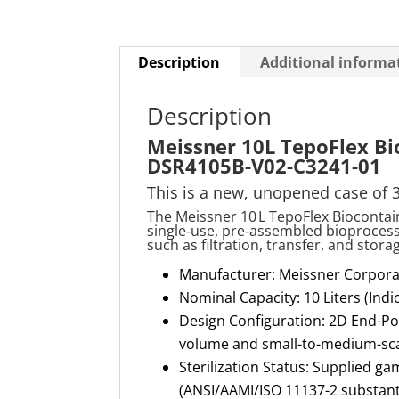
Description
Additional informa
Description
Meissner 10L TepoFlex Bi
DSR4105B-V02-C3241-01
This is a new, unopened case of 
The Meissner 10 L TepoFlex Bioconta
single
‑
use, pre
‑
assembled bioprocess c
such as filtration, transfer, and stor
Manufacturer: Meissner Corpora
Nominal Capacity: 10 Liters (Ind
Design Configuration: 2D End-Por
volume and small-to-medium-scal
Sterilization Status: Supplied ga
(ANSI/AAMI/ISO 11137-2 substant