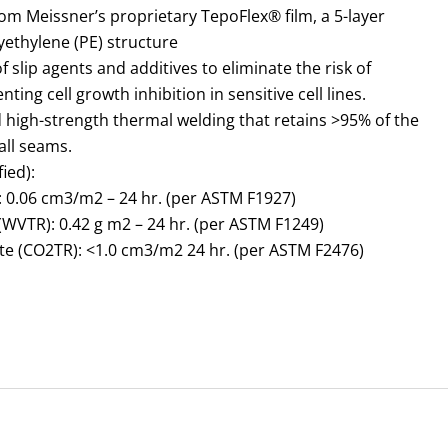
m Meissner’s proprietary TepoFlex® film, a 5-layer
yethylene (PE) structure
f slip agents and additives to eliminate the risk of
ting cell growth inhibition in sensitive cell lines.
d high-strength thermal welding that retains >95% of the
all seams.
ied):
 0.06 cm3/m2 – 24 hr. (per ASTM F1927)
WVTR): 0.42 g m2 – 24 hr. (per ASTM F1249)
e (CO2TR): <1.0 cm3/m2 24 hr. (per ASTM F2476)