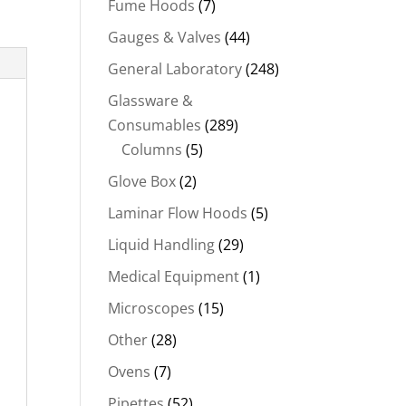
Fume Hoods
(7)
Gauges & Valves
(44)
General Laboratory
(248)
Glassware &
Consumables
(289)
Columns
(5)
Glove Box
(2)
Laminar Flow Hoods
(5)
Liquid Handling
(29)
Medical Equipment
(1)
Microscopes
(15)
Other
(28)
Ovens
(7)
Pipettes
(52)