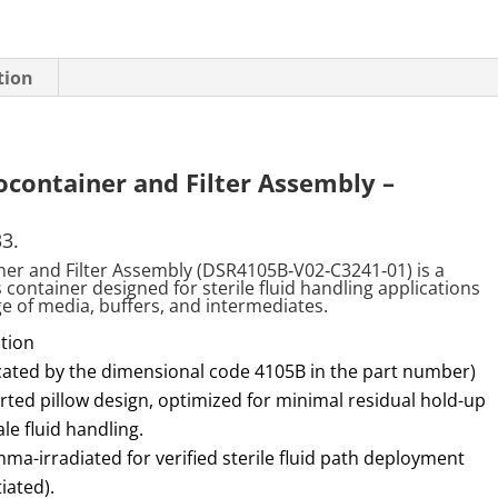
tion
ocontainer and Filter Assembly –
33.
iner and Filter Assembly (DSR4105B
‑
V02
‑
C3241
‑
01) is a
ontainer designed for sterile fluid handling applications
age of media, buffers, and intermediates.
tion
icated by the dimensional code 4105B in the part number)
ted pillow design, optimized for minimal residual hold-up
e fluid handling.
mma-irradiated for verified sterile fluid path deployment
iated).