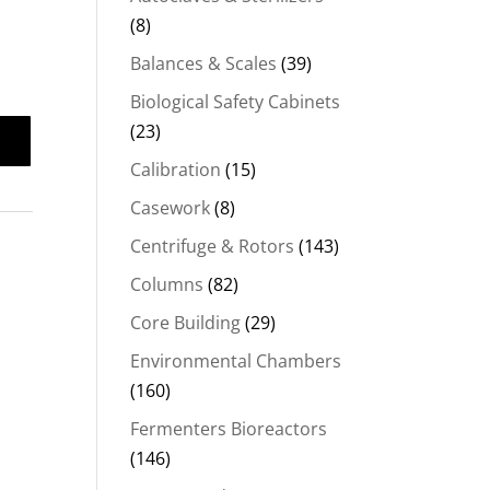
(8)
Balances & Scales
(39)
Biological Safety Cabinets
(23)
Calibration
(15)
Casework
(8)
Centrifuge & Rotors
(143)
Columns
(82)
Core Building
(29)
Environmental Chambers
(160)
Fermenters Bioreactors
(146)