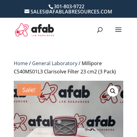
301-803-9722
SALES@AFABLABRESOURCES.COM
Home
/
General Laboratory
/ Millipore
CS40MS01L3 Clarisolve Filter 23 cm2 (3 Pack)
Sale!