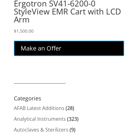
Ergotron SV41-6200-0
StyleView EMR Cart with LCD
Arm
$
1,500.00
Make an Offer
..........................................
Categories
AFAB Latest Additions
(28)
Analytical Instruments
(323)
Autoclaves & Sterilizers
(9)