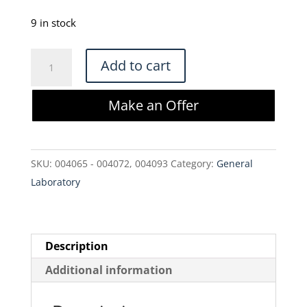
price
price
was:
is:
9 in stock
$490.00.
$416.50.
Millipore
Add to cart
CS40MS01L3
Clarisolve
Make an Offer
Filter
23
cm2
SKU:
004065 - 004072, 004093
Category:
General
(3
Laboratory
Pack)
quantity
Description
Additional information