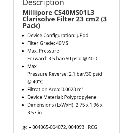
Description
Millipore CS40MS01L3
Clarisolve Filter 23 cm2 (3
Pack)
Device Configuration:
µPod
Filter Grade:
40MS
Max
.
Pressure
Forward:
3.5
bar
/
5
0
psid @
40°
C.
Max
Pressure
Reverse:
2.1
bar
/30
psid
@
40
°C
Filtration Area: 0.002
3
m²
Device Material: Polypropylene
Dimensions (
LxWxH
): 2.75 x 1.96 x
3.57 in.
gc – 004065-004072, 004093 RCG