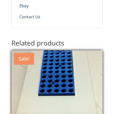
Ebay
Contact Us
Related products
Sale!