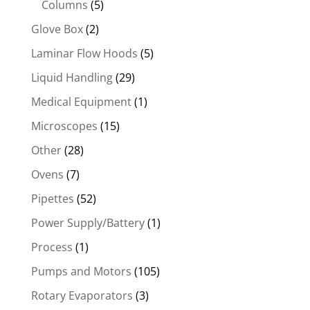
Columns
(5)
Glove Box
(2)
Laminar Flow Hoods
(5)
Liquid Handling
(29)
Medical Equipment
(1)
Microscopes
(15)
Other
(28)
Ovens
(7)
Pipettes
(52)
Power Supply/Battery
(1)
Process
(1)
Pumps and Motors
(105)
Rotary Evaporators
(3)