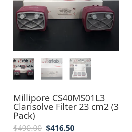
Millipore CS40MS01L3
Clarisolve Filter 23 cm2 (3
Pack)
Original
Current
$
490.00
$
416.50