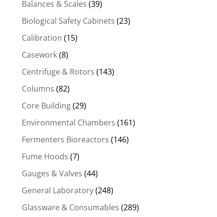
Balances & Scales
(39)
Biological Safety Cabinets
(23)
Calibration
(15)
Casework
(8)
Centrifuge & Rotors
(143)
Columns
(82)
Core Building
(29)
Environmental Chambers
(161)
Fermenters Bioreactors
(146)
Fume Hoods
(7)
Gauges & Valves
(44)
General Laboratory
(248)
Glassware & Consumables
(289)