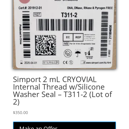
Simport 2 mL CRYOVIAL
Internal Thread w/Silicone
Washer Seal – T311-2 (Lot of
2)
$
350.00
Make an Offer