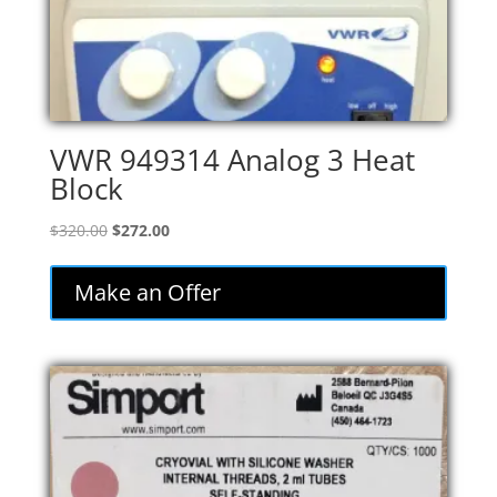
VWR 949314 Analog 3 Heat
Block
Original
Current
$
320.00
$
272.00
price
price
was:
is:
Make an Offer
$320.00.
$272.00.