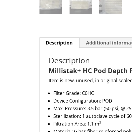
Description
Additional informa
Description
Millistak+ HC Pod Depth 
Item is new, unused, in original seale
Filter Grade: C0HC
Device Configuration: POD
Max. Pressure:
3.5 bar (50 psi) @ 25
Sterilization:
1 autoclave cycle of 6
Filtration Area:
1.
1 m²
Material: Glass fiber reinforced po