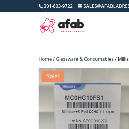
301-803-9722
SALES@AFABLABRE
Home
/
Glassware & Consumables
/ Mill
Sale!