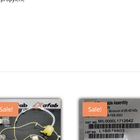
Sale!
Sale!