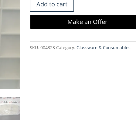
Millistak+
Add to cart
HC
Pod
Make an Offer
Depth
Filter
MC0HC10FS1
SKU:
004323
Category:
Glassware & Consumables
-
1.1
m2
quantity