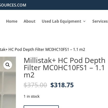
SOURCES.COM
Home
About
Used Lab Equipment
Services
istak+ HC Pod Depth Filter MC0HC10FS1 – 1.1 m2
Millistak+ HC Pod Depth
Filter MC0HC10FS1 – 1.1
m2
Original
Current
$
375.00
$
318.75
price
price
was:
is:
1 in stock
$375.00.
$318.75.