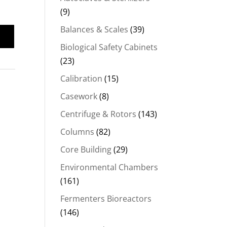
(9)
Balances & Scales
(39)
Biological Safety Cabinets
(23)
Calibration
(15)
Casework
(8)
Centrifuge & Rotors
(143)
Columns
(82)
Core Building
(29)
Environmental Chambers
(161)
Fermenters Bioreactors
(146)