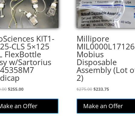
oSciences KIT1-
Millipore
25-CLS 5×125
MIL0000L17126
 FlexBottle
Mobius
sy w/Sartorius
Disposable
445358M7
Assembly (Lot o
dicap
2)
Original
Current
Original
Current
.00
$
255.00
$
275.00
$
233.75
price
price
price
price
was:
is:
was:
is:
Make an Offer
Make an Offer
$300.00.
$255.00.
$275.00.
$233.75.