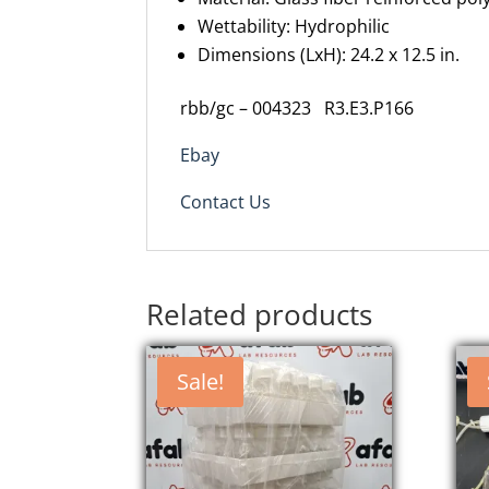
Wettability: Hydrophilic
Dimensions (
LxH
): 24.2 x 12.5 in.
rbb/gc – 004323 R3.E3.P166
Ebay
Contact Us
Related products
Sale!