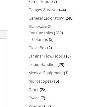
Fume Hoods
(7)
Gauges & Valves
(44)
General Laboratory
(248)
Glassware &
Consumables
(289)
Columns
(5)
Glove Box
(2)
Laminar Flow Hoods
(5)
Liquid Handling
(29)
Medical Equipment
(1)
Microscopes
(15)
Other
(28)
Ovens
(7)
Pipettes
(52)