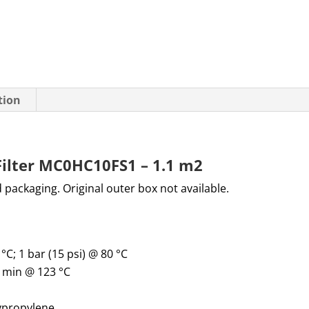
tion
Filter MC0HC10FS1 – 1.1 m2
d packaging. Original outer box not available.
 °C; 1 bar (15 psi) @ 80 °C
0 min @ 123 °C
lypropylene