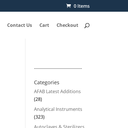
0 Items
Contact Us
Cart
Checkout
..........................................
Categories
AFAB Latest Additions
(28)
Analytical Instruments
(323)
Autoclaves & Sterilizers