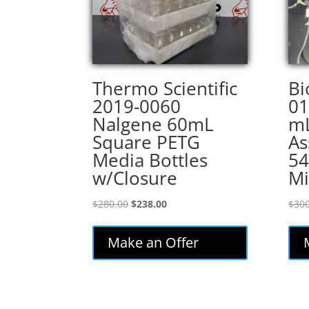
Thermo Scientific
Bi
2019-0060
01
Nalgene 60mL
mL
Square PETG
As
Media Bottles
5
w/Closure
Mi
Original
Current
$
280.00
$
238.00
$
300
price
price
was:
is:
Make an Offer
$280.00.
$238.00.