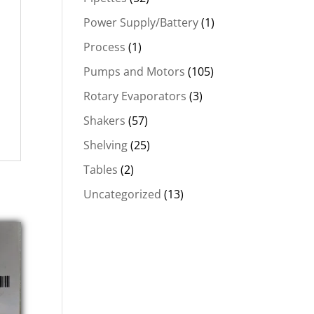
Power Supply/Battery
(1)
Process
(1)
Pumps and Motors
(105)
Rotary Evaporators
(3)
Shakers
(57)
Shelving
(25)
Tables
(2)
Uncategorized
(13)