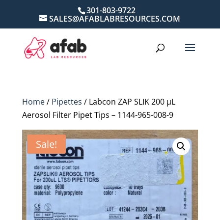
301-803-9722
SALES@AFABLABRESOURCES.COM
Home
/
Pipettes
/ Labcon ZAP SLIK 200 µL
Aerosol Filter Pipet Tips – 1144-965-008-9
Sale!