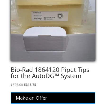
Bio-Rad 1864120 Pipet Tips
for the AutoDG™ System
Original
Current
$
375.00
$
318.75
price
price
was:
is:
Make an Offer
$375.00.
$318.75.