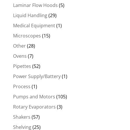
Laminar Flow Hoods
(5)
Liquid Handling
(29)
Medical Equipment
(1)
Microscopes
(15)
Other
(28)
Ovens
(7)
Pipettes
(52)
Power Supply/Battery
(1)
Process
(1)
Pumps and Motors
(105)
Rotary Evaporators
(3)
Shakers
(57)
Shelving
(25)