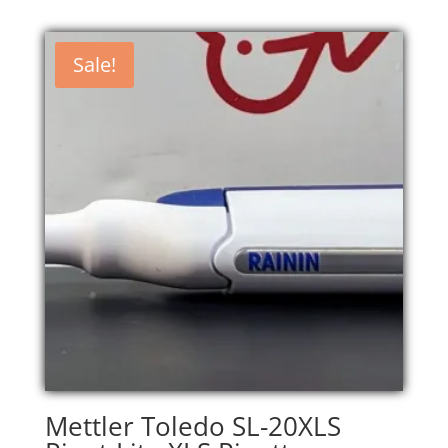
Sale!
Mettler Toledo SL-20XLS