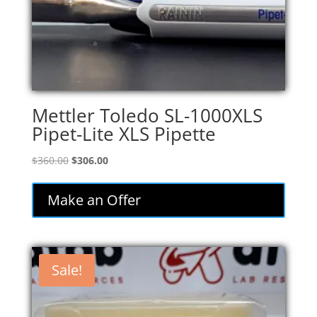
Mettler Toledo SL-1000XLS
Pipet-Lite XLS Pipette
Original
Current
$
360.00
$
306.00
price
price
was:
is:
Make an Offer
$360.00.
$306.00.
Sale!