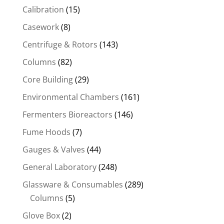
Calibration
(15)
Casework
(8)
Centrifuge & Rotors
(143)
Columns
(82)
Core Building
(29)
Environmental Chambers
(161)
Fermenters Bioreactors
(146)
Fume Hoods
(7)
Gauges & Valves
(44)
General Laboratory
(248)
Glassware & Consumables
(289)
Columns
(5)
Glove Box
(2)