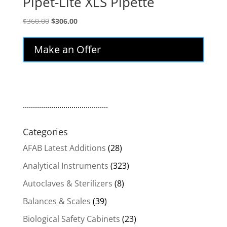
Pipet-Lite XLS Pipette
Original
Current
$
360.00
$
306.00
price
price
was:
is:
Make an Offer
$360.00.
$306.00.
..........................................
Categories
AFAB Latest Additions
(28)
Analytical Instruments
(323)
Autoclaves & Sterilizers
(8)
Balances & Scales
(39)
Biological Safety Cabinets
(23)