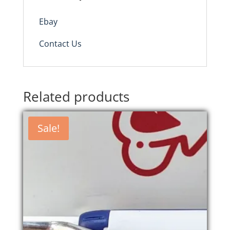
Ebay
Contact Us
Related products
Sale!