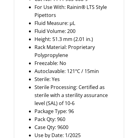
For Use With: Rainin® LTS Style
Pipettors
Fluid Measure: µL
Fluid Volume: 200
Height: 51.3 mm (2.01 in.)
Rack Material: Proprietary
Polypropylene
Freezable: No
Autoclavable: 121ºC / 15min
Sterile: Yes
Sterile Processing: Certified as
sterile with a sterility assurance
level (SAL) of 10-6
Package Type: 96
Pack Qty: 960
Case Qty: 9600
Use by Date: 1/2025