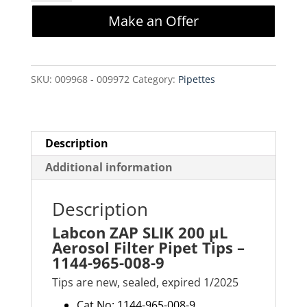
SLIK
Make an Offer
200
µL
Aerosol
SKU:
009968 - 009972
Category:
Pipettes
Filter
Pipet
Tips
-
Description
1144-
Additional information
965-
008-
Description
9
Labcon ZAP SLIK 200 µL
quantity
Aerosol Filter Pipet Tips –
1144-965-008-9
Tips are new, sealed, expired 1/2025
Cat No: 1144-965-008-9