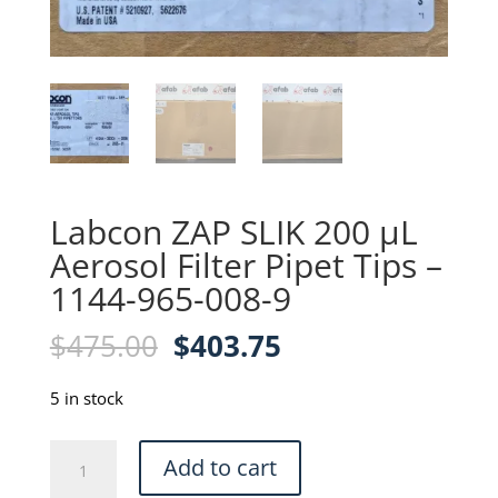
Labcon ZAP SLIK 200 µL
Aerosol Filter Pipet Tips –
1144-965-008-9
Original
Current
$
475.00
$
403.75
price
price
was:
is:
5 in stock
$475.00.
$403.75.
Labcon
Add to cart
ZAP