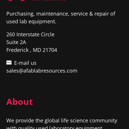
Purchasing, maintenance, service & repair of
used lab equipment.
260 Interstate Circle
Suite 2A
Frederick , MD 21704
E-mail us
sales@afablabresources.com
About
We provide the global life science community
with quality used laboratory equipment,