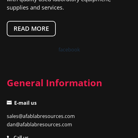
supplies and services.
READ MORE
facebook
General Information
E-mail us
sales@afablabresources.com
dan@afablabresources.com
Call us