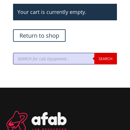
Your cart is currently empty.
Return to shop
Products
SEARCH
search