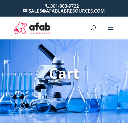
301-803-9722
SALES@AFABLABRESOURCES.COM
Cart