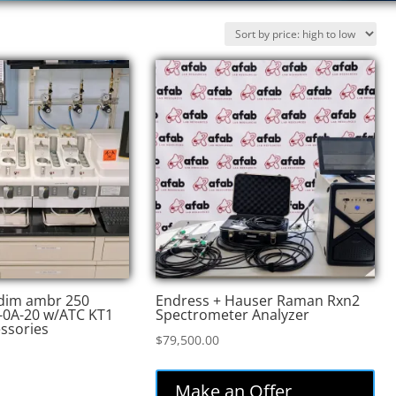
edim ambr 250
Endress + Hauser Raman Rxn2
-0A-20 w/ATC KT1
Spectrometer Analyzer
essories
$
79,500.00
Make an Offer