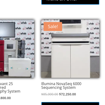
Sale!
vant 25
Illumina NovaSeq 6000
red
Sequencing System
phy System
Original
Current
$
85,000.00
$
72,250.00
inal
Current
,800.00
price
price
e
price