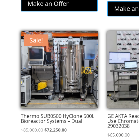
was:
is:
Make an Offer
was
Make an
$86,000.00.
$77,400.00.
$82
Sale!
Thermo SUB0500 HyClone 500L
GE AKTA Read
Bioreactor Systems – Dual
Use Chromat
29032038
Original
Current
$
85,000.00
$
72,250.00
$
65,000.00
price
price