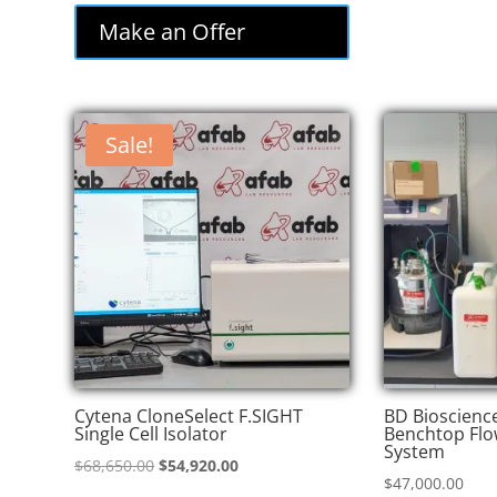
was:
is:
Make an Offer
$85,000.00.
$72,250.00.
Sale!
Cytena CloneSelect F.SIGHT
BD Bioscienc
Single Cell Isolator
Benchtop Flo
System
Original
Current
$
68,650.00
$
54,920.00
$
47,000.00
price
price