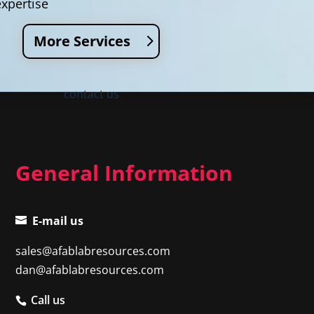
expertise
More Services
contact us
General Information
E-mail us
sales@afablabresources.com
dan@afablabresources.com
Call us