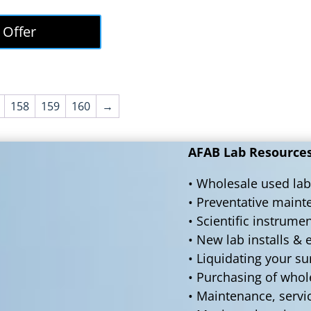
price
price
was:
is:
 Offer
$50,000.00.
$45,000.00.
158
159
160
→
AFAB Lab Resources 
• Wholesale used lab
• Preventative main
• Scientific instrume
• New lab installs &
• Liquidating your s
• Purchasing of who
• Maintenance, servi