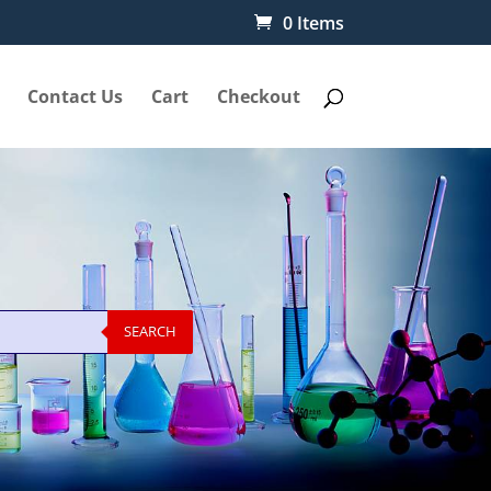
0 Items
Contact Us
Cart
Checkout
SEARCH