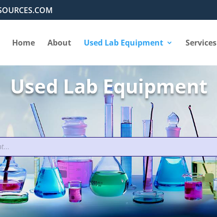
SOURCES.COM
Home
About
Used Lab Equipment
Services
Used Lab Equipment