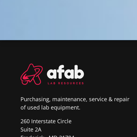
Purchasing, maintenance, service & repair
of used lab equipment.
260 Interstate Circle
Suite 2A