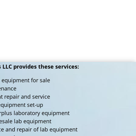
LLC provides these services:
 equipment for sale
tenance
nt repair and service
 equipment set-up
urplus laboratory equipment
lesale lab equipment
ce and repair of lab equipment