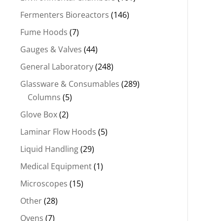
Fermenters Bioreactors
(146)
Fume Hoods
(7)
Gauges & Valves
(44)
General Laboratory
(248)
Glassware & Consumables
(289)
Columns
(5)
Glove Box
(2)
Laminar Flow Hoods
(5)
Liquid Handling
(29)
Medical Equipment
(1)
Microscopes
(15)
Other
(28)
Ovens
(7)