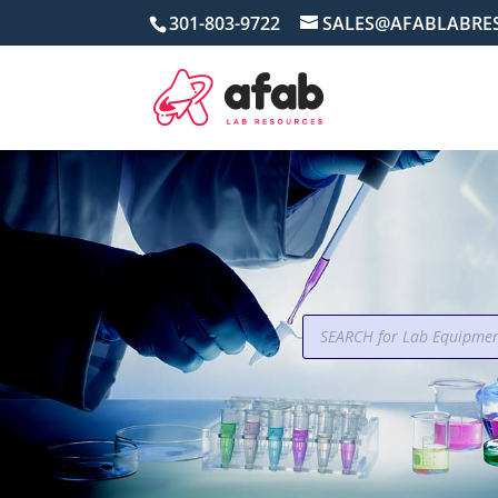
301-803-9722
SALES@AFABLABRE
Products
search