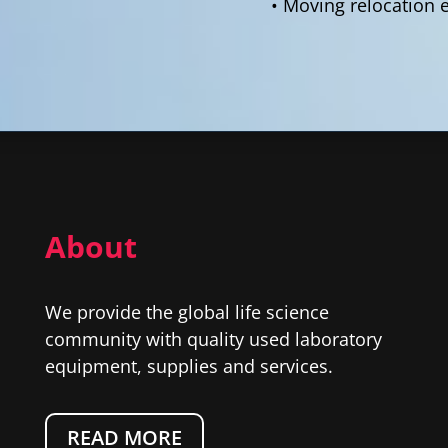
• Moving relocation 
About
We provide the global life science
community with quality used laboratory
equipment, supplies and services.
READ MORE