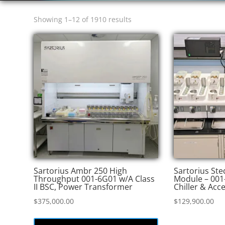
Sorted
Showing 1–12 of 1910 results
by
price:
high
to
low
Sartorius Ambr 250 High
Sartorius St
Throughput 001-6G01 w/A Class
Module – 001
II BSC, Power Transformer
Chiller & Acc
$
375,000.00
$
129,900.00