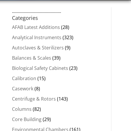
..........................................
Categories
AFAB Latest Additions
(28)
Analytical Instruments
(323)
Autoclaves & Sterilizers
(9)
Balances & Scales
(39)
Biological Safety Cabinets
(23)
Calibration
(15)
Casework
(8)
Centrifuge & Rotors
(143)
Columns
(82)
Core Building
(29)
Environmental Chambers
(161)