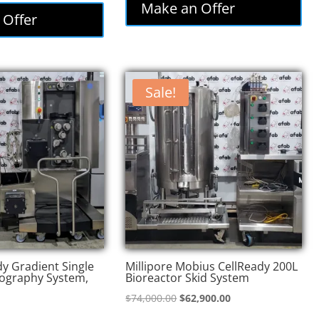
was:
is:
Make an Offer
:
is:
 Offer
$85,000.00.
$72,250.00.
,000.00.
$73,800.00.
Sale!
y Gradient Single
Millipore Mobius CellReady 200L
ography System,
Bioreactor Skid System
Original
Current
$
74,000.00
$
62,900.00
price
price