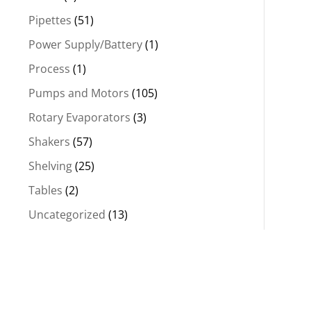
Pipettes
(51)
Power Supply/Battery
(1)
Process
(1)
Pumps and Motors
(105)
Rotary Evaporators
(3)
Shakers
(57)
Shelving
(25)
Tables
(2)
Uncategorized
(13)