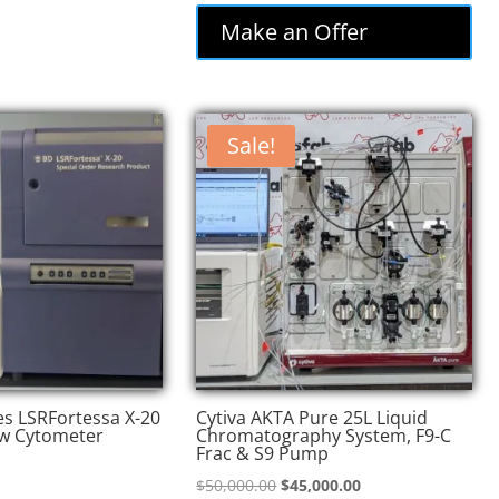
was:
is:
Make an Offer
$74,000.00.
$62,900.00.
Sale!
es LSRFortessa X-20
Cytiva AKTA Pure 25L Liquid
w Cytometer
Chromatography System, F9-C
Frac & S9 Pump
Original
Current
$
50,000.00
$
45,000.00