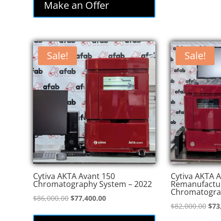
Make an Offer
Sale!
Sale!
Cytiva AKTA Avant 150
Cytiva AKTA A
Chromatography System – 2022
Remanufactu
Chromatogra
Original
Current
$
86,000.00
$
77,400.00
Orig
$
82,000.00
$
73
price
price
pric