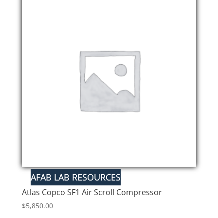
Atlas Copco SF1 Air Scroll Compressor
$
5,850.00