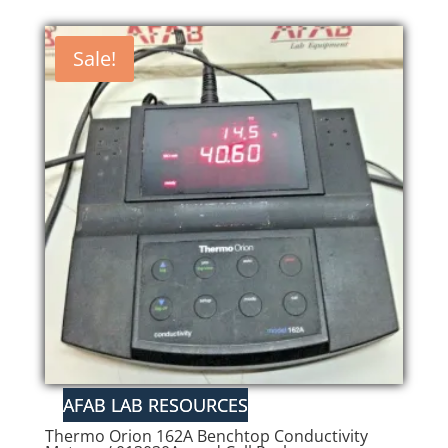
Sale!
Thermo Orion 162A Benchtop Conductivity