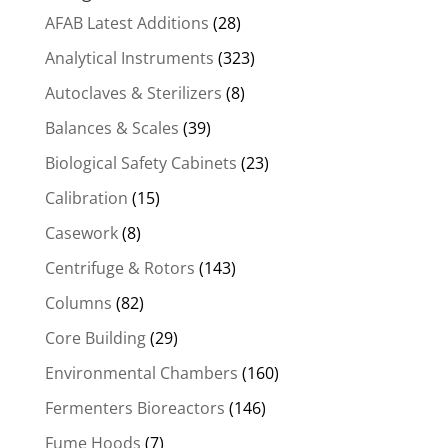
AFAB Latest Additions
(28)
Analytical Instruments
(323)
Autoclaves & Sterilizers
(8)
Balances & Scales
(39)
Biological Safety Cabinets
(23)
Calibration
(15)
Casework
(8)
Centrifuge & Rotors
(143)
Columns
(82)
Core Building
(29)
Environmental Chambers
(160)
Fermenters Bioreactors
(146)
Fume Hoods
(7)