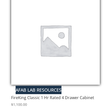
FireKing Classic 1 Hr Rated 4 Drawer Cabinet
$
1,100.00