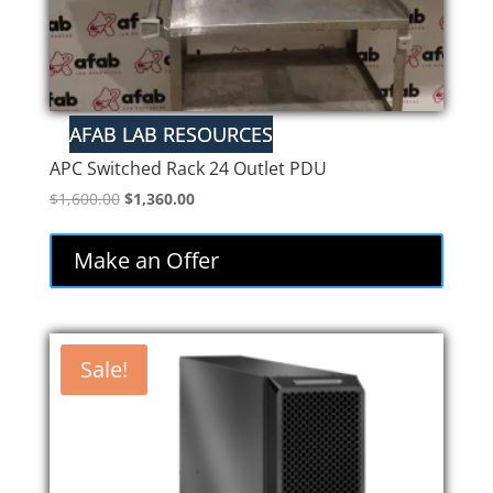
APC Switched Rack 24 Outlet PDU
Original
Current
$
1,600.00
$
1,360.00
price
price
was:
is:
Make an Offer
$1,600.00.
$1,360.00.
Sale!