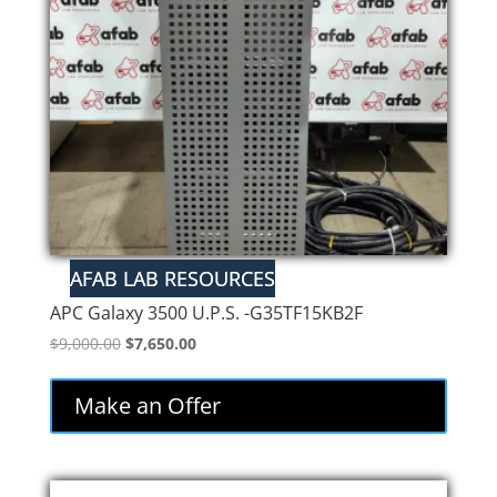
APC Galaxy 3500 U.P.S. -G35TF15KB2F
Original
Current
$
9,000.00
$
7,650.00
price
price
was:
is:
Make an Offer
$9,000.00.
$7,650.00.