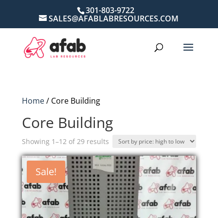
301-803-9722
SALES@AFABLABRESOURCES.COM
Home
/ Core Building
Core Building
Sorted
Showing 1–12 of 29 results
by
price:
Sale!
high
to
low