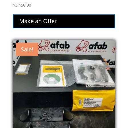
$
3,450.00
Make an Offer
Sale!