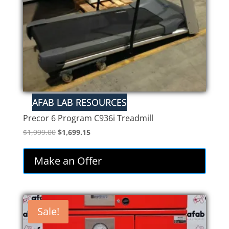
Precor 6 Program C936i Treadmill
Original
Current
$
1,999.00
$
1,699.15
price
price
was:
is:
Make an Offer
$1,999.00.
$1,699.15.
Sale!