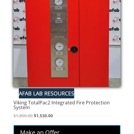
Viking TotalPac2 Integrated Fire Protection
System
Original
Current
$
1,800.00
$
1,530.00
price
price
was:
is:
Make an Offer