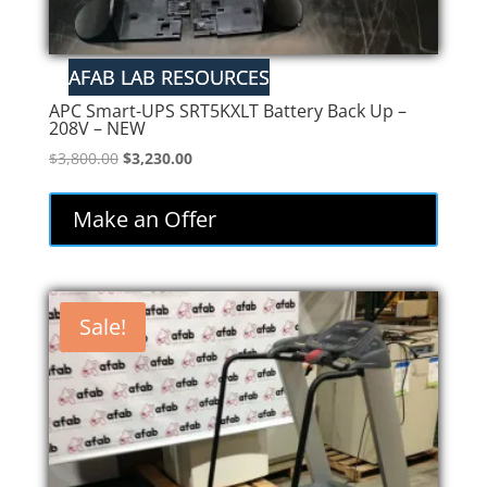
APC Smart-UPS SRT5KXLT Battery Back Up –
208V – NEW
Original
Current
$
3,800.00
$
3,230.00
price
price
was:
is:
Make an Offer
$3,800.00.
$3,230.00.
Sale!