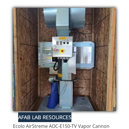
Ecolo AirStreme AOC-E150-TV Vapor Cannon