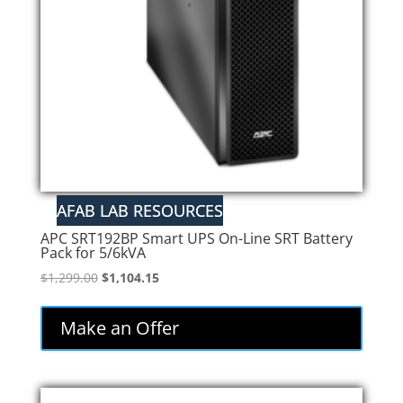
APC SRT192BP Smart UPS On-Line SRT Battery
Pack for 5/6kVA
Original
Current
$
1,299.00
$
1,104.15
price
price
was:
is:
Make an Offer
$1,299.00.
$1,104.15.