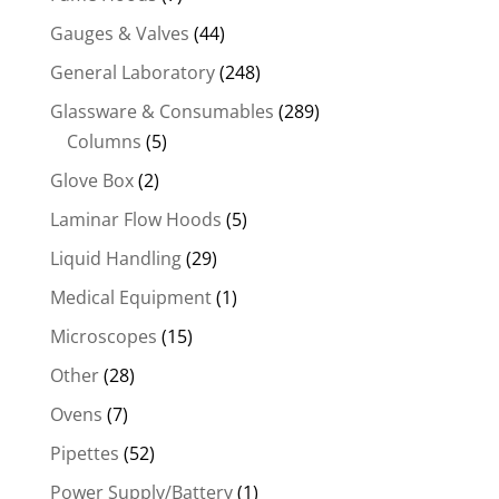
Gauges & Valves
(44)
General Laboratory
(248)
Glassware & Consumables
(289)
Columns
(5)
Glove Box
(2)
Laminar Flow Hoods
(5)
Liquid Handling
(29)
Medical Equipment
(1)
Microscopes
(15)
Other
(28)
Ovens
(7)
Pipettes
(52)
Power Supply/Battery
(1)