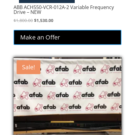
ABB ACH550-VCR-012A-2 Variable Frequency
Drive – NEW
Original
Current
$
1,800.00
$
1,530.00
price
price
was:
is:
Make an Offer
$1,800.00.
$1,530.00.
Sale!