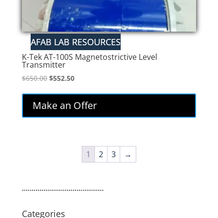
K-Tek AT-100S Magnetostrictive Level
Transmitter
Original
Current
$
650.00
$
552.50
price
price
was:
is:
Make an Offer
$650.00.
$552.50.
1
2
3
→
..........................................
Categories