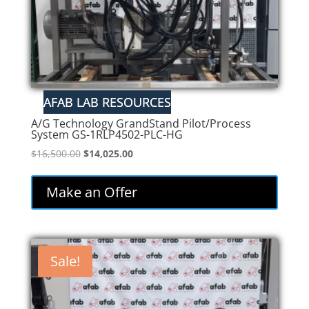
A/G Technology GrandStand Pilot/Process
System GS-1RLP4502-PLC-HG
Original
Current
$
16,500.00
$
14,025.00
price
price
was:
is:
Make an Offer
$16,500.00.
$14,025.00.
Sale!