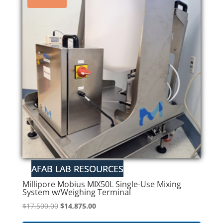
Millipore Mobius MIX50L Single-Use Mixing
System w/Weighing Terminal
Original
Current
$
17,500.00
$
14,875.00
price
price