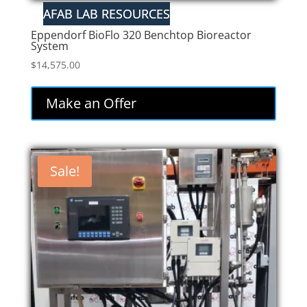
Eppendorf BioFlo 320 Benchtop Bioreactor
System
$
14,575.00
Make an Offer
Sale!