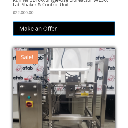
Kuhner SB10-X Single-Use Bioreactor w/ES-X
Lab Shaker & Control Unit
$
22,000.00
Make an Offer
Sale!