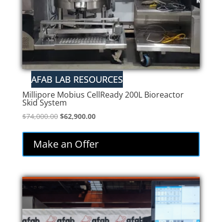
Millipore Mobius CellReady 200L Bioreactor
Skid System
Original
Current
$
74,000.00
$
62,900.00
price
price
was:
is:
Make an Offer
$74,000.00.
$62,900.00.