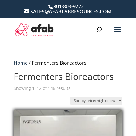
301-803-9722
SALES@AFABLABRESOURCES.COM
Home
/ Fermenters Bioreactors
Fermenters Bioreactors
Sorted
Showing 1–12 of 146 results
by
price:
high
to
low