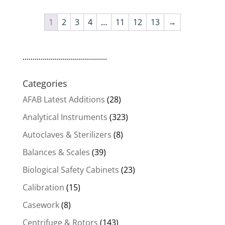
1
2
3
4
…
11
12
13
→
..........................................
Categories
AFAB Latest Additions
(28)
Analytical Instruments
(323)
Autoclaves & Sterilizers
(8)
Balances & Scales
(39)
Biological Safety Cabinets
(23)
Calibration
(15)
Casework
(8)
Centrifuge & Rotors
(143)