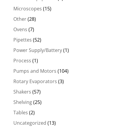
Microscopes
(15)
Other
(28)
Ovens
(7)
Pipettes
(52)
Power Supply/Battery
(1)
Process
(1)
Pumps and Motors
(104)
Rotary Evaporators
(3)
Shakers
(57)
Shelving
(25)
Tables
(2)
Uncategorized
(13)