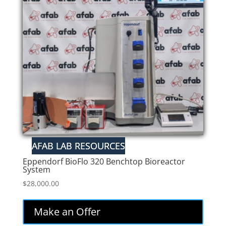
Eppendorf BioFlo 320 Benchtop Bioreactor
System
$
28,000.00
Make an Offer