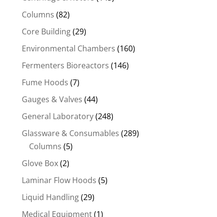
Columns
(82)
Core Building
(29)
Environmental Chambers
(160)
Fermenters Bioreactors
(146)
Fume Hoods
(7)
Gauges & Valves
(44)
General Laboratory
(248)
Glassware & Consumables
(289)
Columns
(5)
Glove Box
(2)
Laminar Flow Hoods
(5)
Liquid Handling
(29)
Medical Equipment
(1)