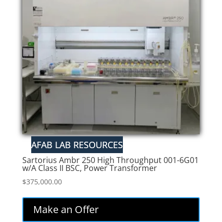
Sartorius Ambr 250 High Throughput 001-6G01
w/A Class II BSC, Power Transformer
$
375,000.00
Make an Offer