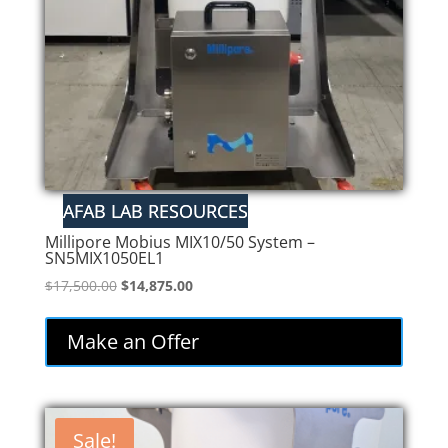
Millipore Mobius MIX10/50 System –
SN5MIX1050EL1
Original
Current
$
17,500.00
$
14,875.00
price
price
was:
is:
Make an Offer
$17,500.00.
$14,875.00.
Sale!