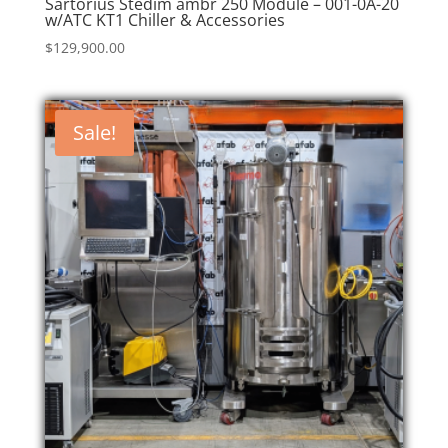
Sartorius Stedim ambr 250 Module – 001-0A-20
w/ATC KT1 Chiller & Accessories
$
129,900.00
Sale!