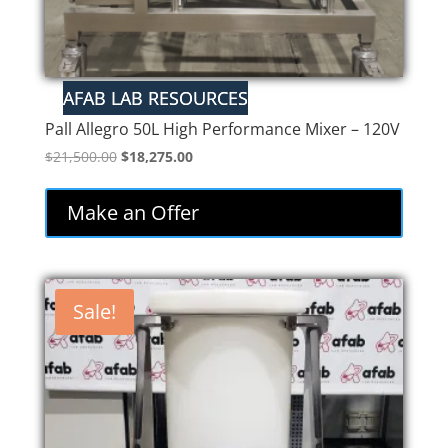
Pall Allegro 50L High Performance Mixer – 120V
Original
Current
$
21,500.00
$
18,275.00
price
price
was:
is:
Make an Offer
$21,500.00.
$18,275.00.
Sale!