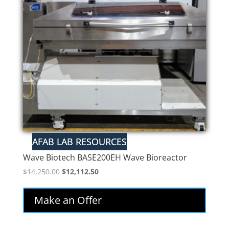
Wave Biotech BASE200EH Wave Bioreactor
Original
Current
$
14,250.00
$
12,112.50
price
price
was:
is:
Make an Offer
$14,250.00.
$12,112.50.