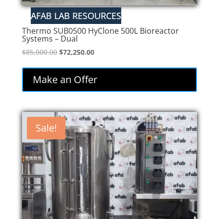
Thermo SUB0500 HyClone 500L Bioreactor
Systems – Dual
Original
Current
$
85,000.00
$
72,250.00
price
price
was:
is:
Make an Offer
$85,000.00.
$72,250.00.
Sale!