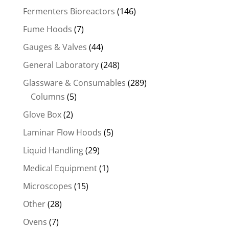
Fermenters Bioreactors
(146)
Fume Hoods
(7)
Gauges & Valves
(44)
General Laboratory
(248)
Glassware & Consumables
(289)
Columns
(5)
Glove Box
(2)
Laminar Flow Hoods
(5)
Liquid Handling
(29)
Medical Equipment
(1)
Microscopes
(15)
Other
(28)
Ovens
(7)