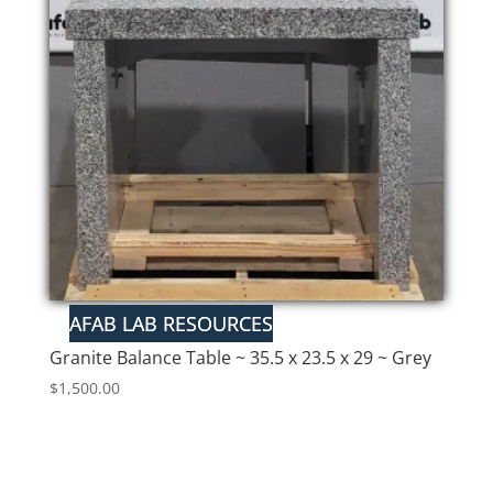
Granite Balance Table ~ 35.5 x 23.5 x 29 ~ Grey
$
1,500.00