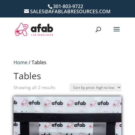
301-803-9722
SALES@AFABLABRESOURCES.COM
Home
/ Tables
Tables
Sorted
Showing all 2 results
by
price:
high
to
low