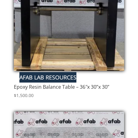
Epoxy Resin Balance Table – 36″x 30”x 30”
$
1,500.00