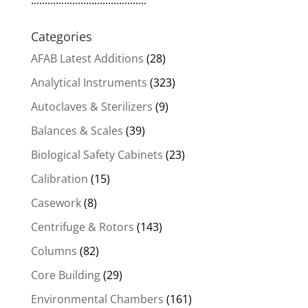
..........................................
Categories
AFAB Latest Additions
(28)
Analytical Instruments
(323)
Autoclaves & Sterilizers
(9)
Balances & Scales
(39)
Biological Safety Cabinets
(23)
Calibration
(15)
Casework
(8)
Centrifuge & Rotors
(143)
Columns
(82)
Core Building
(29)
Environmental Chambers
(161)