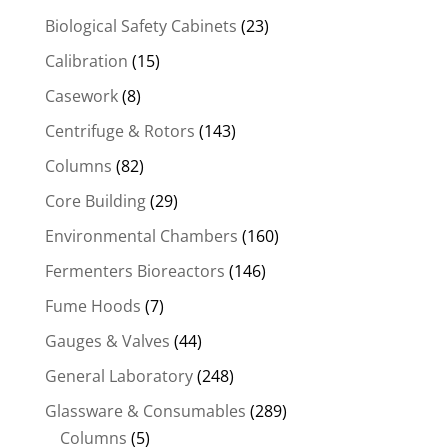
Biological Safety Cabinets
(23)
Calibration
(15)
Casework
(8)
Centrifuge & Rotors
(143)
Columns
(82)
Core Building
(29)
Environmental Chambers
(160)
Fermenters Bioreactors
(146)
Fume Hoods
(7)
Gauges & Valves
(44)
General Laboratory
(248)
Glassware & Consumables
(289)
Columns
(5)