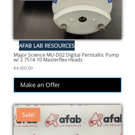
Major Science MU-D02 Digital Peristaltic Pump
w/ 2 7514-10 Masterflex Heads
$
4,000.00
Make an Offer
Sale!