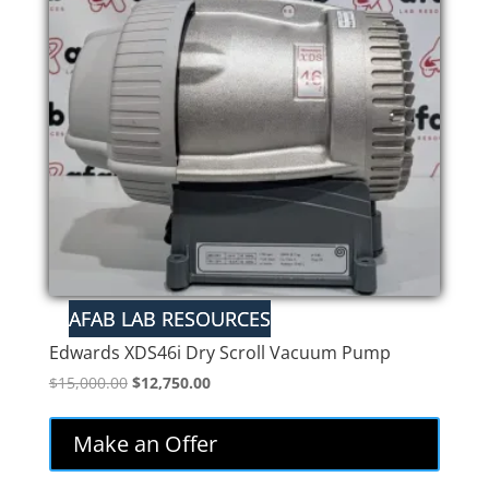
Edwards XDS46i Dry Scroll Vacuum Pump
Original
Current
$
15,000.00
$
12,750.00
price
price
was:
is:
Make an Offer
$15,000.00.
$12,750.00.