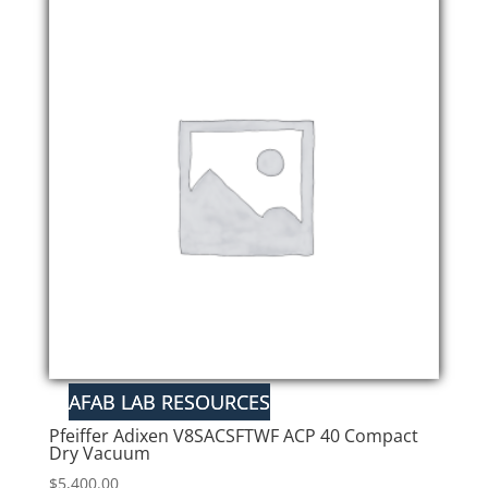
Pfeiffer Adixen V8SACSFTWF ACP 40 Compact
Dry Vacuum
$
5,400.00