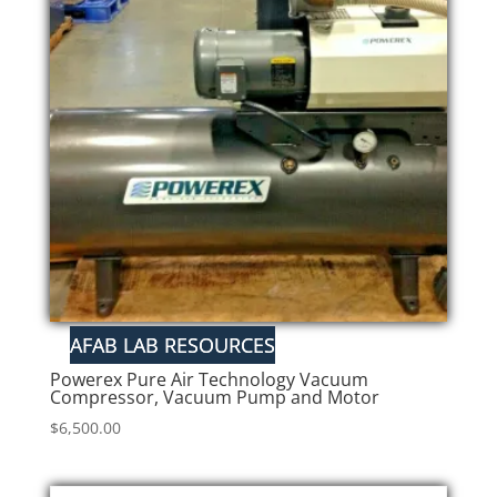
Powerex Pure Air Technology Vacuum
Compressor, Vacuum Pump and Motor
$
6,500.00