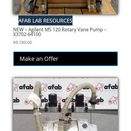
NEW – Agilent MS 120 Rotary Vane Pump –
X3702-64100
$
9,180.00
Make an Offer