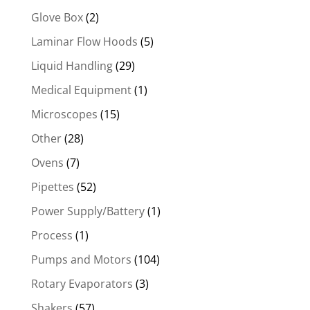
Glove Box
(2)
Laminar Flow Hoods
(5)
Liquid Handling
(29)
Medical Equipment
(1)
Microscopes
(15)
Other
(28)
Ovens
(7)
Pipettes
(52)
Power Supply/Battery
(1)
Process
(1)
Pumps and Motors
(104)
Rotary Evaporators
(3)
Shakers
(57)