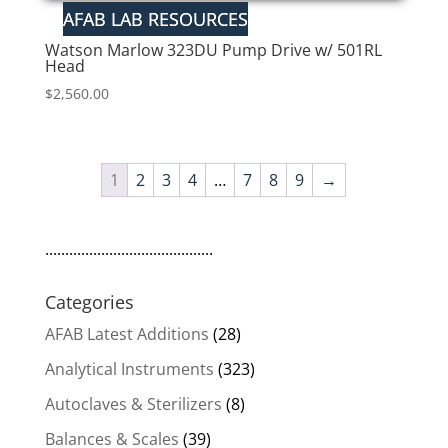
Watson Marlow 323DU Pump Drive w/ 501RL
Head
$
2,560.00
1
2
3
4
…
7
8
9
→
..........................................
Categories
AFAB Latest Additions
(28)
Analytical Instruments
(323)
Autoclaves & Sterilizers
(8)
Balances & Scales
(39)