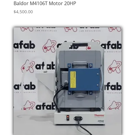
Baldor M4106T Motor 20HP
$
4,500.00