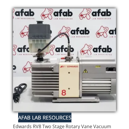
Edwards RV8 Two Stage Rotary Vane Vacuum