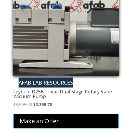
Leybold D25B TriVac Dual Stage Rotary Vane
Vacuum Pump
Original
Current
$
3,995.00
$
3,395.75
price
price
was:
is:
Make an Offer
$3,995.00.
$3,395.75.