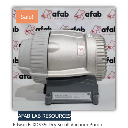
Sale!
Edwards XDS35i Dry Scroll Vacuum Pump