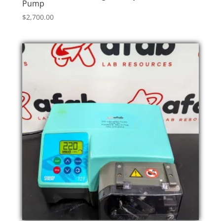
Pump
$
2,700.00