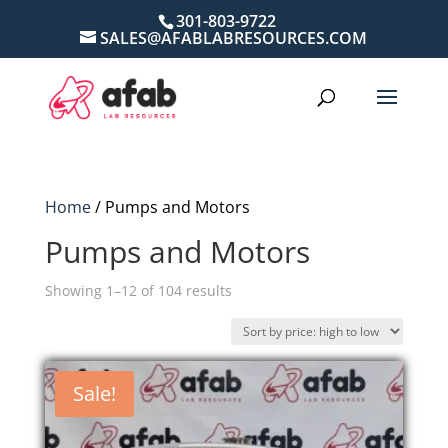
301-803-9722
SALES@AFABLABRESOURCES.COM
Home
/ Pumps and Motors
Pumps and Motors
Sorted
Showing 1–12 of 104 results
by
price:
high
Sale!
to
low