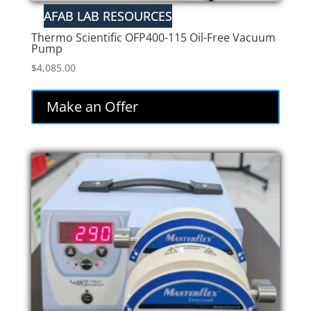
Thermo Scientific OFP400-115 Oil-Free Vacuum
Pump
$
4,085.00
Make an Offer