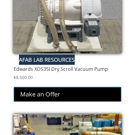
Edwards XDS35I Dry Scroll Vacuum Pump
$
8,500.00
Make an Offer