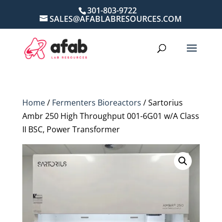
301-803-9722
SALES@AFABLABRESOURCES.COM
Home
/
Fermenters Bioreactors
/ Sartorius
Ambr 250 High Throughput 001-6G01 w/A Class
II BSC, Power Transformer