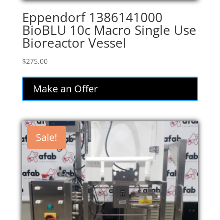
Eppendorf 1386141000
BioBLU 10c Macro Single Use
Bioreactor Vessel
$
275.00
Make an Offer
Sale!