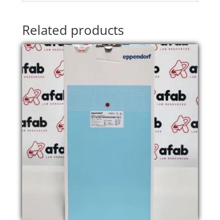
Related products