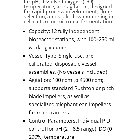
for pH, dissolved oxygen (DO),
temperature, and agitation, designed
for rapid process development, clone
selection, and scale-down modeling in
cell culture or microbial fermentation.
Capacity: 12 fully independent
bioreactor stations, with 100–250 mL
working volume.
Vessel Type: Single-use, pre-
calibrated, disposable vessel
assemblies. (No vessels included)
Agitation: 100 rpm to 4500 rpm;
supports standard Rushton or pitch
blade impellers, as well as
specialized ‘elephant ear’ impellers
for microcarriers.
Control Parameters: Individual PID
control for pH (2 – 8.5 range), DO (0-
200%) temperature