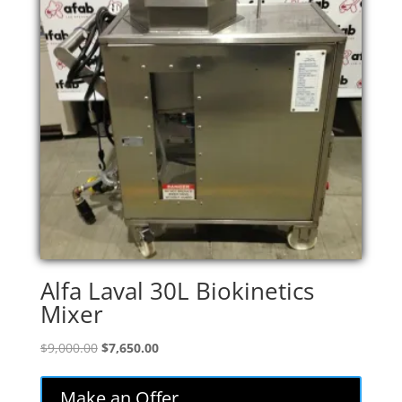
Alfa Laval 30L Biokinetics
Mixer
Original
Current
$
9,000.00
$
7,650.00
price
price
was:
is:
Make an Offer