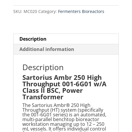
001-
SKU:
MC020
Category:
Fermenters Bioreactors
6G01
w/A
Class
II
Description
BSC,
Additional information
Power
Transformer
Description
quantity
Sartorius Ambr 250 High
Throughput 001-6G01 w/A
Class II BSC, Power
Transformer
The Sartorius Ambr® 250 High
Throughput (HT) system (specifically
the 001-6G01 series) is an automated,
multi-parallel benchtop bioreactor
workstation managing up to 12
–
250
m
L vessels
. It offers individual control