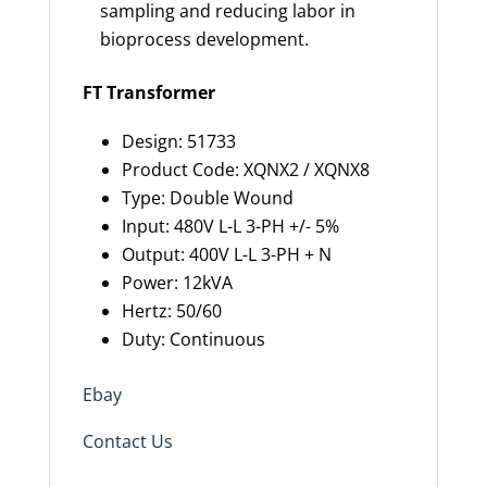
sampling and reducing labor in
bioprocess development.
FT Transformer
Design: 51733
Product Code: XQNX2 / XQNX8
Type: Double Wound
Input: 480V L-L 3-PH +/- 5%
Output: 400V L-L 3-PH + N
Power: 12kVA
Hertz: 50/60
Duty: Continuous
Ebay
Contact Us