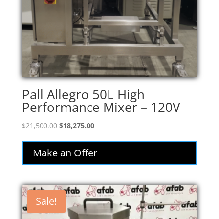
Pall Allegro 50L High
Performance Mixer – 120V
Original
Current
$
21,500.00
$
18,275.00
price
price
was:
is:
Make an Offer
$21,500.00.
$18,275.00.
Sale!