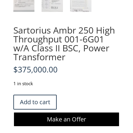
Sartorius Ambr 250 High
Throughput 001-6G01
w/A Class II BSC, Power
Transformer
$
375,000.00
1 in stock
Sartorius
Add to cart
Ambr
250
Make an Offer
High
Throughput