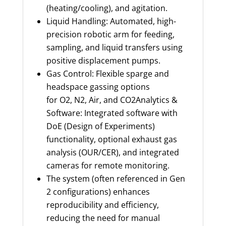
(heating/cooling), and agitation.
Liquid Handling: Automated, high-
precision robotic arm for feeding,
sampling, and liquid transfers using
positive displacement pumps.
Gas Control: Flexible sparge and
headspace gassing options
for O2, N2, Air, and CO2Analytics &
Software: Integrated software with
DoE (Design of Experiments)
functionality, optional exhaust gas
analysis (OUR/CER), and integrated
cameras for remote monitoring.
The system (often referenced in Gen
2 configurations) enhances
reproducibility and efficiency,
reducing the need for manual