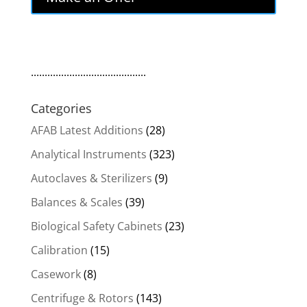
$9,000.00.
$7,650.00.
..........................................
Categories
AFAB Latest Additions
(28)
Analytical Instruments
(323)
Autoclaves & Sterilizers
(9)
Balances & Scales
(39)
Biological Safety Cabinets
(23)
Calibration
(15)
Casework
(8)
Centrifuge & Rotors
(143)