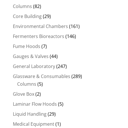
Columns
(82)
Core Building
(29)
Environmental Chambers
(161)
Fermenters Bioreactors
(146)
Fume Hoods
(7)
Gauges & Valves
(44)
General Laboratory
(247)
Glassware & Consumables
(289)
Columns
(5)
Glove Box
(2)
Laminar Flow Hoods
(5)
Liquid Handling
(29)
Medical Equipment
(1)