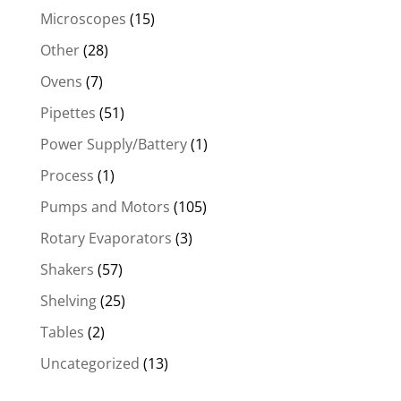
Microscopes
(15)
Other
(28)
Ovens
(7)
Pipettes
(51)
Power Supply/Battery
(1)
Process
(1)
Pumps and Motors
(105)
Rotary Evaporators
(3)
Shakers
(57)
Shelving
(25)
Tables
(2)
Uncategorized
(13)