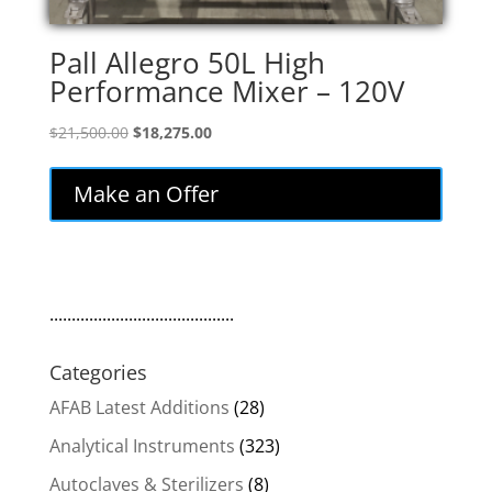
Pall Allegro 50L High
Performance Mixer – 120V
Original
Current
$
21,500.00
$
18,275.00
price
price
was:
is:
Make an Offer
$21,500.00.
$18,275.00.
..........................................
Categories
AFAB Latest Additions
(28)
Analytical Instruments
(323)
Autoclaves & Sterilizers
(8)