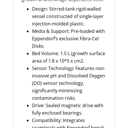
Design: Stirred-tank rigid-walled
vessel constructed of single-layer
injection-molded plastic.
Media & Support: Pre-loaded with
Eppendorf’s exclusive Fibra-Cel
Disks.
Bed Volume: 1.5 L (growth surface
area of 1.8 x 10*5 x cm2.
Sensor Technology: Features non-
invasive pH and Dissolved Oxygen
(DO) sensor technology,
significantly minimizing
contamination risks.
Drive: Sealed magnetic drive with
fully enclosed bearings.
Compatibility: Integrates
seamlessly with Eppendorf bench-