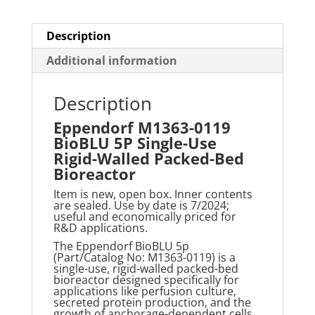
Packed-
Bed
Description
Bioreactor
Additional information
quantity
Description
Eppendorf M1363-0119
BioBLU 5P Single-Use
Rigid-Walled Packed-Bed
Bioreactor
Item is new, open box. Inner contents
are sealed. Use by date is 7/2024;
useful and economically priced for
R&D applications.
The Eppendorf
BioBLU
5p
(Part/Catalog No: M1363-0119) is a
single-use, rigid-walled packed-bed
bioreactor designed specifically for
applications like perfusion culture,
secreted protein production, and the
growth of anchorage-dependent cells.