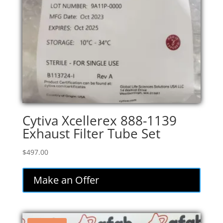
Cytiva Xcellerex 888-1139
Exhaust Filter Tube Set
$
497.00
Make an Offer