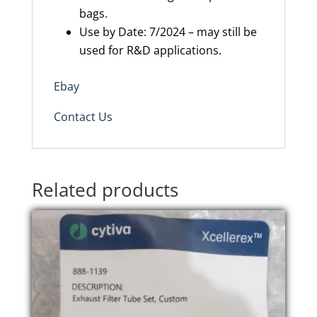
bags.
Use by Date: 7/2024 – may still be
used for R&D applications.
Ebay
Contact Us
Related products