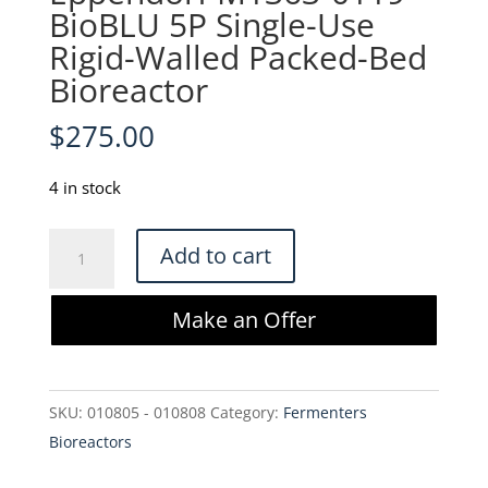
BioBLU 5P Single-Use
Rigid-Walled Packed-Bed
Bioreactor
$
275.00
4 in stock
Eppendorf
Add to cart
M1363-
0119
Make an Offer
BioBLU
5P
Single-
SKU:
010805 - 010808
Category:
Fermenters
Use
Bioreactors
Rigid-
Walled