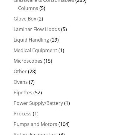
Glassware & Consumables
(289)
Columns
(5)
Glove Box
(2)
Laminar Flow Hoods
(5)
Liquid Handling
(29)
Medical Equipment
(1)
Microscopes
(15)
Other
(28)
Ovens
(7)
Pipettes
(52)
Power Supply/Battery
(1)
Process
(1)
Pumps and Motors
(104)
Rotary Evaporators
(3)