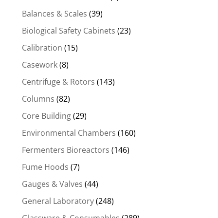
Balances & Scales
(39)
Biological Safety Cabinets
(23)
Calibration
(15)
Casework
(8)
Centrifuge & Rotors
(143)
Columns
(82)
Core Building
(29)
Environmental Chambers
(160)
Fermenters Bioreactors
(146)
Fume Hoods
(7)
Gauges & Valves
(44)
General Laboratory
(248)