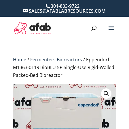
301-803-9722
SALES@AFABLABRESOURCES.COM
Home
/
Fermenters Bioreactors
/ Eppendorf
M1363-0119 BioBLU 5P Single-Use Rigid-Walled
Packed-Bed Bioreactor