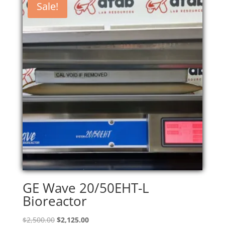
Sale!
GE Wave 20/50EHT-L
Bioreactor
Original
Current
$
2,500.00
$
2,125.00