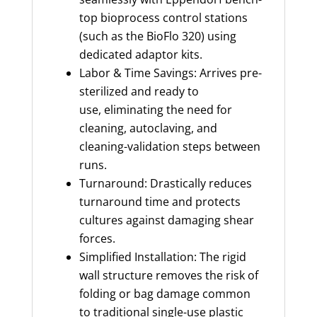
top bioprocess control stations
(such as the BioFlo 320) using
dedicated adaptor kits.
Labor & Time Savings: Arrives pre-
sterilized and ready to
use, eliminating the need for
cleaning, autoclaving, and
cleaning-validation steps between
runs.
Turnaround: Drastically reduces
turnaround time and protects
cultures against damaging shear
forces.
Simplified Installation: The rigid
wall structure removes the risk of
folding or bag damage common
to traditional single-use plastic