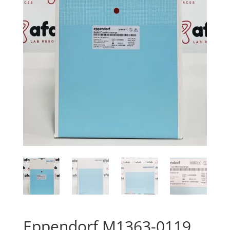
Eppendorf M1363-0119