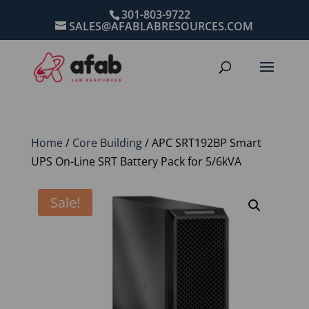
301-803-9722
SALES@AFABLABRESOURCES.COM
Home
/
Core Building
/ APC SRT192BP Smart
UPS On-Line SRT Battery Pack for 5/6kVA
Sale!