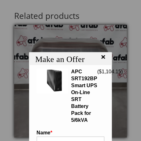
Related products
×
Make an Offer
APC
(
$
1,104.15
)
SRT192BP
Smart UPS
On-Line
SRT
Battery
Pack for
5/6kVA
Name
*