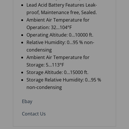
Lead Acid Battery Features Leak-
proof, Maintenance free, Sealed.
Ambient Air Temperature for
Operation
:
32…104°F
Operating
A
ltitude
:
0…10000 ft
.
Relative Humidity
:
0…95 % non-
condensing
Ambient Air Temperature for
Storage
:
5…113°F
Storage
A
ltitude
:
0…15000 ft
.
Storage Relative Humidity
:
0…95 %
non-condensing
Ebay
Contact Us