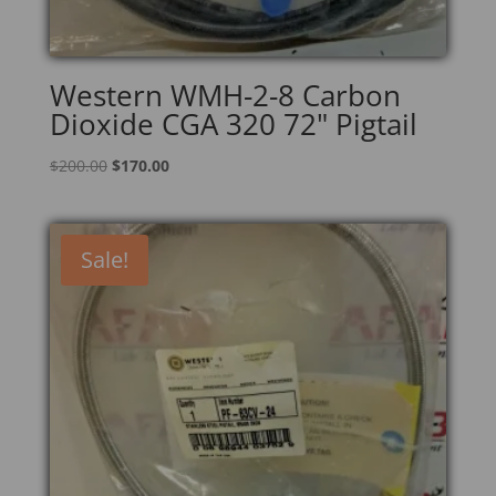
Western WMH-2-8 Carbon
Dioxide CGA 320 72" Pigtail
Original
Current
$
200.00
$
170.00
price
price
was:
is:
$200.00.
$170.00.
Sale!