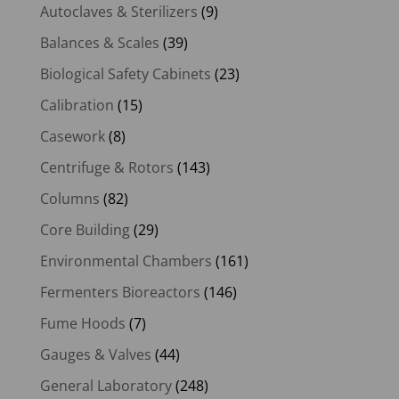
Autoclaves & Sterilizers
(9)
Balances & Scales
(39)
Biological Safety Cabinets
(23)
Calibration
(15)
Casework
(8)
Centrifuge & Rotors
(143)
Columns
(82)
Core Building
(29)
Environmental Chambers
(161)
Fermenters Bioreactors
(146)
Fume Hoods
(7)
Gauges & Valves
(44)
General Laboratory
(248)