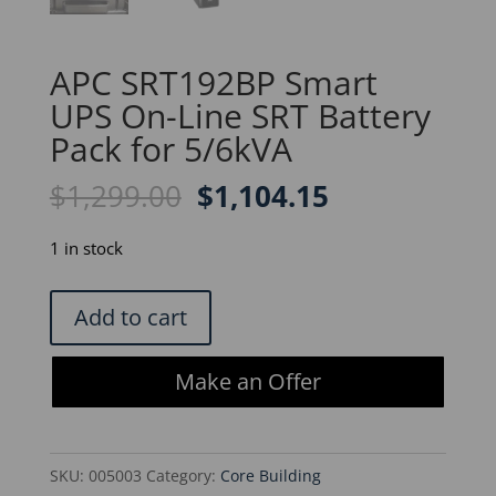
APC SRT192BP Smart
UPS On-Line SRT Battery
Pack for 5/6kVA
Original
Current
$
1,299.00
$
1,104.15
price
price
was:
is:
1 in stock
$1,299.00.
$1,104.15.
APC
Add to cart
SRT192BP
Smart
Make an Offer
UPS
On-
Line
SKU:
005003
Category:
Core Building
SRT