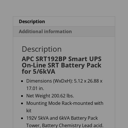
Battery
Pack
for
Description
5/6kVA
Additional information
quantity
Description
APC SRT192BP Smart UPS
On-Line SRT Battery Pack
for 5/6kVA
Dimensions (WxDxH): 5.12 x 26.88 x
17.01 in.
Net Weight 200.62 lb
s.
Mounting Mode Rack-mounted with
kit
192V 5kVA and 6kVA Battery Pack
Tower, Battery Chemistry Lead acid.