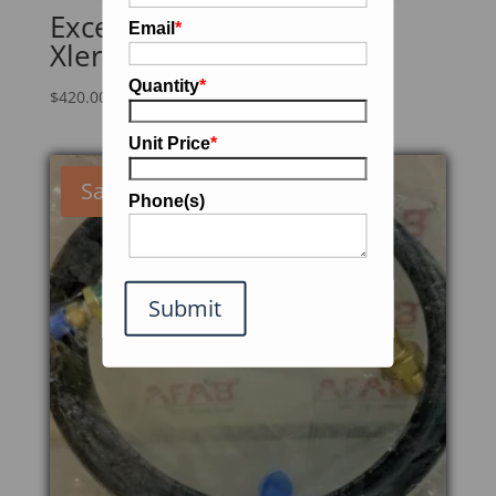
Excel Dryer Inc. XL-SBV
Email
*
Xlerator Hand Dryer
Quantity
*
$
420.00
Unit Price
*
Sale!
Phone(s)
Submit