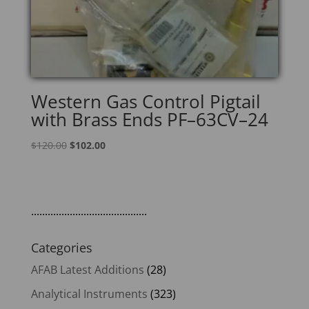
Western Gas Control Pigtail
with Brass Ends PF–63CV–24
Original
Current
$
120.00
$
102.00
price
price
was:
is:
$120.00.
$102.00.
..........................................
Categories
AFAB Latest Additions
(28)
Analytical Instruments
(323)