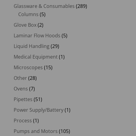
Glassware & Consumables
(289)
Columns
(5)
Glove Box
(2)
Laminar Flow Hoods
(5)
Liquid Handling
(29)
Medical Equipment
(1)
Microscopes
(15)
Other
(28)
Ovens
(7)
Pipettes
(51)
Power Supply/Battery
(1)
Process
(1)
Pumps and Motors
(105)