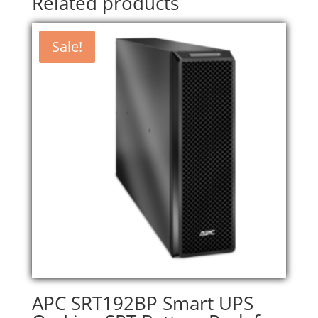
Related products
Sale!
APC SRT192BP Smart UPS