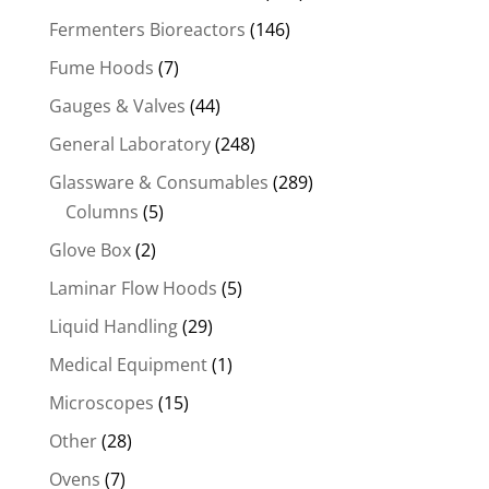
Fermenters Bioreactors
(146)
Fume Hoods
(7)
Gauges & Valves
(44)
General Laboratory
(248)
Glassware & Consumables
(289)
Columns
(5)
Glove Box
(2)
Laminar Flow Hoods
(5)
Liquid Handling
(29)
Medical Equipment
(1)
Microscopes
(15)
Other
(28)
Ovens
(7)