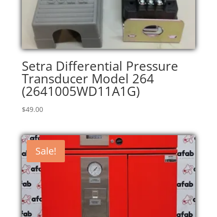
Setra Differential Pressure
Transducer Model 264
(2641005WD11A1G)
$
49.00
Sale!