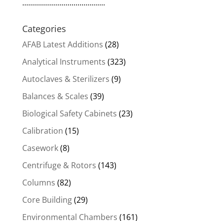
..........................................
Categories
AFAB Latest Additions
(28)
Analytical Instruments
(323)
Autoclaves & Sterilizers
(9)
Balances & Scales
(39)
Biological Safety Cabinets
(23)
Calibration
(15)
Casework
(8)
Centrifuge & Rotors
(143)
Columns
(82)
Core Building
(29)
Environmental Chambers
(161)