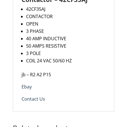
42CF35AJ
CONTACTOR
OPEN
3 PHASE
40 AMP INDUCTIVE
50 AMPS RESISTIVE
3 POLE
COIL 24 VAC 50/60 HZ
jb – R2 A2 P15
Ebay
Contact Us