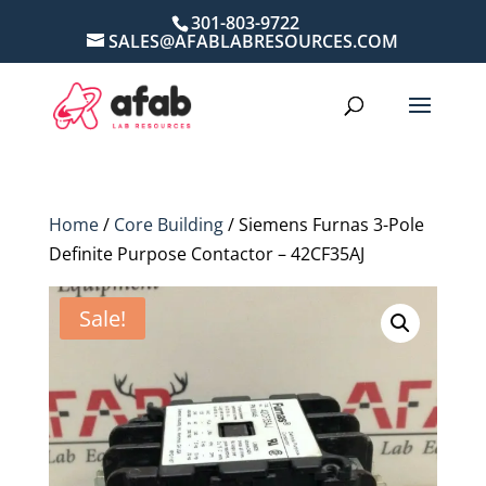
301-803-9722
SALES@AFABLABRESOURCES.COM
Home
/
Core Building
/ Siemens Furnas 3-Pole
Definite Purpose Contactor – 42CF35AJ
Sale!