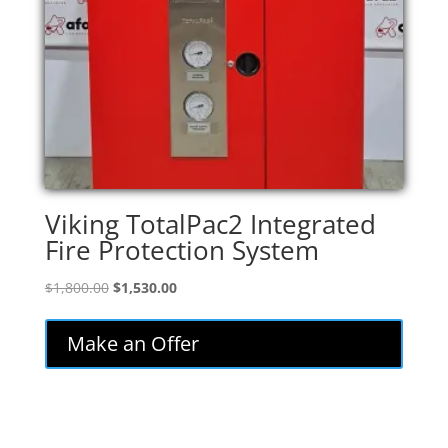
Viking TotalPac2 Integrated
Fire Protection System
Original
Current
$
1,800.00
$
1,530.00
price
price
was:
is:
Make an Offer
$1,800.00.
$1,530.00.