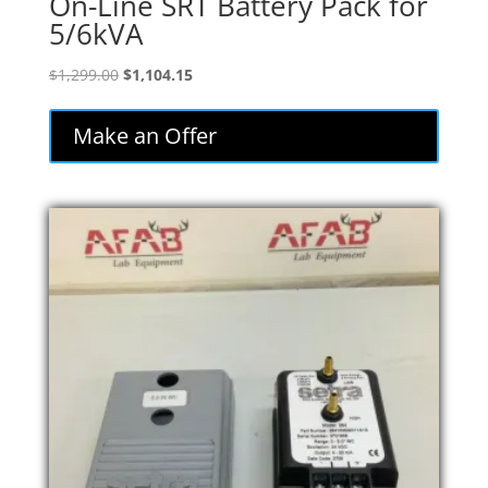
On-Line SRT Battery Pack for
5/6kVA
Original
Current
$
1,299.00
$
1,104.15
price
price
was:
is:
Make an Offer
$1,299.00.
$1,104.15.