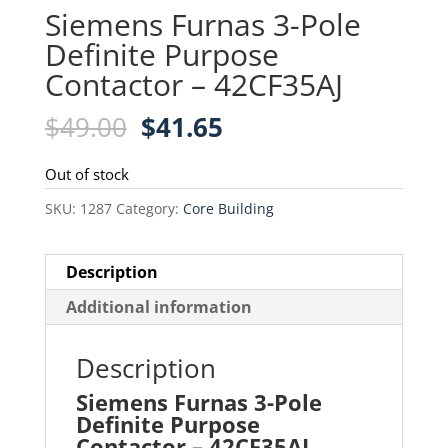
Siemens Furnas 3-Pole
Definite Purpose
Contactor – 42CF35AJ
Original
Current
$
49.00
$
41.65
price
price
was:
is:
Out of stock
$49.00.
$41.65.
SKU:
1287
Category:
Core Building
Description
Additional information
Description
Siemens Furnas 3-Pole
Definite Purpose
Contactor – 42CF35AJ