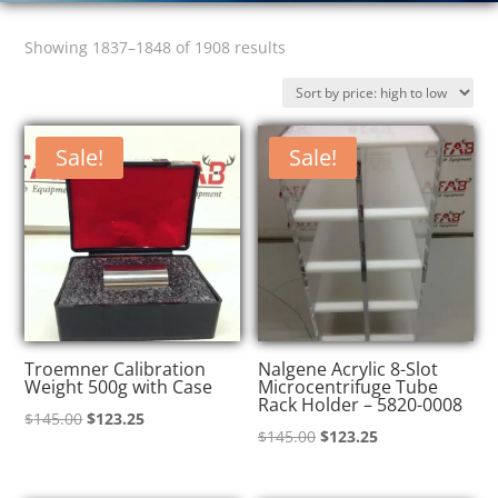
Sorted
Showing 1837–1848 of 1908 results
by
price:
high
Sale!
Sale!
to
low
Troemner Calibration
Nalgene Acrylic 8-Slot
Weight 500g with Case
Microcentrifuge Tube
Rack Holder – 5820-0008
Original
Current
$
145.00
$
123.25
Original
Current
$
145.00
$
123.25
price
price
price
price
was:
is:
was:
is: