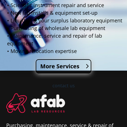
• Scientific instrument repair and service
• New lab installs & equipment set-up
• Liquidating your surplus laboratory equipment
• Purchasing of wholesale lab equipment
• Maintenance, service and repair of lab
equipment
• Moving relocation expertise
More Services
contact us
Purchasing, maintenance, service & repair of