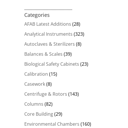
..........................................
Categories
AFAB Latest Additions
(28)
Analytical Instruments
(323)
Autoclaves & Sterilizers
(8)
Balances & Scales
(39)
Biological Safety Cabinets
(23)
Calibration
(15)
Casework
(8)
Centrifuge & Rotors
(143)
Columns
(82)
Core Building
(29)
Environmental Chambers
(160)