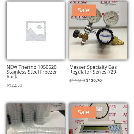
$145.00.
$123.25.
$145.00.
$123.25.
Sale!
NEW Thermo 1950520
Messer Specialty Gas
Stainless Steel Freezer
Regulator Series-720
Rack
Original
Current
$
142.00
$
120.70
$
122.50
price
price
was:
is:
$142.00.
$120.70.
Sale!