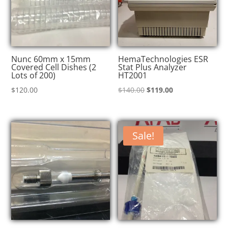
Nunc 60mm x 15mm
HemaTechnologies ESR
Covered Cell Dishes (2
Stat Plus Analyzer
Lots of 200)
HT2001
Original
Current
$
120.00
$
140.00
$
119.00
price
price
was:
is:
$140.00.
$119.00.
Sale!