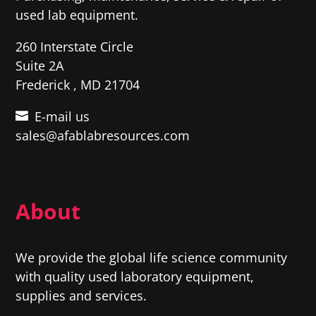
used lab equipment.
260 Interstate Circle
Suite 2A
Frederick , MD 21704
E-mail us
sales@afablabresources.com
About
We provide the global life science community
with quality used laboratory equipment,
supplies and services.