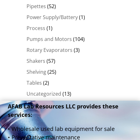
Pipettes
(52)
Power Supply/Battery
(1)
Process
(1)
Pumps and Motors
(104)
Rotary Evaporators
(3)
Shakers
(57)
Shelving
(25)
Tables
(2)
Uncategorized
(13)
AFAB Lab Resources LLC provides these
services:
• Wholesale used lab equipment for sale
• Preventative maintenance