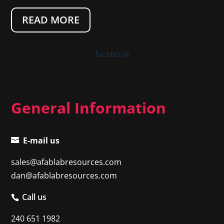
READ MORE
facebook
General Information
E-mail us
sales@afablabresources.com
dan@afablabresources.com
Call us
240 651 1982