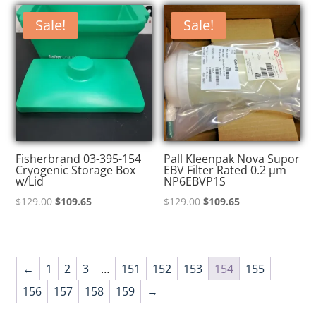
$139.00.
$118.15.
$130.00.
$110.50.
Sale!
Sale!
Fisherbrand 03-395-154
Pall Kleenpak Nova Supor
Cryogenic Storage Box
EBV Filter Rated 0.2 µm
w/Lid
NP6EBVP1S
Original
Current
Original
Current
$
129.00
$
109.65
$
129.00
$
109.65
price
price
price
price
was:
is:
was:
is:
$129.00.
$109.65.
$129.00.
$109.65.
←
1
2
3
…
151
152
153
154
155
156
157
158
159
→