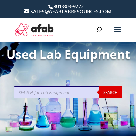
301-803-9722
SALES@AFABLABRESOURCES.COM
Used Lab Equipment
Products
SEARCH
search