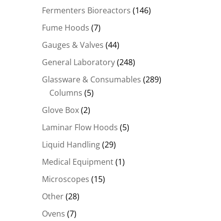
Fermenters Bioreactors
(146)
Fume Hoods
(7)
Gauges & Valves
(44)
General Laboratory
(248)
Glassware & Consumables
(289)
Columns
(5)
Glove Box
(2)
Laminar Flow Hoods
(5)
Liquid Handling
(29)
Medical Equipment
(1)
Microscopes
(15)
Other
(28)
Ovens
(7)