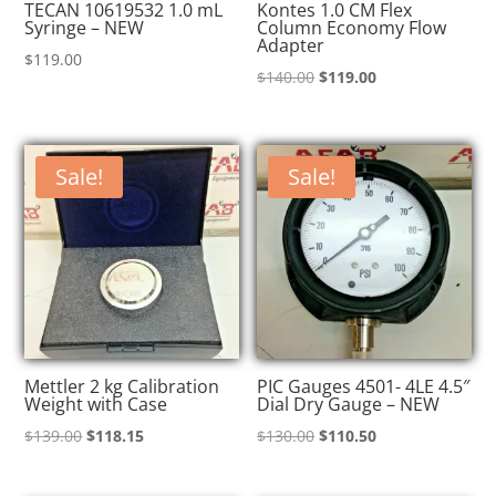
TECAN 10619532 1.0 mL
Kontes 1.0 CM Flex
Syringe – NEW
Column Economy Flow
Adapter
$
119.00
Original
Current
$
140.00
$
119.00
price
price
was:
is:
$140.00.
$119.00.
Sale!
Sale!
Mettler 2 kg Calibration
PIC Gauges 4501- 4LE 4.5″
Weight with Case
Dial Dry Gauge – NEW
Original
Current
Original
Current
$
139.00
$
118.15
$
130.00
$
110.50
price
price
price
price
was:
is:
was:
is: