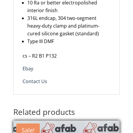
10 Ra or better electropolished
interior finish
316L endcap, 304 two-segment
heavy-duty clamp and platinum-
cured silicone gasket (standard)
Type III DMF
cs – R2 B1 P132
Ebay
Contact Us
Related products
Sale!