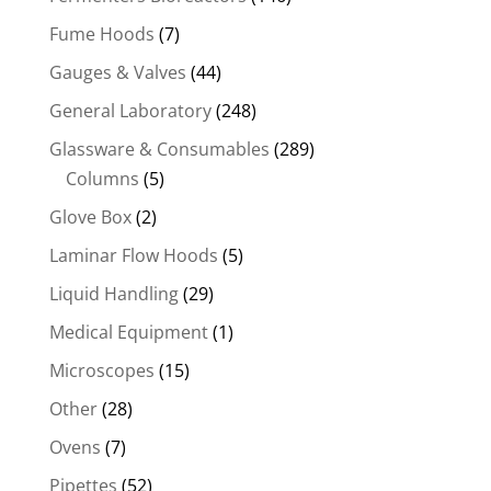
Fume Hoods
(7)
Gauges & Valves
(44)
General Laboratory
(248)
Glassware & Consumables
(289)
Columns
(5)
Glove Box
(2)
Laminar Flow Hoods
(5)
Liquid Handling
(29)
Medical Equipment
(1)
Microscopes
(15)
Other
(28)
Ovens
(7)
Pipettes
(52)