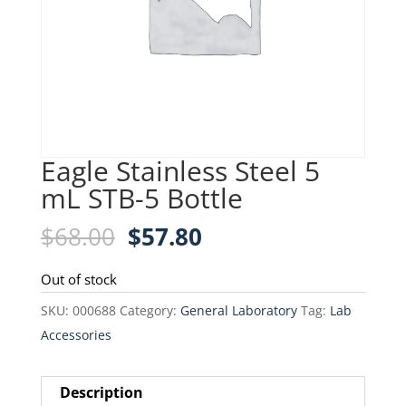
Eagle Stainless Steel 5
mL STB-5 Bottle
Original
Current
$
68.00
$
57.80
price
price
was:
is:
Out of stock
$68.00.
$57.80.
SKU:
000688
Category:
General Laboratory
Tag:
Lab
Accessories
Description