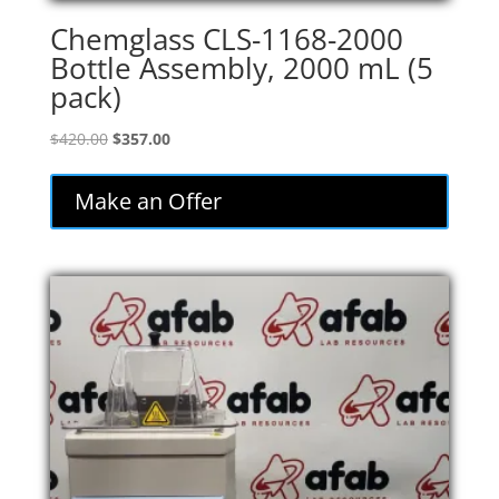
Chemglass CLS-1168-2000
Bottle Assembly, 2000 mL (5
pack)
Original
Current
$
420.00
$
357.00
price
price
was:
is:
Make an Offer
$420.00.
$357.00.