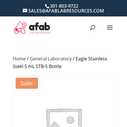
301-803-9722
SALES@AFABLABRESOURCES.COM
Home
/
General Laboratory
/ Eagle Stainless
Steel 5 mL STB-5 Bottle
Sale!