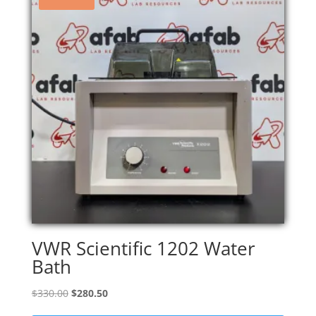
VWR Scientific 1202 Water
Bath
Original
Current
$
330.00
$
280.50
price
price