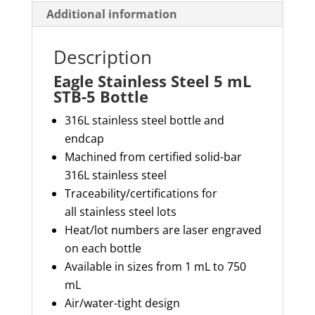
Additional information
Description
Eagle Stainless Steel 5 mL
STB-5 Bottle
316L stainless steel bottle and
endcap
Machined from certified solid-bar
316L stainless steel
Traceability/certifications for
all
stainless steel
lots
Heat/lot numbers are laser engraved
on each bottle
Available in sizes from 1 mL to 750
mL
Air/water-tight design