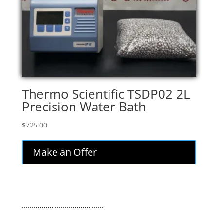
Thermo Scientific TSDP02 2L
Precision Water Bath
$
725.00
Make an Offer
..........................................