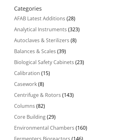
Categories
AFAB Latest Additions
(28)
Analytical Instruments
(323)
Autoclaves & Sterilizers
(8)
Balances & Scales
(39)
Biological Safety Cabinets
(23)
Calibration
(15)
Casework
(8)
Centrifuge & Rotors
(143)
Columns
(82)
Core Building
(29)
Environmental Chambers
(160)
Fermenters Bioreactors
(146)