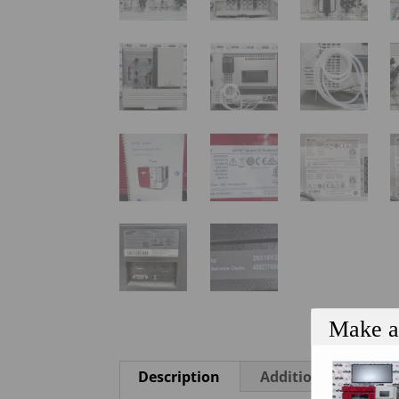
Make a
Description
Additional informa