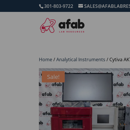
301-803-9722
SALES@AFABLABRE
Home
/
Analytical Instruments
/ Cytiva A
Sale!