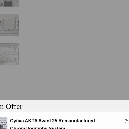
n Offer
Cytiva AKTA Avant 25 Remanufactured
(
$
tion
Chromatography System