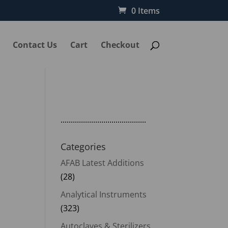
0 Items
Contact Us
Cart
Checkout
..........................................
Categories
AFAB Latest Additions
nt
(28)
Analytical Instruments
(323)
00.00.
Autoclaves & Sterilizers