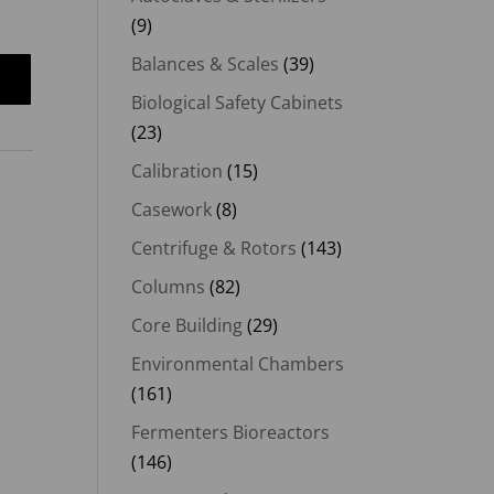
(9)
Balances & Scales
(39)
Biological Safety Cabinets
(23)
Calibration
(15)
Casework
(8)
Centrifuge & Rotors
(143)
Columns
(82)
Core Building
(29)
Environmental Chambers
(161)
Fermenters Bioreactors
(146)