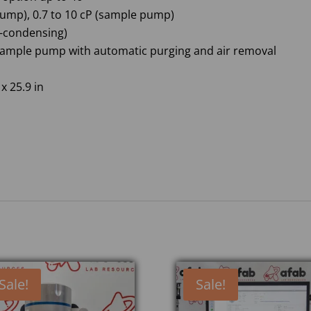
 pump), 0.7 to 10 cP (sample pump)
n-condensing)
ample pump with automatic purging and air removal
x 25.9 in
Sale!
Sale!