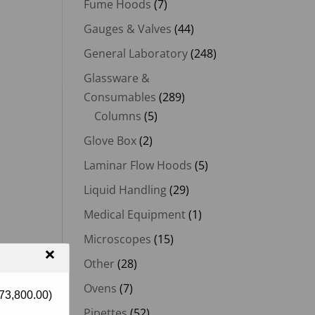
Fume Hoods
(7)
Gauges & Valves
(44)
General Laboratory
(248)
Glassware &
Consumables
(289)
Columns
(5)
Glove Box
(2)
Laminar Flow Hoods
(5)
Liquid Handling
(29)
Medical Equipment
(1)
Microscopes
(15)
×
Other
(28)
Ovens
(7)
73,800.00
)
Pipettes
(52)