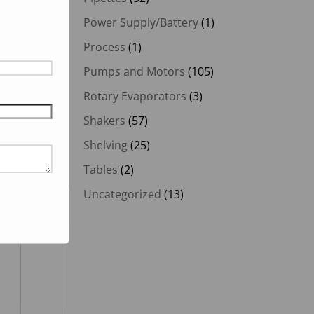
Power Supply/Battery
(1)
Process
(1)
Pumps and Motors
(105)
Rotary Evaporators
(3)
Shakers
(57)
Shelving
(25)
Tables
(2)
Uncategorized
(13)