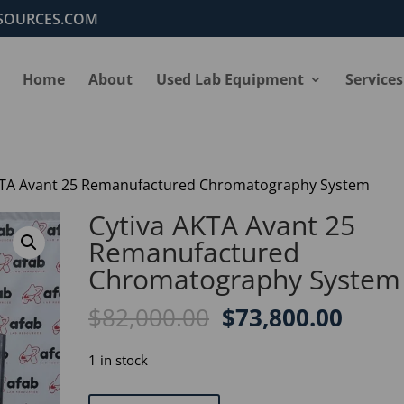
SOURCES.COM
Home
About
Used Lab Equipment
Services
KTA Avant 25 Remanufactured Chromatography System
Cytiva AKTA Avant 25
Remanufactured
Chromatography System
Original
Curre
$
82,000.00
$
73,800.00
price
price
was:
is:
1 in stock
$82,000.00.
$73,8