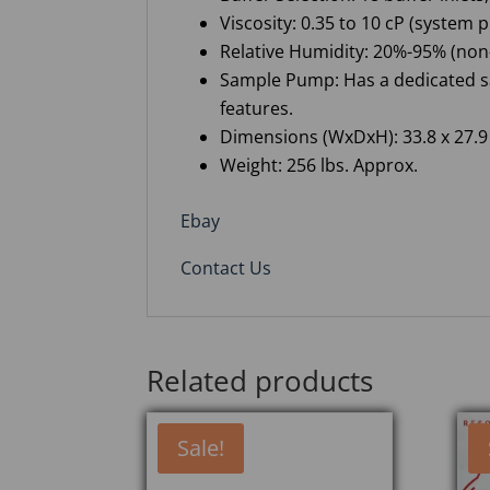
Viscosity: 0.35 to 10 cP (system
Relative Humidity: 20%-95% (no
Sample Pump: Has a dedicated s
features.
Dimensions (WxDxH): 33.8 x 27.9 
Weight: 256 lbs. Approx.
Ebay
Contact Us
Related products
Sale!