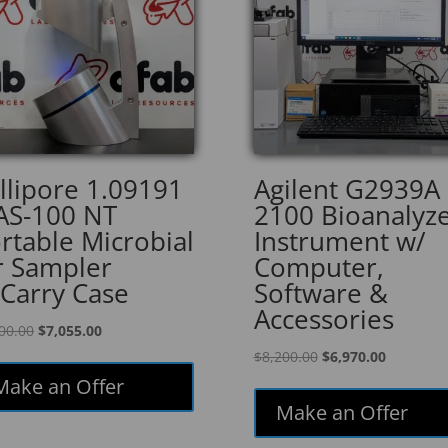
llipore 1.09191
Agilent G2939A
S-100 NT
2100 Bioanalyz
rtable Microbial
Instrument w/
r Sampler
Computer,
Carry Case
Software &
Accessories
Original
Current
00.00
$
7,055.00
price
price
Original
Current
$
8,200.00
$
6,970.00
was:
is:
price
price
Make an Offer
$8,300.00.
$7,055.00.
was:
is:
Make an Offer
$8,200.00.
$6,970.00