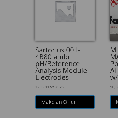
Sartorius 001-
Mi
4B80 ambr
MA
pH/Reference
Po
Analysis Module
Ai
Electrodes
w/
Original
Current
$
295.00
$
250.75
$
8,3
price
price
was:
is:
Make an Offer
$295.00.
$250.75.