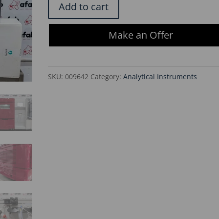
Cytiva
Add to cart
AKTA
Avant
Make an Offer
25
Remanufactured
Chromatography
SKU:
009642
Category:
Analytical Instruments
System
quantity