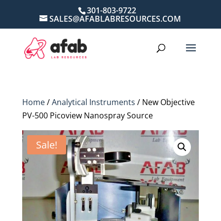
301-803-9722
SALES@AFABLABRESOURCES.COM
Home
/
Analytical Instruments
/ New Objective
PV-500 Picoview Nanospray Source
Sale!