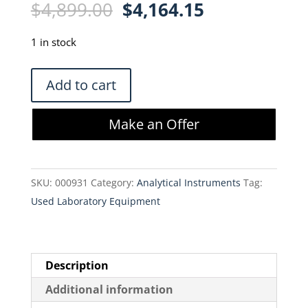
Original
Current
$
4,899.00
$
4,164.15
price
price
was:
is:
1 in stock
$4,899.00.
$4,164.15.
New
Add to cart
Objective
PV-
Make an Offer
500
Picoview
Nanospray
SKU:
000931
Category:
Analytical Instruments
Tag:
Source
Used Laboratory Equipment
quantity
Description
Additional information