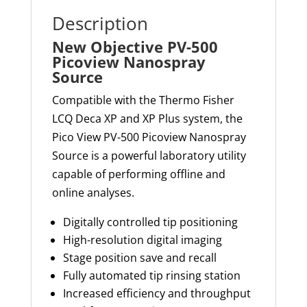
Description
New Objective PV-500
Picoview Nanospray
Source
Compatible with the
Thermo
Fisher
LCQ Deca XP and XP Plus system, the
Pico View PV-500
Picoview
Nanospray
Source is a powerful laboratory utility
capable of performing offline and
online analyses.
Digitally controlled tip positioning
High-resolution digital imaging
Stage position save and recall
Fully automated tip rinsing station
Increased efficiency and throughput