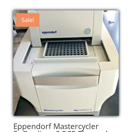
Sale!
Eppendorf Mastercycler