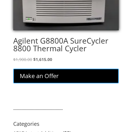
Agilent G8800A SureCycler
8800 Thermal Cycler
Original
Current
$
1,900.00
$
1,615.00
price
price
was:
is:
Make an Offer
$1,900.00.
$1,615.00.
..........................................
Categories