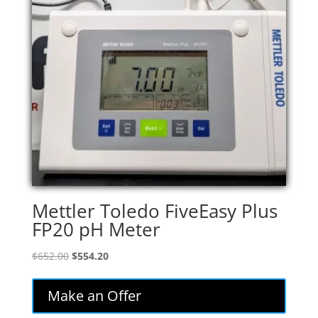
Mettler Toledo FiveEasy Plus
FP20 pH Meter
Original
Current
$
652.00
$
554.20
price
price
was:
is:
Make an Offer
$652.00.
$554.20.