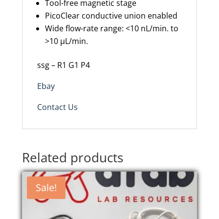
Tool-free magnetic stage
PicoClear conductive union enabled
Wide flow-rate range: <10 nL/min. to
>10 µL/min.
ssg – R1 G1 P4
Ebay
Contact Us
Related products
Sale!