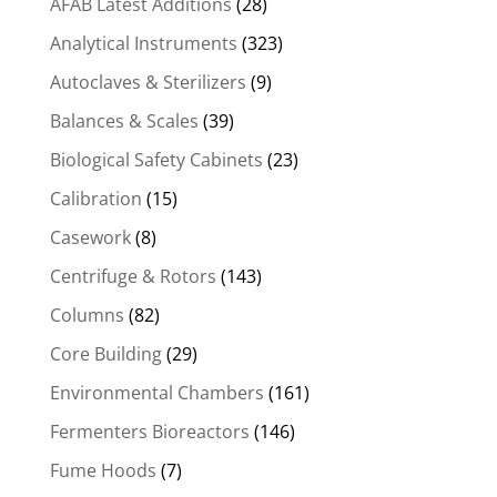
AFAB Latest Additions
(28)
Analytical Instruments
(323)
Autoclaves & Sterilizers
(9)
Balances & Scales
(39)
Biological Safety Cabinets
(23)
Calibration
(15)
Casework
(8)
Centrifuge & Rotors
(143)
Columns
(82)
Core Building
(29)
Environmental Chambers
(161)
Fermenters Bioreactors
(146)
Fume Hoods
(7)