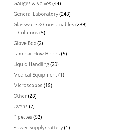
Gauges & Valves
(44)
General Laboratory
(248)
Glassware & Consumables
(289)
Columns
(5)
Glove Box
(2)
Laminar Flow Hoods
(5)
Liquid Handling
(29)
Medical Equipment
(1)
Microscopes
(15)
Other
(28)
Ovens
(7)
Pipettes
(52)
Power Supply/Battery
(1)