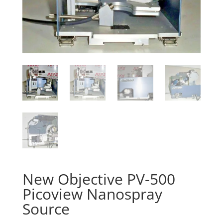
New Objective PV-500
Picoview Nanospray
Source