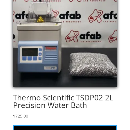
Thermo Scientific TSDP02 2L
Precision Water Bath
$
725.00