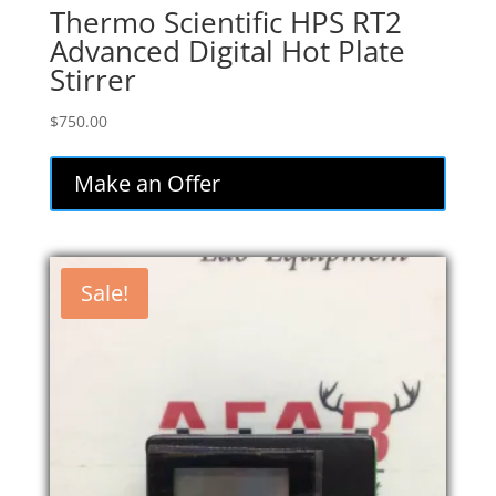
Thermo Scientific HPS RT2
Advanced Digital Hot Plate
Stirrer
$
750.00
Make an Offer
Sale!