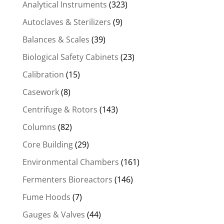
Analytical Instruments
(323)
Autoclaves & Sterilizers
(9)
Balances & Scales
(39)
Biological Safety Cabinets
(23)
Calibration
(15)
Casework
(8)
Centrifuge & Rotors
(143)
Columns
(82)
Core Building
(29)
Environmental Chambers
(161)
Fermenters Bioreactors
(146)
Fume Hoods
(7)
Gauges & Valves
(44)