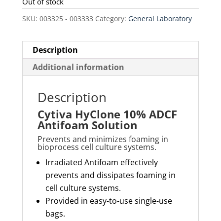
was:
is:
Out of stock
$110.00.
$93.50.
SKU:
003325 - 003333
Category:
General Laboratory
Description
Additional information
Description
Cytiva HyClone 10% ADCF
Antifoam Solution
Prevents and minimizes foaming in
bioprocess cell culture systems.
Irradiated Antifoam effectively
prevents and dissipates foaming in
cell culture systems.
Provided in easy-to-use single-use
bags.