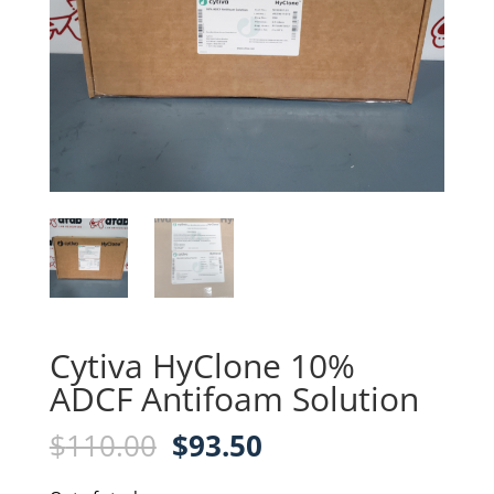
Cytiva HyClone 10%
ADCF Antifoam Solution
Original
Current
$
110.00
$
93.50
price
price