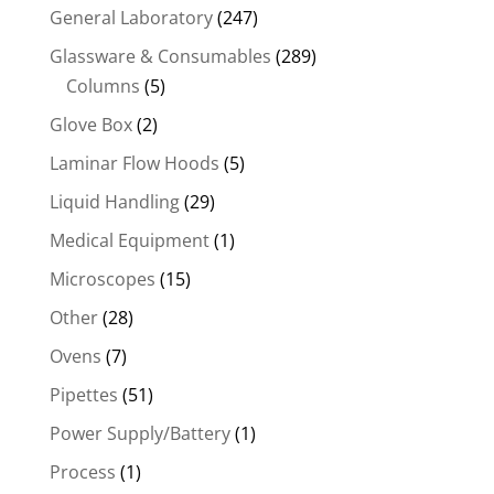
General Laboratory
(247)
Glassware & Consumables
(289)
Columns
(5)
Glove Box
(2)
Laminar Flow Hoods
(5)
Liquid Handling
(29)
Medical Equipment
(1)
Microscopes
(15)
Other
(28)
Ovens
(7)
Pipettes
(51)
Power Supply/Battery
(1)
Process
(1)