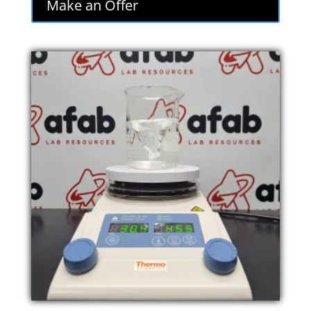
Make an Offer