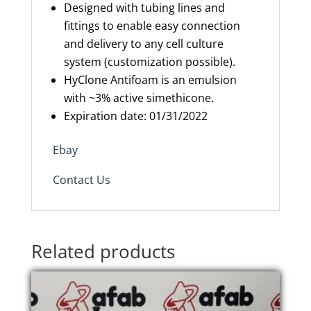
Designed with tubing lines and
fittings to enable easy connection
and delivery to any cell culture
system (customization possible).
HyClone Antifoam is an emulsion
with ~3% active simethicone.
Expiration
date: 01/31/2022
Ebay
Contact Us
Related products