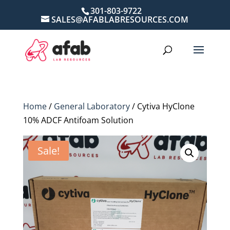
301-803-9722
SALES@AFABLABRESOURCES.COM
Home
/
General Laboratory
/ Cytiva HyClone
10% ADCF Antifoam Solution
Sale!