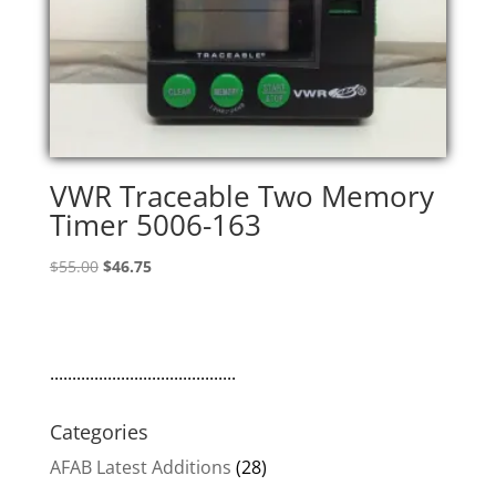
VWR Traceable Two Memory
Timer 5006-163
Original
Current
$
55.00
$
46.75
price
price
was:
is:
$55.00.
$46.75.
..........................................
Categories
AFAB Latest Additions
(28)