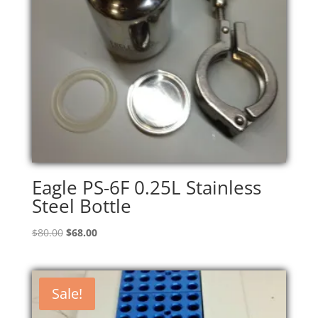
Eagle PS-6F 0.25L Stainless
Steel Bottle
Original
Current
$
80.00
$
68.00
price
price
was:
is:
$80.00.
$68.00.
Sale!