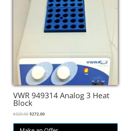
VWR 949314 Analog 3 Heat
Block
Original
Current
$
320.00
$
272.00
price
price
was:
is:
Make an Offer