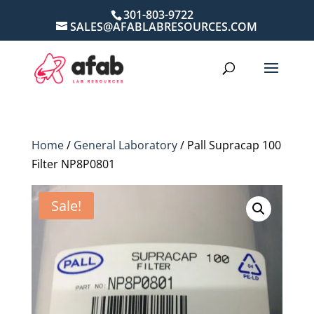
301-803-9722
SALES@AFABLABRESOURCES.COM
Home
/
General Laboratory
/ Pall Supracap 100
Filter NP8P0801
Sale!