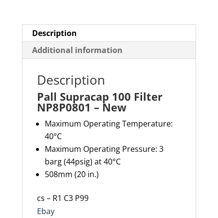
Description
Additional information
Description
Pall Supracap 100 Filter
NP8P0801 – New
Maximum Operating Temperature:
40°C
Maximum Operating Pressure: 3
barg (44psig) at 40°C
508mm (20 in.)
cs – R1 C3 P99
Ebay