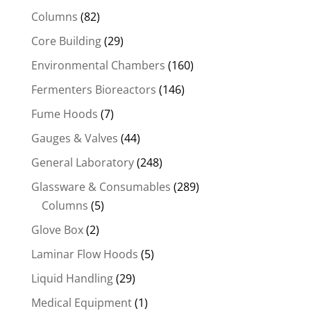
Columns
(82)
Core Building
(29)
Environmental Chambers
(160)
Fermenters Bioreactors
(146)
Fume Hoods
(7)
Gauges & Valves
(44)
General Laboratory
(248)
Glassware & Consumables
(289)
Columns
(5)
Glove Box
(2)
Laminar Flow Hoods
(5)
Liquid Handling
(29)
Medical Equipment
(1)