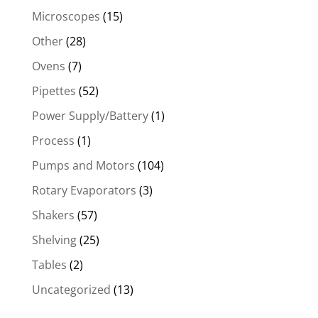
Microscopes
(15)
Other
(28)
Ovens
(7)
Pipettes
(52)
Power Supply/Battery
(1)
Process
(1)
Pumps and Motors
(104)
Rotary Evaporators
(3)
Shakers
(57)
Shelving
(25)
Tables
(2)
Uncategorized
(13)