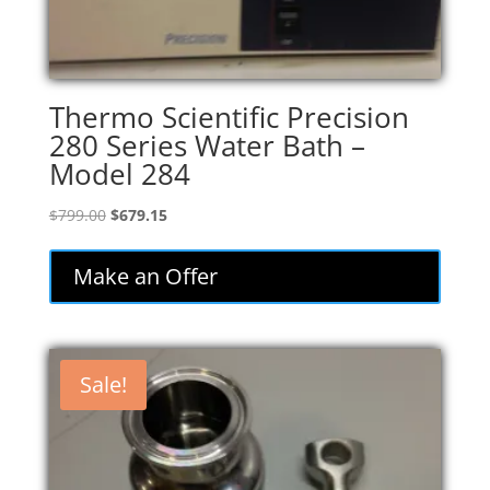
Thermo Scientific Precision
280 Series Water Bath –
Model 284
Original
Current
$
799.00
$
679.15
price
price
was:
is:
Make an Offer
$799.00.
$679.15.
Sale!