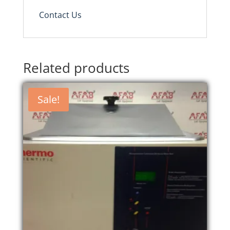
Contact Us
Related products
Sale!