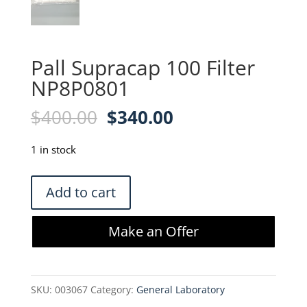
Pall Supracap 100 Filter
NP8P0801
Original
Current
$
400.00
$
340.00
price
price
was:
is:
1 in stock
$400.00.
$340.00.
Pall
Add to cart
Supracap
100
Make an Offer
Filter
NP8P0801
quantity
SKU:
003067
Category:
General Laboratory