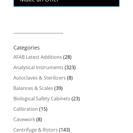
$320.00.
$272.00.
..........................................
Categories
AFAB Latest Additions
(28)
Analytical Instruments
(323)
Autoclaves & Sterilizers
(8)
Balances & Scales
(39)
Biological Safety Cabinets
(23)
Calibration
(15)
Casework
(8)
Centrifuge & Rotors
(143)