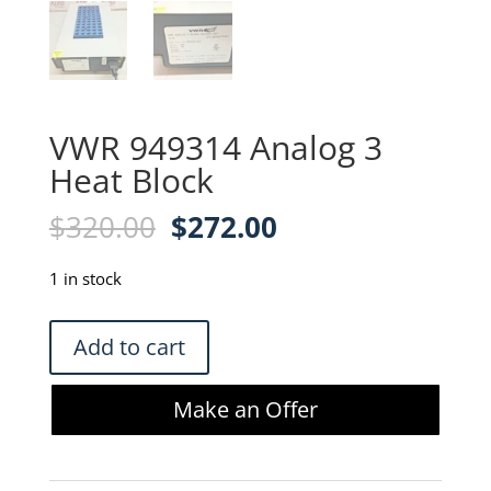
VWR 949314 Analog 3
Heat Block
Original
Current
$
320.00
$
272.00
price
price
was:
is:
1 in stock
$320.00.
$272.00.
VWR
Add to cart
949314
Analog
Make an Offer
3
Heat
Block