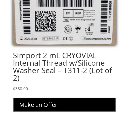
Simport 2 mL CRYOVIAL
Internal Thread w/Silicone
Washer Seal – T311-2 (Lot of
2)
$
350.00
Make an Offer