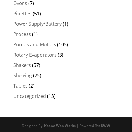
Ovens
(7)
Pipettes
(51)
Power Supply/Battery
(1)
Process
(1)
Pumps and Motors
(105)
Rotary Evaporators
(3)
Shakers
(57)
Shelving
(25)
Tables
(2)
Uncategorized
(13)
Designed By:
Keene Web Works
| Powered By:
KWW