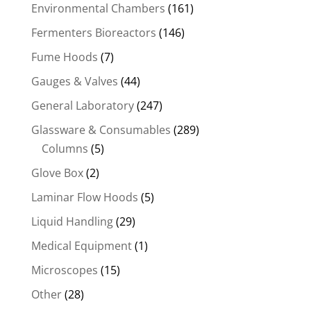
Environmental Chambers
(161)
Fermenters Bioreactors
(146)
Fume Hoods
(7)
Gauges & Valves
(44)
General Laboratory
(247)
Glassware & Consumables
(289)
Columns
(5)
Glove Box
(2)
Laminar Flow Hoods
(5)
Liquid Handling
(29)
Medical Equipment
(1)
Microscopes
(15)
Other
(28)