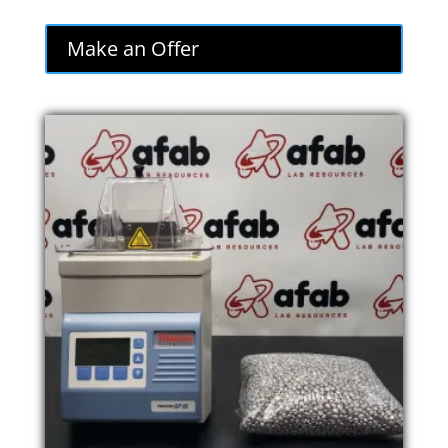
Make an Offer