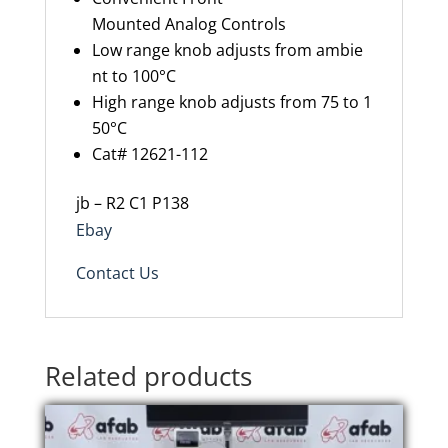
Mounted Analog Controls
Low range knob adjusts from ambie
nt to 100°C
High range knob adjusts from 75 to 1
50°C
Cat# 12621-112
jb – R2 C1 P138
Ebay
Contact Us
Related products