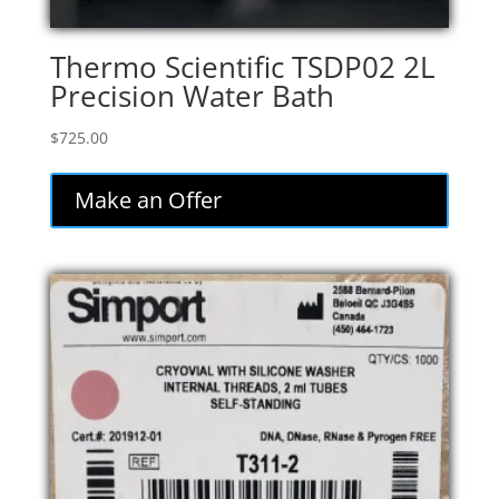
Thermo Scientific TSDP02 2L
Precision Water Bath
$
725.00
Make an Offer