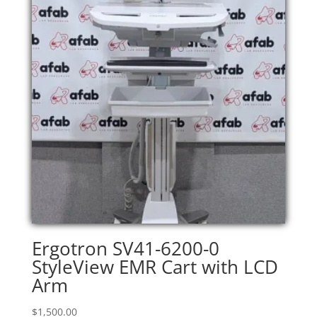
Ergotron SV41-6200-0
StyleView EMR Cart with LCD
Arm
$
1,500.00