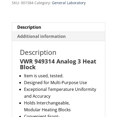
SKU:
001584
Category:
General Laboratory
quantity
Description
Additional information
Description
VWR 949314 Analog 3 Heat
Block
Item is used, tested.
Designed for Multi-Purpose Use
Exceptional Temperature Uniformity
and Accuracy
Holds Interchangeable,
Modular Heating Blocks
Convenient Front-