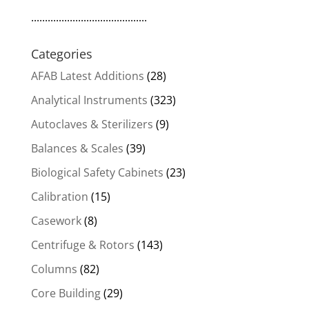
..........................................
Categories
AFAB Latest Additions
(28)
Analytical Instruments
(323)
Autoclaves & Sterilizers
(9)
Balances & Scales
(39)
Biological Safety Cabinets
(23)
Calibration
(15)
Casework
(8)
Centrifuge & Rotors
(143)
Columns
(82)
Core Building
(29)