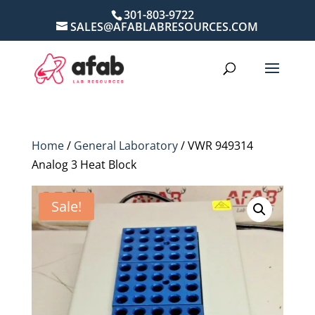
301-803-9722
SALES@AFABLABRESOURCES.COM
Home
/
General Laboratory
/ VWR 949314
Analog 3 Heat Block
Sale!