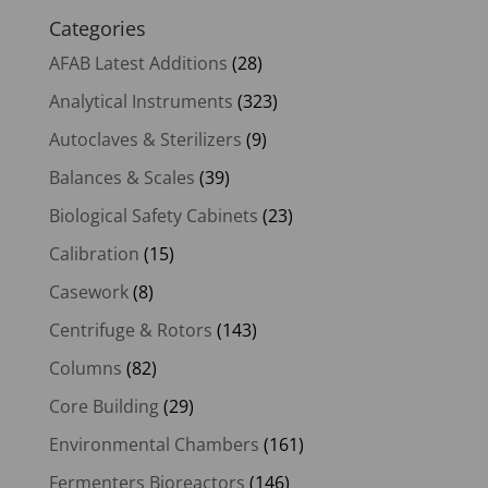
Categories
AFAB Latest Additions
(28)
Analytical Instruments
(323)
Autoclaves & Sterilizers
(9)
Balances & Scales
(39)
Biological Safety Cabinets
(23)
Calibration
(15)
Casework
(8)
Centrifuge & Rotors
(143)
Columns
(82)
Core Building
(29)
Environmental Chambers
(161)
Fermenters Bioreactors
(146)