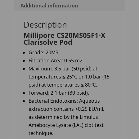
Additional information
Description
Millipore CS20MS05F1-X
Clarisolve Pod
Grade: 20MS
Filtration Area: 0.55 m2
Maximum: 3.5 bar (50 psid) at
temperatures ≤ 25°C or 1.0 bar (15
psid) at temperatures ≤ 80°C.
Forward: 2.1 bar (30 psid).
Bacterial Endotoxins: Aqueous
extraction contains <0.25 EU/mL
as determined by the Limulus
Amebocyte Lysate (LAL) clot test
technique.