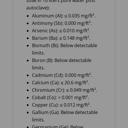
soak in 10 liters pure water post
autoclave):
Aluminum (AI): ≤ 0.035 mg/ft².
Antimony (Sb): 0.000 mg/ft².
Arsenic (As): ≤ 0.010 mg/ft².
Barium (Ba): ≤ 0.148 mg/ft².
Bismuth (Bi): Below detectable
limits.
Boron (B): Below detectable
limits.
Cadmium (Cd): 0.000 mg/ft².
Calcium (Ca): ≤ 20.6 mg/ft².
Chromium (Cr): ≤ 0.049 mg/ft².
Cobalt (Co): < 0.001 mg/ft².
Copper (Cu): ≤ 0.012 mg/ft².
Gallium (Ga): Below detectable
limits.
Germanium (Ge): Below