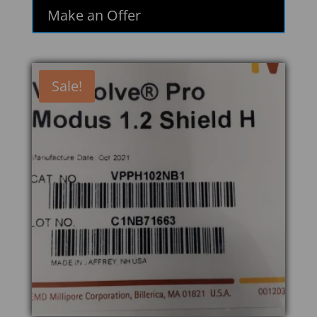
Make an Offer
Sale!