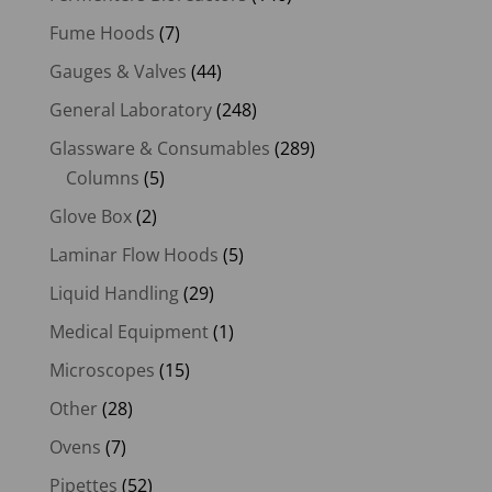
Fume Hoods
(7)
Gauges & Valves
(44)
General Laboratory
(248)
Glassware & Consumables
(289)
Columns
(5)
Glove Box
(2)
Laminar Flow Hoods
(5)
Liquid Handling
(29)
Medical Equipment
(1)
Microscopes
(15)
Other
(28)
Ovens
(7)
Pipettes
(52)