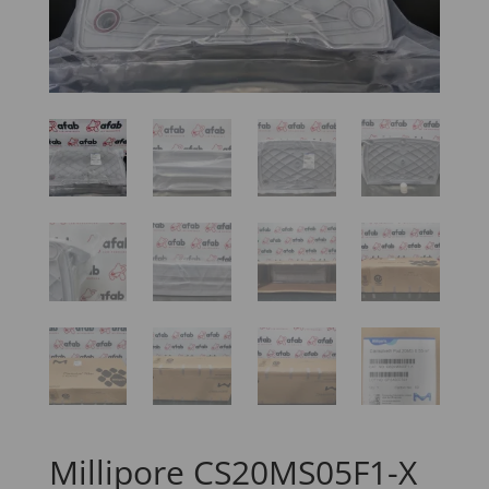
Millipore CS20MS05F1-X