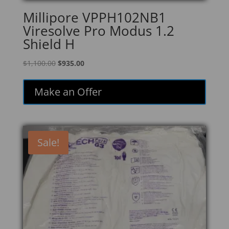
Millipore VPPH102NB1
Viresolve Pro Modus 1.2
Shield H
Original
Current
$
1,100.00
$
935.00
price
price
was:
is:
Make an Offer
$1,100.00.
$935.00.
Sale!