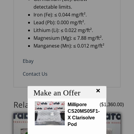
detectable limits.
Iron (Fe): ≤ 0.044 mg/ft².
Lead (Pb): 0.000 mg/ft².
Lithium (Li): ≤ 0.022 mg/ft².
Magnesium (Mg): ≤ 7.88 mg/ft².
Manganese (Mn): ≤ 0.012 mg/ft²
Ebay
Contact Us
×
Make an Offer
Related products
Millipore
(
$
1,360.00
)
CS20MS05F1-
X Clarisolve
Pod