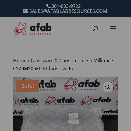
301-803-9722
SALES@AFABLABRESOURCES.COM
Home
/
Glassware & Consumables
/ Millipore
CS20MS05F1-X Clarisolve Pod
Sale!