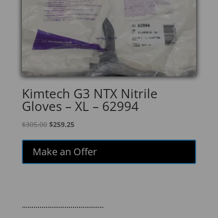
Kimtech G3 NTX Nitrile
Gloves – XL – 62994
Original
Current
$
305.00
$
259.25
price
price
was:
is:
Make an Offer
$305.00.
$259.25.
..........................................