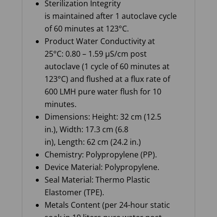
Sterilization Integrity
is maintained after 1 autoclave cycle
of 60 minutes at 123°C.
Product Water Conductivity at
25°C: 0.80 – 1.59 µS/cm post
autoclave (1 cycle of 60 minutes at
123°C) and flushed at a flux rate of
600 LMH pure water flush for 10
minutes.
Dimensions: Height: 32 cm (12.5
in.), Width: 17.3 cm (6.8
in), Length: 62 cm (24.2 in.)
Chemistry: Polypropylene (PP).
Device Material: Polypropylene.
Seal Material: Thermo Plastic
Elastomer (TPE).
Metals Content (per 24-hour static