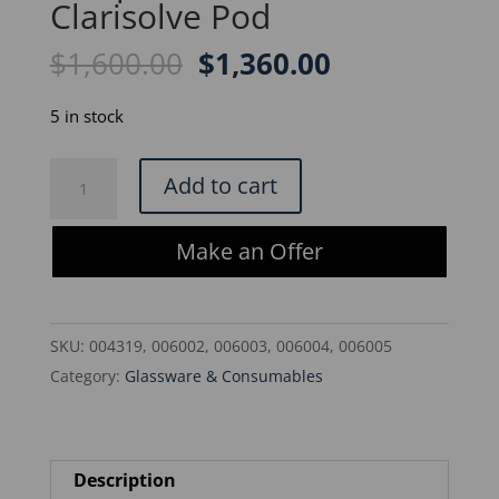
Clarisolve Pod
Original
Current
$
1,600.00
$
1,360.00
price
price
was:
is:
5 in stock
$1,600.00.
$1,360.00.
Millipore
Add to cart
CS20MS05F1-
X
Make an Offer
Clarisolve
Pod
quantity
SKU:
004319, 006002, 006003, 006004, 006005
Category:
Glassware & Consumables
Description