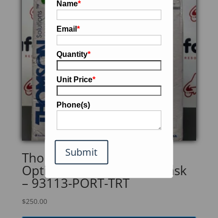
Name
*
Email
*
Quantity
*
Unit Price
*
Phone(s)
Submit
Thomson Multiported
Optimum Growth 1.6L Flask
– 93113-PORT-TRT
$
250.00