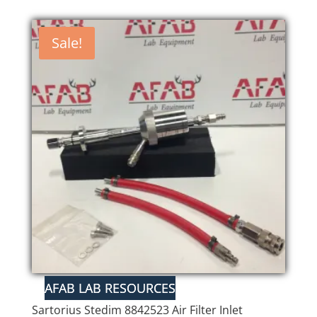
Sale!
Sartorius Stedim 8842523 Air Filter Inlet