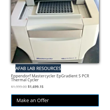
low
Eppendorf Mastercycler EpGradient S PCR
Thermal Cycler
Original
Current
$
1,999.00
$
1,699.15
price
price
was:
is:
Make an Offer
$1,999.00.
$1,699.15.