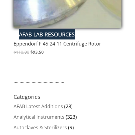
Eppendorf F-45-24-11 Centrifuge Rotor
Original
Current
$
110.00
$
93.50
price
price
was:
is:
$110.00.
$93.50.
..........................................
Categories
AFAB Latest Additions
(28)
Analytical Instruments
(323)
Autoclaves & Sterilizers
(9)