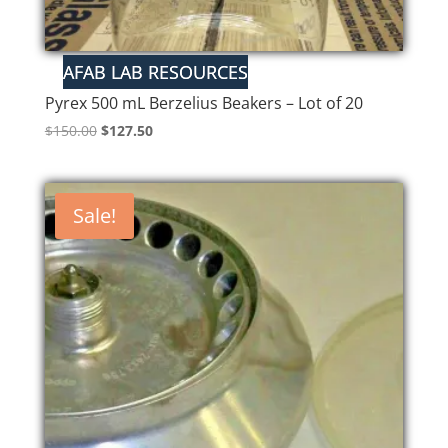
Pyrex 500 mL Berzelius Beakers – Lot of 20
Original
Current
$
150.00
$
127.50
price
price
was:
is:
$150.00.
$127.50.
Sale!