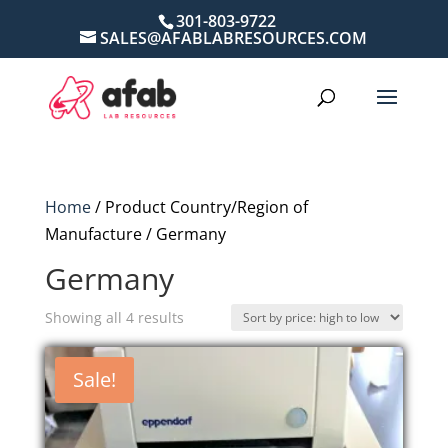
301-803-9722
SALES@AFABLABRESOURCES.COM
Home
/ Product Country/Region of
Manufacture / Germany
Germany
Sorted
Showing all 4 results
by
price:
Sale!
high
to