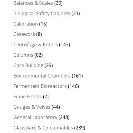
Balances & Scales
(39)
Biological Safety Cabinets
(23)
Calibration
(15)
Casework
(8)
Centrifuge & Rotors
(143)
Columns
(82)
Core Building
(29)
Environmental Chambers
(161)
Fermenters Bioreactors
(146)
Fume Hoods
(7)
Gauges & Valves
(44)
General Laboratory
(248)
Glassware & Consumables
(289)