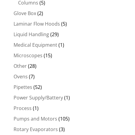
Columns
(5)
Glove Box
(2)
Laminar Flow Hoods
(5)
Liquid Handling
(29)
Medical Equipment
(1)
Microscopes
(15)
Other
(28)
Ovens
(7)
Pipettes
(52)
Power Supply/Battery
(1)
Process
(1)
Pumps and Motors
(105)
Rotary Evaporators
(3)