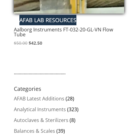
Aalborg Instruments FT-032-20-GL-VN Flow
Tube
Original
Current
$
50.00
$
42.50
price
price
was:
is:
$50.00.
$42.50.
..........................................
Categories
AFAB Latest Additions
(28)
Analytical Instruments
(323)
Autoclaves & Sterilizers
(8)
Balances & Scales
(39)