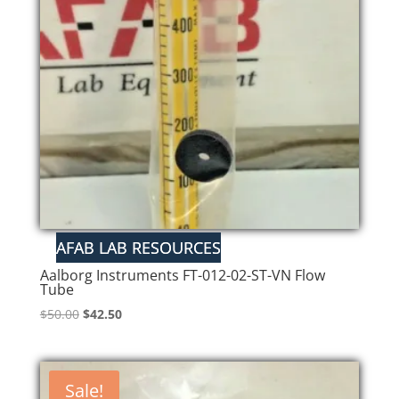
low
Aalborg Instruments FT-012-02-ST-VN Flow
Tube
Original
Current
$
50.00
$
42.50
price
price
was:
is:
$50.00.
$42.50.
Sale!