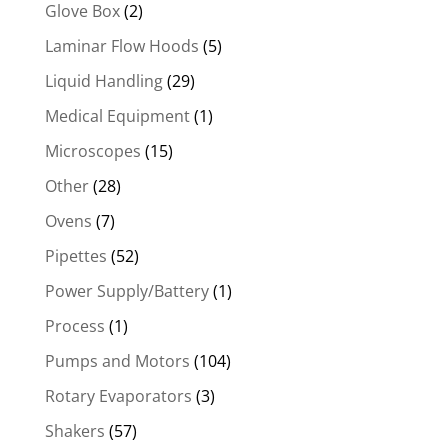
Glove Box
(2)
Laminar Flow Hoods
(5)
Liquid Handling
(29)
Medical Equipment
(1)
Microscopes
(15)
Other
(28)
Ovens
(7)
Pipettes
(52)
Power Supply/Battery
(1)
Process
(1)
Pumps and Motors
(104)
Rotary Evaporators
(3)
Shakers
(57)