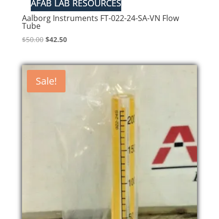
Aalborg Instruments FT-022-24-SA-VN Flow
Tube
Original
Current
$
50.00
$
42.50
price
price
was:
is:
$50.00.
$42.50.
Sale!