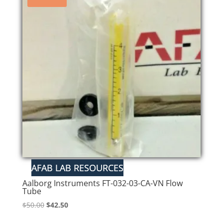
Aalborg Instruments FT-032-03-CA-VN Flow
Tube
Original
Current
$
50.00
$
42.50
price
price