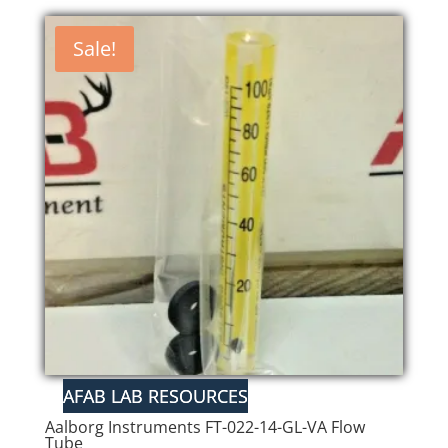
was:
is:
$50.00.
$42.50.
Sale!
Aalborg Instruments FT-022-14-GL-VA Flow
Tube