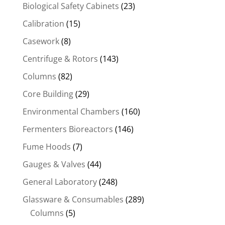
Biological Safety Cabinets
(23)
Calibration
(15)
Casework
(8)
Centrifuge & Rotors
(143)
Columns
(82)
Core Building
(29)
Environmental Chambers
(160)
Fermenters Bioreactors
(146)
Fume Hoods
(7)
Gauges & Valves
(44)
General Laboratory
(248)
Glassware & Consumables
(289)
Columns
(5)