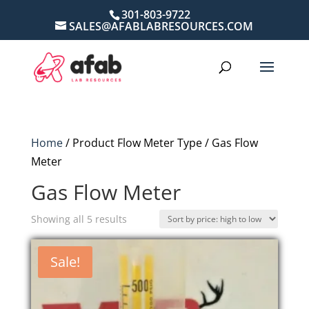
301-803-9722
SALES@AFABLABRESOURCES.COM
Home
/ Product Flow Meter Type / Gas Flow
Meter
Gas Flow Meter
Sorted
Showing all 5 results
by
price:
Sale!
high
to