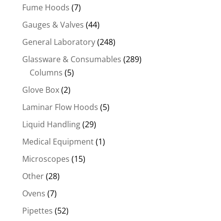
Fume Hoods
(7)
Gauges & Valves
(44)
General Laboratory
(248)
Glassware & Consumables
(289)
Columns
(5)
Glove Box
(2)
Laminar Flow Hoods
(5)
Liquid Handling
(29)
Medical Equipment
(1)
Microscopes
(15)
Other
(28)
Ovens
(7)
Pipettes
(52)