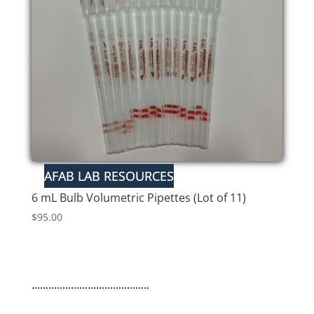
6 mL Bulb Volumetric Pipettes (Lot of 11)
$
95.00
..........................................