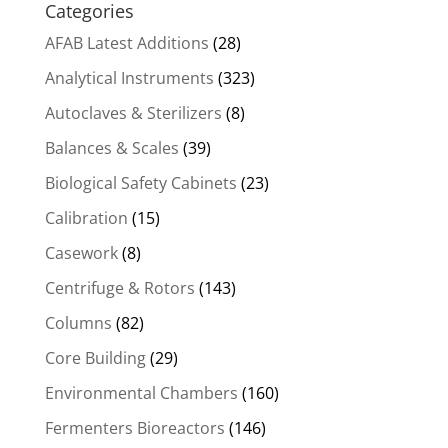
Categories
AFAB Latest Additions
(28)
Analytical Instruments
(323)
Autoclaves & Sterilizers
(8)
Balances & Scales
(39)
Biological Safety Cabinets
(23)
Calibration
(15)
Casework
(8)
Centrifuge & Rotors
(143)
Columns
(82)
Core Building
(29)
Environmental Chambers
(160)
Fermenters Bioreactors
(146)