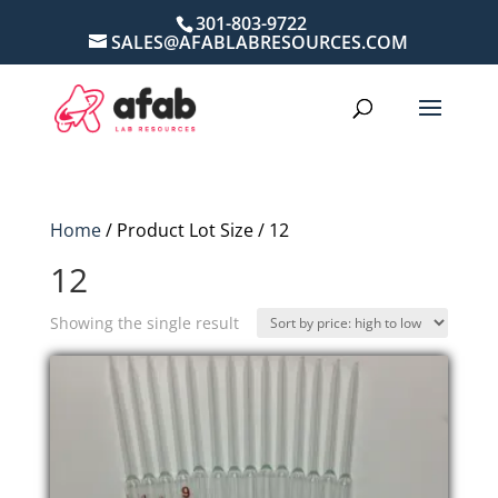
301-803-9722
SALES@AFABLABRESOURCES.COM
Home
/ Product Lot Size / 12
12
Showing the single result