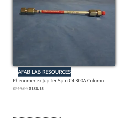
Phenomenex Jupiter 5µm C4 300A Column
Original
Current
$
219.00
$
186.15
price
price
was:
is:
$219.00.
$186.15.
..........................................