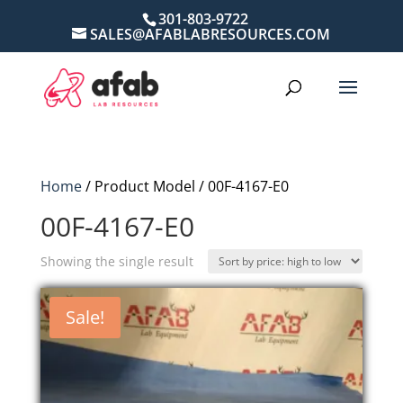
301-803-9722
SALES@AFABLABRESOURCES.COM
Home
/ Product Model / 00F-4167-E0
00F-4167-E0
Showing the single result
Sale!