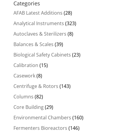
Categories
AFAB Latest Additions
(28)
Analytical Instruments
(323)
Autoclaves & Sterilizers
(8)
Balances & Scales
(39)
Biological Safety Cabinets
(23)
Calibration
(15)
Casework
(8)
Centrifuge & Rotors
(143)
Columns
(82)
Core Building
(29)
Environmental Chambers
(160)
Fermenters Bioreactors
(146)