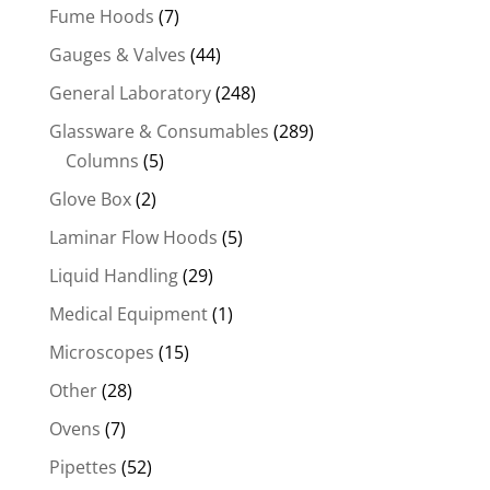
Fume Hoods
(7)
Gauges & Valves
(44)
General Laboratory
(248)
Glassware & Consumables
(289)
Columns
(5)
Glove Box
(2)
Laminar Flow Hoods
(5)
Liquid Handling
(29)
Medical Equipment
(1)
Microscopes
(15)
Other
(28)
Ovens
(7)
Pipettes
(52)