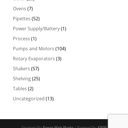
Ovens
(7)
Pipettes
(52)
Power Supply/Battery
(1)
Process
(1)
Pumps and Motors
(104)
Rotary Evaporators
(3)
Shakers
(57)
Shelving
(25)
Tables
(2)
Uncategorized
(13)
Designed By:
Keene Web Works
| Powered By:
KWW