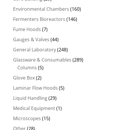
Environmental Chambers
(160)
Fermenters Bioreactors
(146)
Fume Hoods
(7)
Gauges & Valves
(44)
General Laboratory
(248)
Glassware & Consumables
(289)
Columns
(5)
Glove Box
(2)
Laminar Flow Hoods
(5)
Liquid Handling
(29)
Medical Equipment
(1)
Microscopes
(15)
Other
(28)