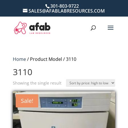
301-803-9722
SALES@AFABLABRESOURCES.COM
Home
/ Product Model / 3110
3110
Showing the single result
Sale!