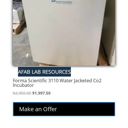
Forma Scientific 3110 Water Jacketed Co2
Incubator
Original
Current
$
2,350.00
$
1,997.50
price
price
was:
is:
Make an Offer
$2,350.00.
$1,997.50.