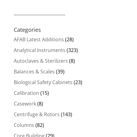
..........................................
Categories
AFAB Latest Additions
(28)
Analytical Instruments
(323)
Autoclaves & Sterilizers
(8)
Balances & Scales
(39)
Biological Safety Cabinets
(23)
Calibration
(15)
Casework
(8)
Centrifuge & Rotors
(143)
Columns
(82)
Core Building
(29)