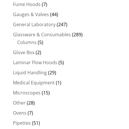
Fume Hoods
(7)
Gauges & Valves
(44)
General Laboratory
(247)
Glassware & Consumables
(289)
Columns
(5)
Glove Box
(2)
Laminar Flow Hoods
(5)
Liquid Handling
(29)
Medical Equipment
(1)
Microscopes
(15)
Other
(28)
Ovens
(7)
Pipettes
(51)