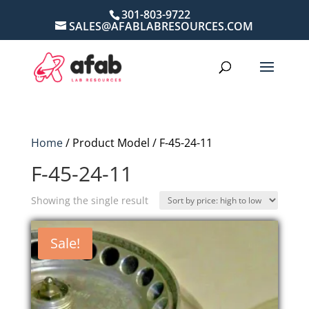
301-803-9722
SALES@AFABLABRESOURCES.COM
Home
/ Product Model / F-45-24-11
F-45-24-11
Showing the single result
Sale!