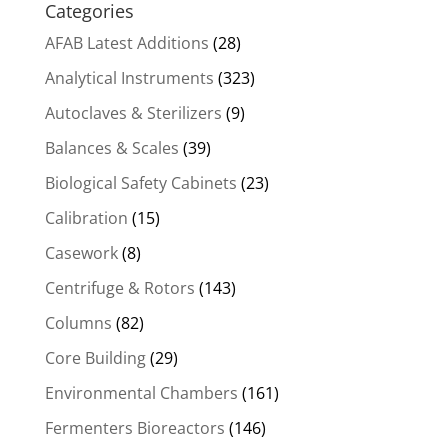
Categories
AFAB Latest Additions
(28)
Analytical Instruments
(323)
Autoclaves & Sterilizers
(9)
Balances & Scales
(39)
Biological Safety Cabinets
(23)
Calibration
(15)
Casework
(8)
Centrifuge & Rotors
(143)
Columns
(82)
Core Building
(29)
Environmental Chambers
(161)
Fermenters Bioreactors
(146)