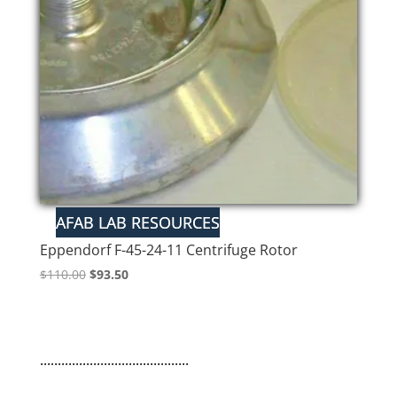
Eppendorf F-45-24-11 Centrifuge Rotor
Original
Current
$
110.00
$
93.50
price
price
was:
is:
$110.00.
$93.50.
..........................................