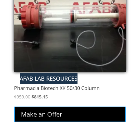
Pharmacia Biotech XK 50/30 Column
Original
Current
$
959.00
$
815.15
price
price
was:
is:
Make an Offer
$959.00.
$815.15.