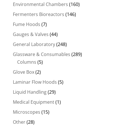
Environmental Chambers
(160)
Fermenters Bioreactors
(146)
Fume Hoods
(7)
Gauges & Valves
(44)
General Laboratory
(248)
Glassware & Consumables
(289)
Columns
(5)
Glove Box
(2)
Laminar Flow Hoods
(5)
Liquid Handling
(29)
Medical Equipment
(1)
Microscopes
(15)
Other
(28)