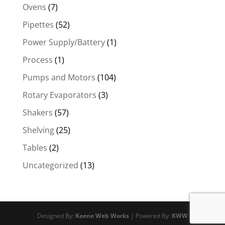
Ovens
(7)
Pipettes
(52)
Power Supply/Battery
(1)
Process
(1)
Pumps and Motors
(104)
Rotary Evaporators
(3)
Shakers
(57)
Shelving
(25)
Tables
(2)
Uncategorized
(13)
Designed By:
Keene Web Works
| Powered By:
KWW