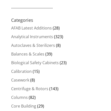
..........................................
Categories
AFAB Latest Additions
(28)
Analytical Instruments
(323)
Autoclaves & Sterilizers
(8)
Balances & Scales
(39)
Biological Safety Cabinets
(23)
Calibration
(15)
Casework
(8)
Centrifuge & Rotors
(143)
Columns
(82)
Core Building
(29)