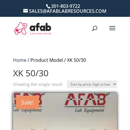
301-803-9722
SALES@AFABLABRESOURCES.COM
Home
/ Product Model / XK 50/30
XK 50/30
Showing the single result
Sale!