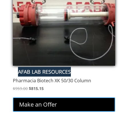
Pharmacia Biotech XK 50/30 Column
Original
Current
$
959.00
$
815.15
price
price
was:
is:
Make an Offer
$959.00.
$815.15.