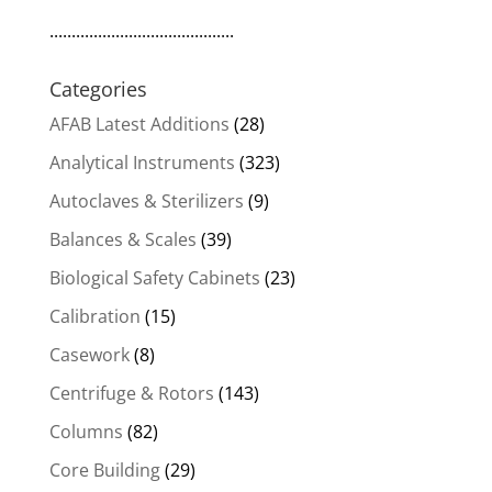
..........................................
Categories
AFAB Latest Additions
(28)
Analytical Instruments
(323)
Autoclaves & Sterilizers
(9)
Balances & Scales
(39)
Biological Safety Cabinets
(23)
Calibration
(15)
Casework
(8)
Centrifuge & Rotors
(143)
Columns
(82)
Core Building
(29)