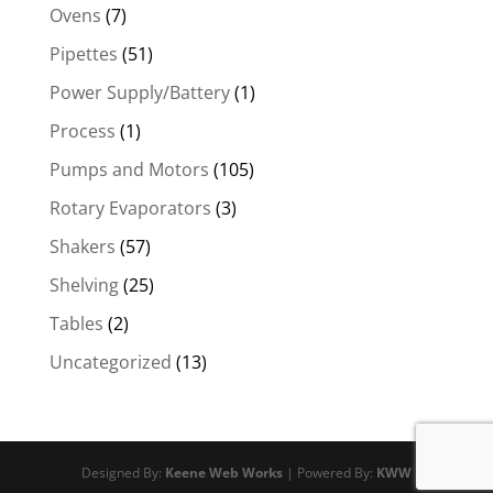
Ovens
(7)
Pipettes
(51)
Power Supply/Battery
(1)
Process
(1)
Pumps and Motors
(105)
Rotary Evaporators
(3)
Shakers
(57)
Shelving
(25)
Tables
(2)
Uncategorized
(13)
Designed By:
Keene Web Works
| Powered By:
KWW