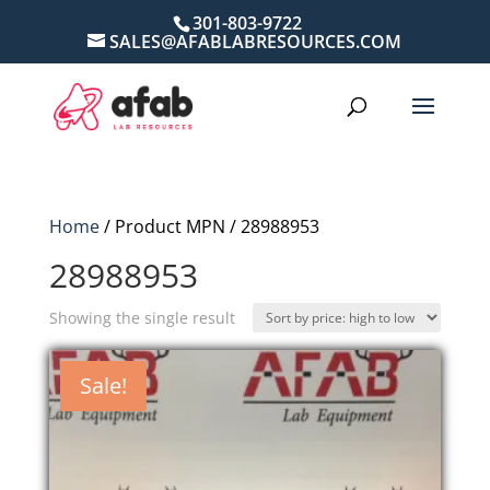
301-803-9722
SALES@AFABLABRESOURCES.COM
Home
/ Product MPN / 28988953
28988953
Showing the single result
Sale!