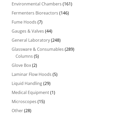
Environmental Chambers
(161)
Fermenters Bioreactors
(146)
Fume Hoods
(7)
Gauges & Valves
(44)
General Laboratory
(248)
Glassware & Consumables
(289)
Columns
(5)
Glove Box
(2)
Laminar Flow Hoods
(5)
Liquid Handling
(29)
Medical Equipment
(1)
Microscopes
(15)
Other
(28)