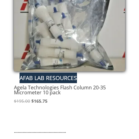
Agela Technologies Flash Column 20-35
Micrometer 10 pack
Original
Current
$
195.00
$
165.75
price
price
was:
is:
$195.00.
$165.75.
..........................................