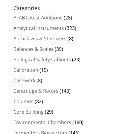
Categories
AFAB Latest Additions
(28)
Analytical Instruments
(323)
Autoclaves & Sterilizers
(8)
Balances & Scales
(39)
Biological Safety Cabinets
(23)
Calibration
(15)
Casework
(8)
Centrifuge & Rotors
(143)
Columns
(82)
Core Building
(29)
Environmental Chambers
(160)
Fermenters Bioreactors
(146)