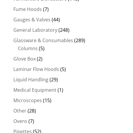
Fume Hoods
(7)
Gauges & Valves
(44)
General Laboratory
(248)
Glassware & Consumables
(289)
Columns
(5)
Glove Box
(2)
Laminar Flow Hoods
(5)
Liquid Handling
(29)
Medical Equipment
(1)
Microscopes
(15)
Other
(28)
Ovens
(7)
Pipettes
(52)