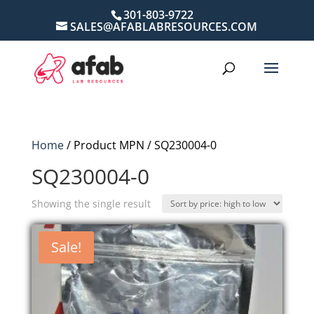
301-803-9722
SALES@AFABLABRESOURCES.COM
Home
/ Product MPN / SQ230004-0
SQ230004-0
Showing the single result
Sale!