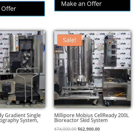
was:
is:
Make an Offer
:
is:
 Offer
$85,000.00.
$72,250.00.
,000.00.
$73,800.00.
Sale!
y Gradient Single
Millipore Mobius CellReady 200L
ography System,
Bioreactor Skid System
Original
Current
$
74,000.00
$
62,900.00
price
price