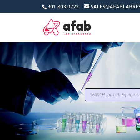
301-803-9722
SALES@AFABLABRE
Products
search