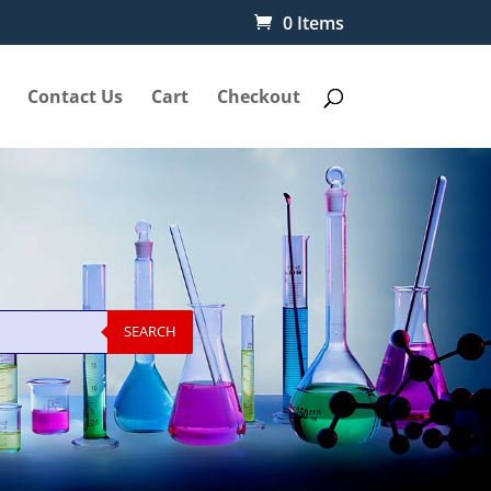
0 Items
Contact Us
Cart
Checkout
SEARCH