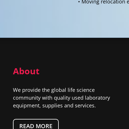
• Moving relocation 
About
We provide the global life science
community with quality used laboratory
equipment, supplies and services.
READ MORE