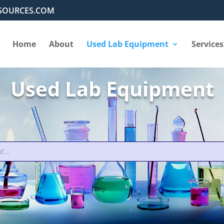
SOURCES.COM
Home
About
Used Lab Equipment
Services
Used Lab Equipment