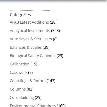
..........................................
Categories
AFAB Latest Additions
(28)
Analytical Instruments
(323)
Autoclaves & Sterilizers
(8)
Balances & Scales
(39)
Biological Safety Cabinets
(23)
Calibration
(15)
Casework
(8)
Centrifuge & Rotors
(143)
Columns
(82)
Core Building
(29)
Environmental Chambers
(160)