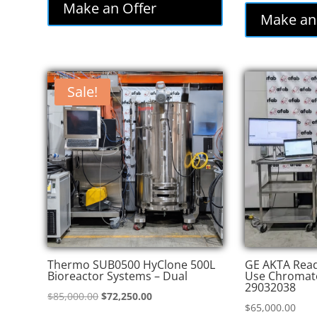
was:
is:
Make an Offer
was
Make an
$86,000.00.
$77,400.00.
$82
Sale!
Thermo SUB0500 HyClone 500L
GE AKTA Read
Bioreactor Systems – Dual
Use Chromat
29032038
Original
Current
$
85,000.00
$
72,250.00
$
65,000.00
price
price