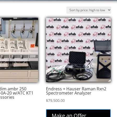
edim ambr 250
Endress + Hauser Raman Rxn2
-0A-20 w/ATC KT1
Spectrometer Analyzer
essories
$
79,500.00
Make an Offer