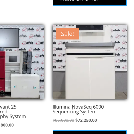
Sale!
vant 25
Illumina NovaSeq 6000
red
Sequencing System
phy System
Original
Current
$
85,000.00
$
72,250.00
inal
Current
,800.00
price
price
e
price