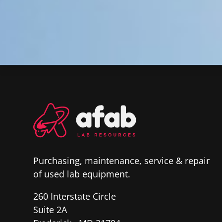
Purchasing, maintenance, service & repair
of used lab equipment.
260 Interstate Circle
Suite 2A