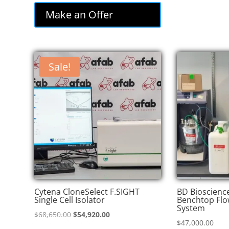
was:
is:
Make an Offer
$85,000.00.
$72,250.00.
Sale!
Cytena CloneSelect F.SIGHT
BD Bioscienc
Single Cell Isolator
Benchtop Flo
System
Original
Current
$
68,650.00
$
54,920.00
$
47,000.00
price
price