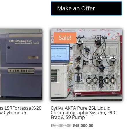
was:
is:
Make an Offer
$74,000.00.
$62,900.00.
Sale!
es LSRFortessa X-20
Cytiva AKTA Pure 25L Liquid
w Cytometer
Chromatography System, F9-C
Frac & S9 Pump
Original
Current
$
50,000.00
$
45,000.00