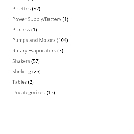
Pipettes
(52)
Power Supply/Battery
(1)
Process
(1)
Pumps and Motors
(104)
Rotary Evaporators
(3)
Shakers
(57)
Shelving
(25)
Tables
(2)
Uncategorized
(13)