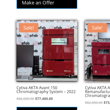
Make an Offer
Sale!
Sale!
Cytiva AKTA Avant 150
Cytiva AKTA A
Chromatography System – 2022
Remanufactu
Chromatogra
Original
Current
$
86,000.00
$
77,400.00
Orig
$
82,000.00
$
73
price
price
pric