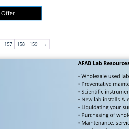
price
price
was:
is:
 Offer
$50,000.00.
$45,000.00.
157
158
159
→
AFAB Lab Resources 
• Wholesale used lab
• Preventative main
• Scientific instrume
• New lab installs &
• Liquidating your s
• Purchasing of who
• Maintenance, servi