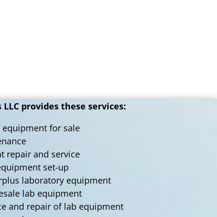
LLC provides these services:
 equipment for sale
tenance
nt repair and service
 equipment set-up
urplus laboratory equipment
lesale lab equipment
ce and repair of lab equipment