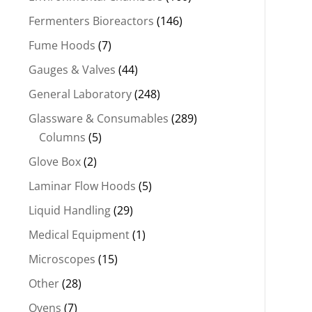
Fermenters Bioreactors
(146)
Fume Hoods
(7)
Gauges & Valves
(44)
General Laboratory
(248)
Glassware & Consumables
(289)
Columns
(5)
Glove Box
(2)
Laminar Flow Hoods
(5)
Liquid Handling
(29)
Medical Equipment
(1)
Microscopes
(15)
Other
(28)
Ovens
(7)