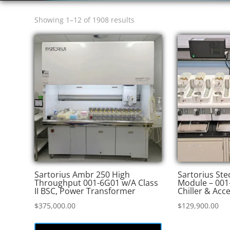
Sorted
Showing 1–12 of 1908 results
by
price:
high
to
low
Sartorius Ambr 250 High
Sartorius St
Throughput 001-6G01 w/A Class
Module – 001
II BSC, Power Transformer
Chiller & Acc
$
375,000.00
$
129,900.00