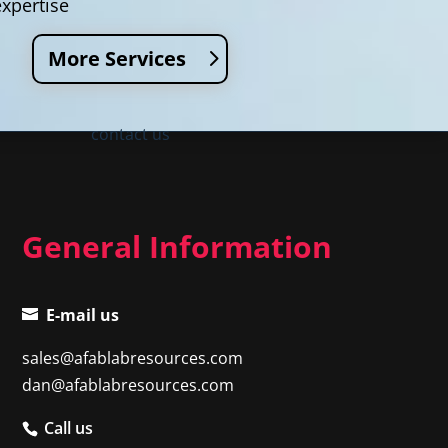
expertise
More Services
contact us
General Information
E-mail us
sales@afablabresources.com
dan@afablabresources.com
Call us