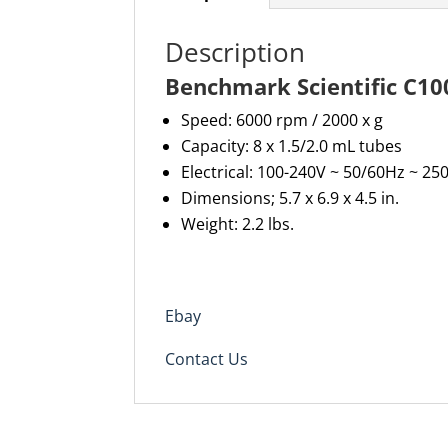
Description
Benchmark Scientific C10
Speed: 6000 rpm / 2000 x g
Capacity:
8 x 1.5/2.0 mL tubes
Electrical: 100-240V ~ 50/60Hz ~ 2
Dimensions; 5.7 x 6.9 x 4.5 in.
Weight: 2.2 lbs.
Ebay
Contact Us