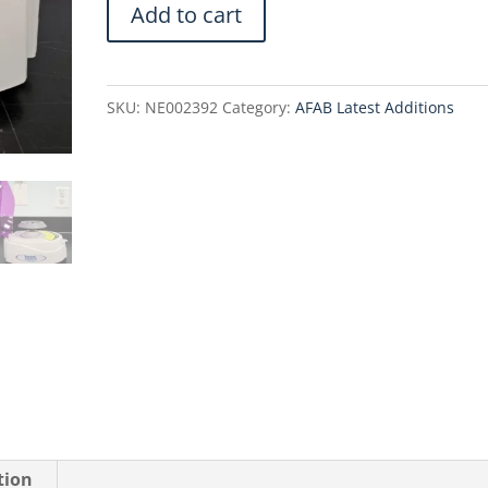
Benchmark
Add to cart
Scientific
C1008-
P
SKU:
NE002392
Category:
AFAB Latest Additions
my
Fuge
Mini
Centrifuge
quantity
tion