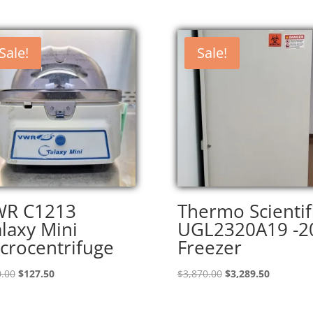
Sale!
Sale!
WR C1213
Thermo Scientif
laxy Mini
UGL2320A19 -2
crocentrifuge
Freezer
Original
Current
Original
Current
.00
$
127.50
$
3,870.00
$
3,289.50
price
price
price
price
was:
is:
was:
is: