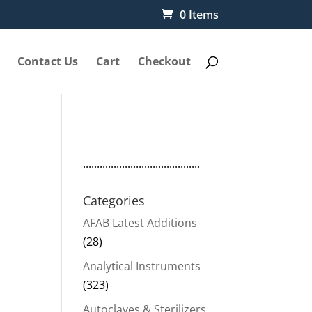
0 Items
Contact Us
Cart
Checkout
..........................................
Categories
AFAB Latest Additions
(28)
Analytical Instruments
(323)
Autoclaves & Sterilizers