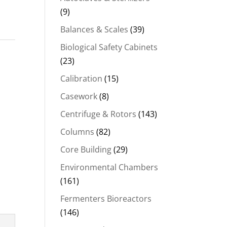
(9)
Balances & Scales
(39)
Biological Safety Cabinets
(23)
Calibration
(15)
Casework
(8)
Centrifuge & Rotors
(143)
Columns
(82)
Core Building
(29)
Environmental Chambers
(161)
Fermenters Bioreactors
(146)