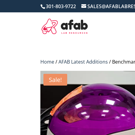
301-803-9722
SALES@AFABLABRE
Home
/
AFAB Latest Additions
/ Benchmark
Sale!