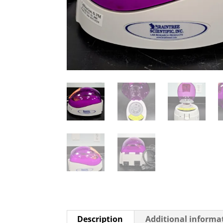
Description
Additional informa