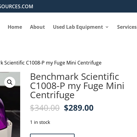
SOURCES.COM
Home
About
Used Lab Equipment
Services
 Scientific C1008-P my Fuge Mini Centrifuge
Benchmark Scientific
C1008-P my Fuge Mini
Centrifuge
Original
Current
$
340.00
$
289.00
price
price
was:
is:
1 in stock
$340.00.
$289.00.