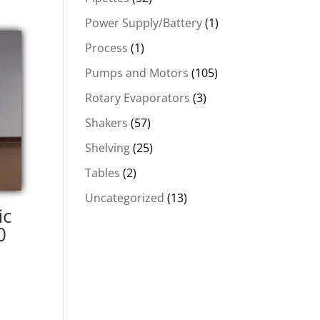
Power Supply/Battery
(1)
Process
(1)
Pumps and Motors
(105)
Rotary Evaporators
(3)
Shakers
(57)
Shelving
(25)
Tables
(2)
Uncategorized
(13)
ic
0