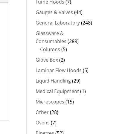
Fume Hoods
(7)
Gauges & Valves
(44)
General Laboratory
(248)
Glassware &
Consumables
(289)
Columns
(5)
Glove Box
(2)
Laminar Flow Hoods
(5)
Liquid Handling
(29)
Medical Equipment
(1)
Microscopes
(15)
Other
(28)
Ovens
(7)
Pipettes
(52)