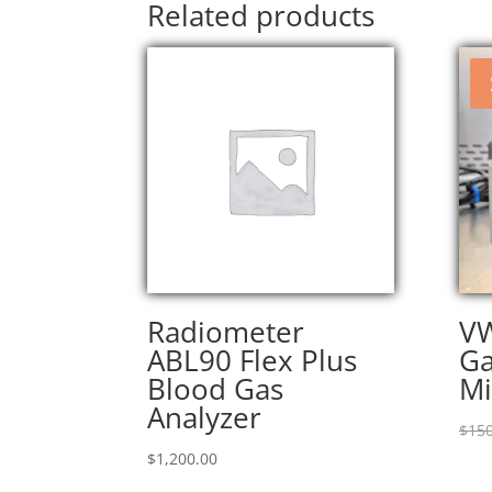
Related products
Radiometer
V
ABL90 Flex Plus
Ga
Blood Gas
Mi
Analyzer
$
150
$
1,200.00