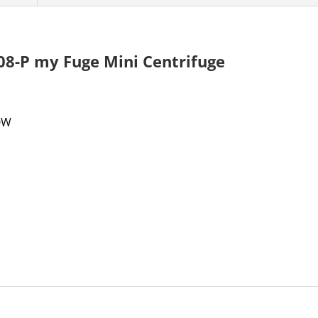
08-P my Fuge Mini Centrifuge
50W