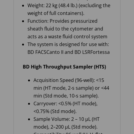
Weight: 22 kg (48.4 lb.) (excluding the
weight of full containers).
Function: Provides pressurized
sheath fluid to the cytometer and
acts as a waste fluid control system
The system is designed for use with:
BD FACSCanto II and BD LSRFortessa
BD High Throughput Sampler (HTS)
Acquisition Speed (96-well): <15
min (HT mode, 2-s sample) or <44
min (Std mode, 10-s sample).
Carryover: <0.5% (HT mode),
<0.75% (Std mode).
Sample Volume: 2 – 10 µL (HT
mode), 2–200 µL (Std mode).