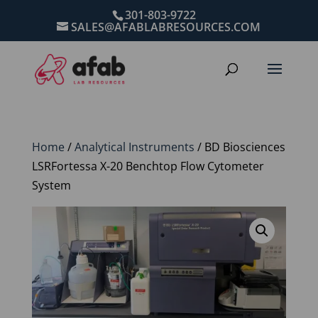
301-803-9722
SALES@AFABLABRESOURCES.COM
Home
/
Analytical Instruments
/ BD Biosciences
LSRFortessa X-20 Benchtop Flow Cytometer
System