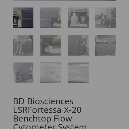
BD Biosciences
LSRFortessa X-20
Benchtop Flow
Cytometer System