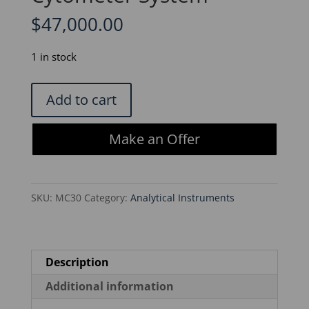
$
47,000.00
1 in stock
BD
Add to cart
Biosciences
LSRFortessa
Make an Offer
X-
20
Benchtop
SKU:
MC30
Category:
Analytical Instruments
Flow
Cytometer
System
quantity
Description
Additional information