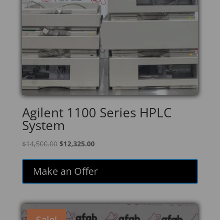
Agilent 1100 Series HPLC
System
Original
Current
$
14,500.00
$
12,325.00
price
price
was:
is:
Make an Offer
$14,500.00.
$12,325.00.
Sale!