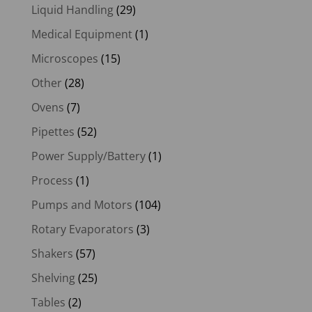
Liquid Handling
(29)
Medical Equipment
(1)
Microscopes
(15)
Other
(28)
Ovens
(7)
Pipettes
(52)
Power Supply/Battery
(1)
Process
(1)
Pumps and Motors
(104)
Rotary Evaporators
(3)
Shakers
(57)
Shelving
(25)
Tables
(2)