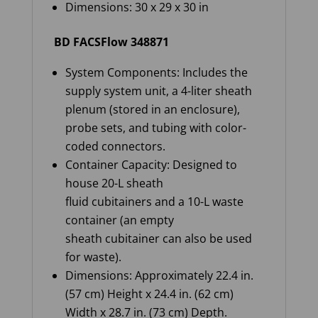
Dimensions: 30 x 29 x 30 in
BD FACSFlow 348871
System Components: Includes the
supply system unit, a 4-liter sheath
plenum (stored in an enclosure),
probe sets, and tubing with color-
coded connectors.
Container Capacity: Designed to
house 20-L sheath
fluid cubitainers and a 10-L waste
container (an empty
sheath cubitainer can also be used
for waste).
Dimensions: Approximately 22.4 in.
(57 cm) Height x 24.4 in. (62 cm)
Width x 28.7 in. (73 cm) Depth.