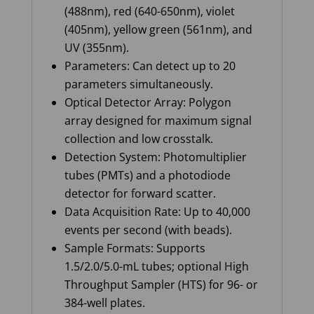
(488nm), red (640-650nm), violet
(405nm), yellow green (561nm), and
UV (355nm).
Parameters: Can detect up to 20
parameters simultaneously.
Optical Detector Array: Polygon
array designed for maximum signal
collection and low crosstalk.
Detection System: Photomultiplier
tubes (PMTs) and a photodiode
detector for forward scatter.
Data Acquisition Rate: Up to 40,000
events per second (with beads).
Sample Formats: Supports
1.5/2.0/5.0-mL tubes; optional High
Throughput Sampler (HTS) for 96- or
384-well plates.