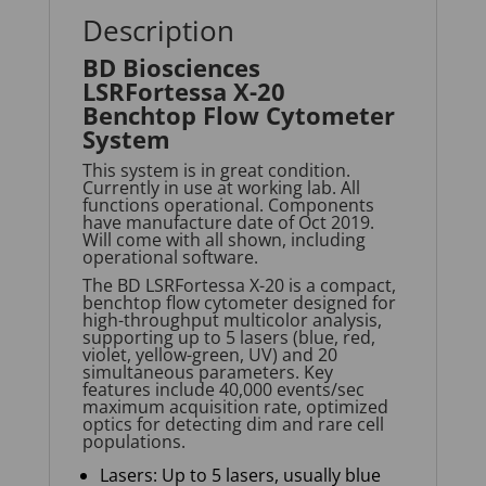
Description
BD Biosciences
LSRFortessa X-20
Benchtop Flow Cytometer
System
This system is in great condition.
Currently in use at working lab. All
functions operational. Components
have manufacture date of Oct 2019.
Will come with all shown, including
operational software.
The BD
LSRFortessa
X-20 is a compact,
benchtop flow cytometer designed for
high-throughput multicolor analysis,
supporting up to 5 lasers (blue, red,
violet, yellow-green, UV) and 20
simultaneous parameters. Key
features include 40,000 events/sec
maximum acquisition rate, optimized
optics for detecting dim and rare cell
populations.
Lasers: Up to 5 lasers, usually blue