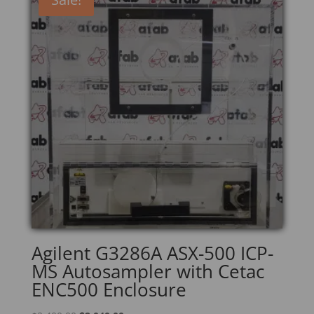
Agilent G3286A ASX-500 ICP-
MS Autosampler with Cetac
ENC500 Enclosure