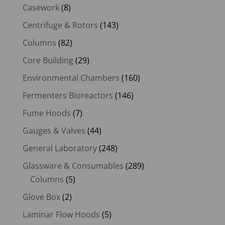
Casework
(8)
Centrifuge & Rotors
(143)
Columns
(82)
Core Building
(29)
Environmental Chambers
(160)
Fermenters Bioreactors
(146)
Fume Hoods
(7)
Gauges & Valves
(44)
General Laboratory
(248)
Glassware & Consumables
(289)
Columns
(5)
Glove Box
(2)
Laminar Flow Hoods
(5)