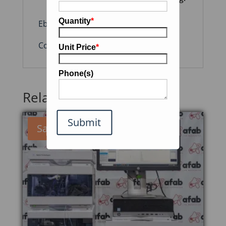
Quantity
*
Ebay
Contact Us
Unit Price
*
Phone(s)
Related products
Submit
Sale!