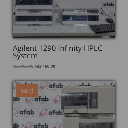
Agilent 1290 Infinity HPLC
System
Original
Current
$
39,000.00
$
33,150.00
price
price
was:
is:
$39,000.00.
$33,150.00.
Sale!