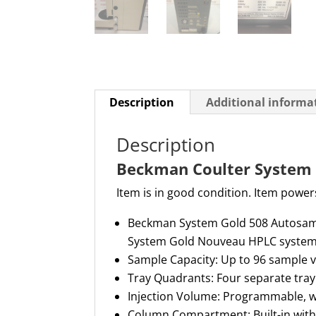
Description
Additional informa
Description
Beckman Coulter System 
Item is in good condition. Item powers
Beckman System Gold 508 Autosampl
System Gold Nouveau HPLC syste
Sample Capacity: Up to 96 sample v
Tray Quadrants: Four separate tray
Injection Volume: Programmable, 
Column Compartment: Built-in with 