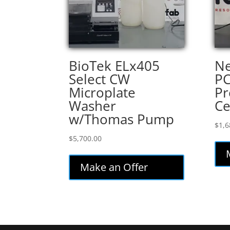
BioTek ELx405
Ne
Select CW
P
Microplate
Pr
Washer
Ce
w/Thomas Pump
$
1,6
$
5,700.00
Make an Offer