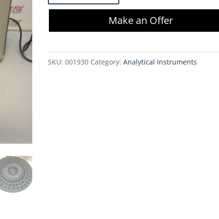
System
Make an Offer
Gold
508
Autosampler
SKU:
001930
Category:
Analytical Instruments
quantity