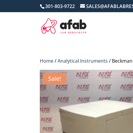
301-803-9722
SALES@AFABLABRE
Home
/
Analytical Instruments
/ Beckman 
Sale!