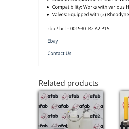
Compatibility: Works with various 
Valves: Equipped with (3) Rheodyn
rbb / bcl – 001930 R2.A2.P15
Ebay
Contact Us
Related products