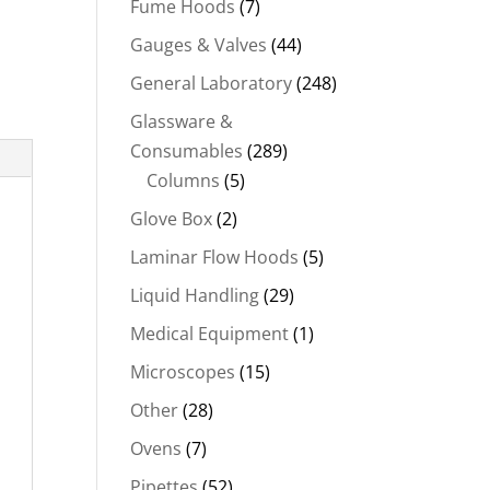
Fume Hoods
(7)
Gauges & Valves
(44)
General Laboratory
(248)
Glassware &
Consumables
(289)
Columns
(5)
Glove Box
(2)
Laminar Flow Hoods
(5)
Liquid Handling
(29)
Medical Equipment
(1)
Microscopes
(15)
Other
(28)
Ovens
(7)
Pipettes
(52)