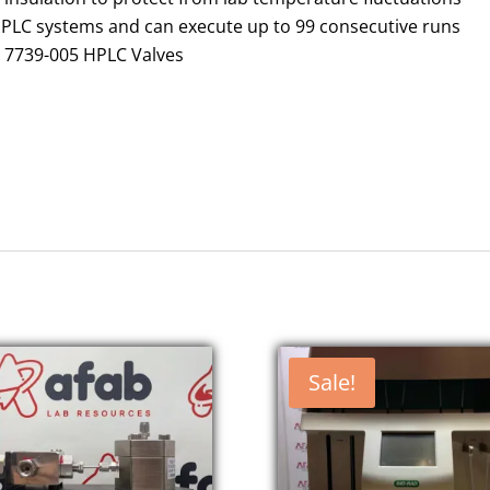
HPLC systems and can execute up to 99 consecutive runs
e 7739-005 HPLC Valves
Sale!