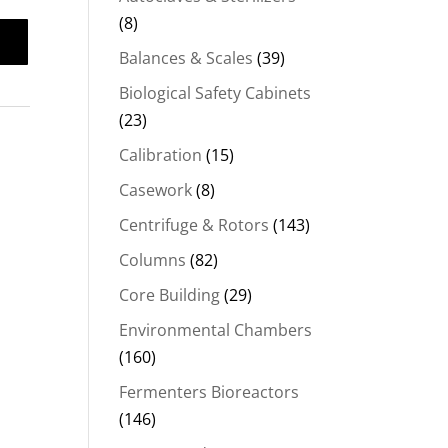
(8)
Balances & Scales
(39)
Biological Safety Cabinets
(23)
Calibration
(15)
Casework
(8)
Centrifuge & Rotors
(143)
Columns
(82)
Core Building
(29)
Environmental Chambers
(160)
Fermenters Bioreactors
(146)