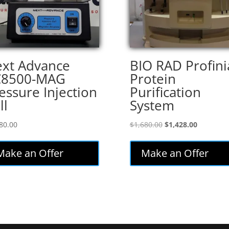
xt Advance
BIO RAD Profini
C8500-MAG
Protein
essure Injection
Purification
ll
System
Original
Current
80.00
$
1,680.00
$
1,428.00
price
price
was:
is:
Make an Offer
Make an Offer
$1,680.00.
$1,428.00