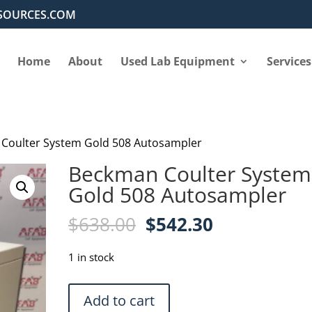
SOURCES.COM
Home
About
Used Lab Equipment
Services
Coulter System Gold 508 Autosampler
Beckman Coulter System
Gold 508 Autosampler
Original
Current
$
638.00
$
542.30
price
price
was:
is:
1 in stock
$638.00.
$542.30.
Beckman
Add to cart
Coulter