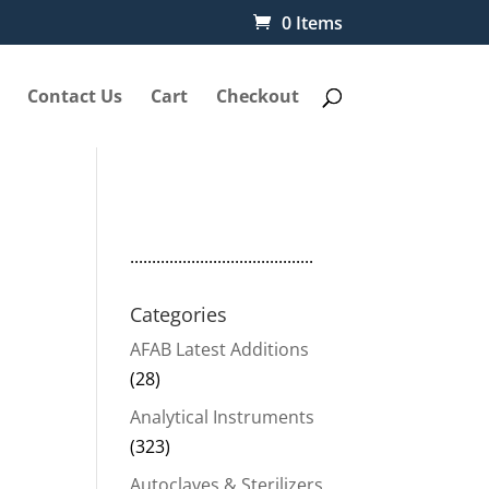
0 Items
Contact Us
Cart
Checkout
..........................................
Categories
AFAB Latest Additions
(28)
Analytical Instruments
(323)
Autoclaves & Sterilizers