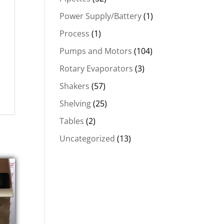
Power Supply/Battery
(1)
Process
(1)
Pumps and Motors
(104)
Rotary Evaporators
(3)
Shakers
(57)
Shelving
(25)
Tables
(2)
Uncategorized
(13)