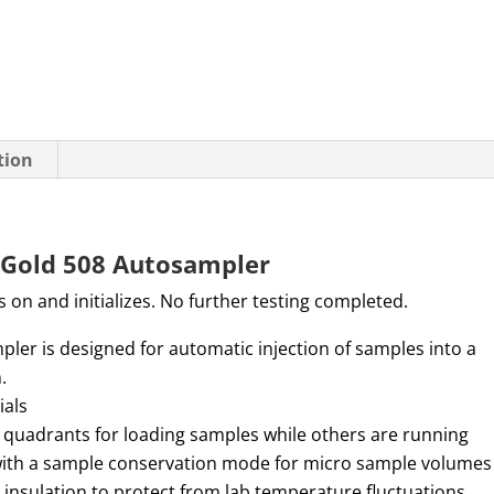
tion
Gold 508 Autosampler
 on and initializes. No further testing completed.
er is designed for automatic injection of samples into a
m.
ials
 quadrants for loading samples while others are running
with a sample conservation mode for micro sample volumes
insulation to protect from lab temperature fluctuations