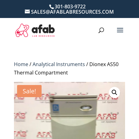
301-803-9722
SALES@AFABLABRESOURCES.COM
Home
/
Analytical Instruments
/ Dionex AS50
Thermal Compartment
Sale!