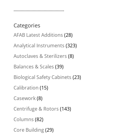
..........................................
Categories
AFAB Latest Additions
(28)
Analytical Instruments
(323)
Autoclaves & Sterilizers
(8)
Balances & Scales
(39)
Biological Safety Cabinets
(23)
Calibration
(15)
Casework
(8)
Centrifuge & Rotors
(143)
Columns
(82)
Core Building
(29)