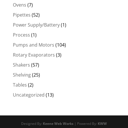
Ovens
(7)
Pipettes
(52)
Power Supply/Battery
(1)
Process
(1)
Pumps and Motors
(104)
Rotary Evaporators
(3)
Shakers
(57)
Shelving
(25)
Tables
(2)
Uncategorized
(13)
Designed By:
Keene Web Works
| Powered By:
KWW