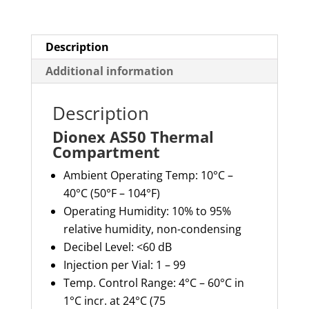
Description
Additional information
Description
Dionex AS50 Thermal
Compartment
Ambient Operating Temp: 10°C –
40°C (50°F – 104°F)
Operating Humidity: 10% to 95%
relative humidity, non-condensing
Decibel Level: <60 dB
Injection per Vial: 1 – 99
Temp. Control Range: 4°C – 60°C in
1°C incr. at 24°C (75