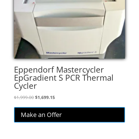
Eppendorf Mastercycler
EpGradient S PCR Thermal
Cycler
Original
Current
$
1,999.00
$
1,699.15
price
price
was:
is:
Make an Offer
$1,999.00.
$1,699.15.