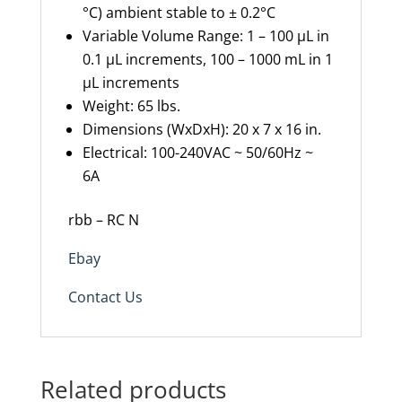
°C) ambient stable to ± 0.2°C
Variable Volume Range: 1 – 100 µL in
0.1 µL increments, 100 – 1000 mL in 1
µL increments
Weight: 65 lbs.
Dimensions (WxDxH): 20 x 7 x 16 in.
Electrical: 100-240VAC ~ 50/60Hz ~
6A
rbb – RC N
Ebay
Contact Us
Related products