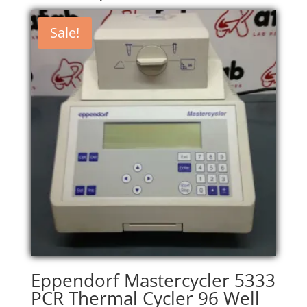
Sale!
Eppendorf Mastercycler 5333
PCR Thermal Cycler 96 Well