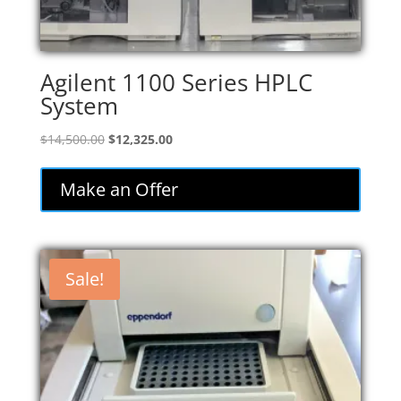
Agilent 1100 Series HPLC
System
Original
Current
$
14,500.00
$
12,325.00
price
price
was:
is:
Make an Offer
$14,500.00.
$12,325.00.
Sale!