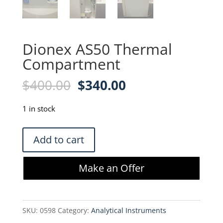
Dionex AS50 Thermal
Compartment
Original
Current
$
400.00
$
340.00
price
price
was:
is:
1 in stock
$400.00.
$340.00.
Dionex
Add to cart
AS50
Thermal
Make an Offer
Compartment
quantity
SKU:
0598
Category:
Analytical Instruments