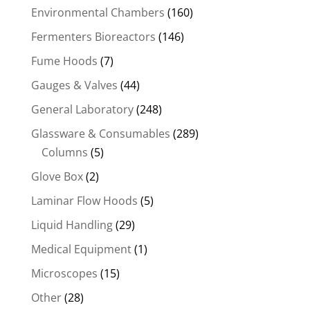
Environmental Chambers
(160)
Fermenters Bioreactors
(146)
Fume Hoods
(7)
Gauges & Valves
(44)
General Laboratory
(248)
Glassware & Consumables
(289)
Columns
(5)
Glove Box
(2)
Laminar Flow Hoods
(5)
Liquid Handling
(29)
Medical Equipment
(1)
Microscopes
(15)
Other
(28)