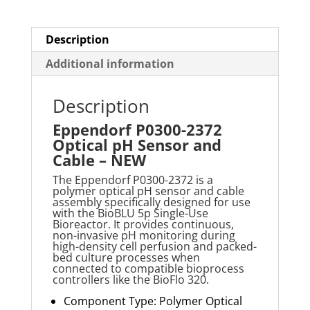
Description
Additional information
Description
Eppendorf P0300-2372
Optical pH Sensor and
Cable – NEW
The Eppendorf P0300-2372 is a
polymer optical pH sensor and cable
assembly specifically designed for use
with the
BioBLU
5p Single-Use
Bioreactor. It provides continuous,
non-invasive pH monitoring during
high-density cell perfusion and packed-
bed culture processes when
connected to compatible bioprocess
controllers like the
BioFlo
320
.
Component Type: Polymer Optical