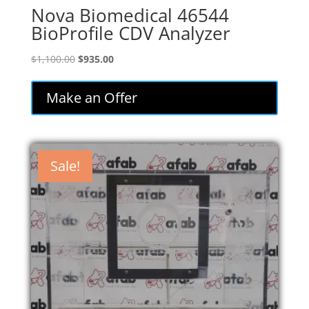
Nova Biomedical 46544
BioProfile CDV Analyzer
Original
Current
$
1,100.00
$
935.00
price
price
was:
is:
Make an Offer
$1,100.00.
$935.00.
Sale!