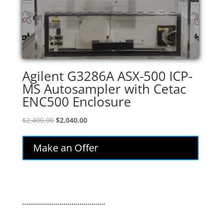
Agilent G3286A ASX-500 ICP-
MS Autosampler with Cetac
ENC500 Enclosure
Original
Current
$
2,400.00
$
2,040.00
price
price
was:
is:
Make an Offer
$2,400.00.
$2,040.00.
..........................................