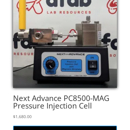
Next Advance PC8500-MAG
Pressure Injection Cell
$
1,680.00