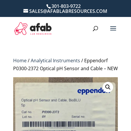
301-803-9722
SALES@AFABLABRESOURCES.COM
Home
/
Analytical Instruments
/ Eppendorf
P0300-2372 Optical pH Sensor and Cable – NEW