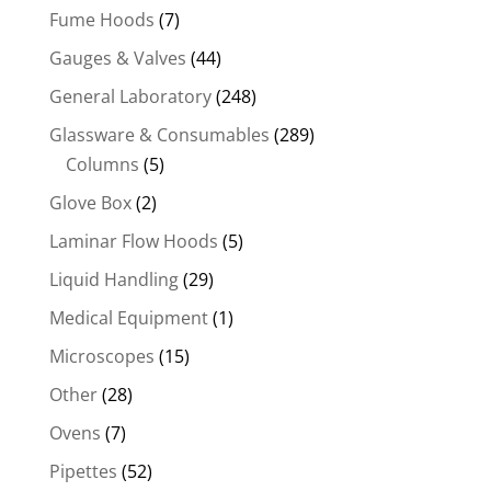
Fume Hoods
(7)
Gauges & Valves
(44)
General Laboratory
(248)
Glassware & Consumables
(289)
Columns
(5)
Glove Box
(2)
Laminar Flow Hoods
(5)
Liquid Handling
(29)
Medical Equipment
(1)
Microscopes
(15)
Other
(28)
Ovens
(7)
Pipettes
(52)