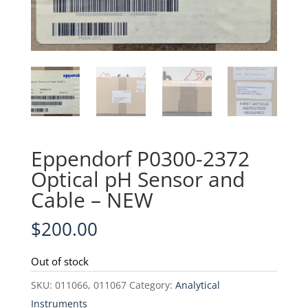
Eppendorf P0300-2372
Optical pH Sensor and
Cable – NEW
$
200.00
Out of stock
SKU:
011066, 011067
Category:
Analytical
Instruments