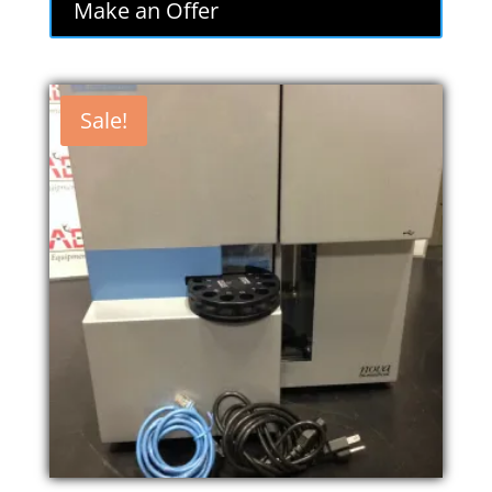
Make an Offer
Sale!