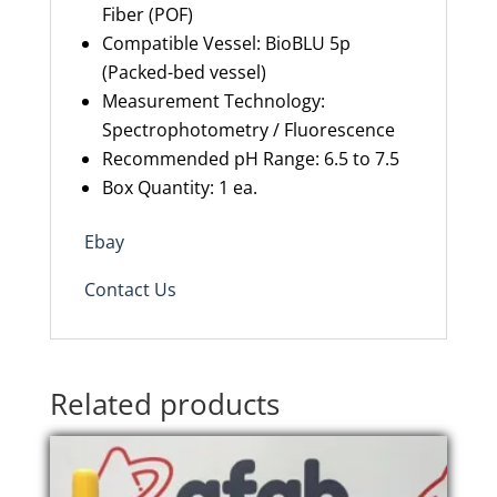
Fiber (POF)
Compatible Vessel: BioBLU 5p
(Packed-bed vessel)
Measurement Technology:
Spectrophotometry / Fluorescence
Recommended pH Range: 6.5 to 7.5
Box Quantity: 1 ea.
Ebay
Contact Us
Related products