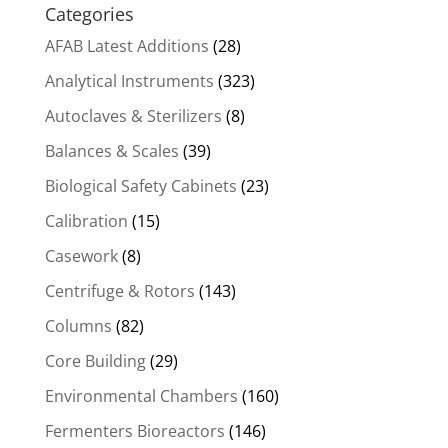
Categories
AFAB Latest Additions
(28)
Analytical Instruments
(323)
Autoclaves & Sterilizers
(8)
Balances & Scales
(39)
Biological Safety Cabinets
(23)
Calibration
(15)
Casework
(8)
Centrifuge & Rotors
(143)
Columns
(82)
Core Building
(29)
Environmental Chambers
(160)
Fermenters Bioreactors
(146)