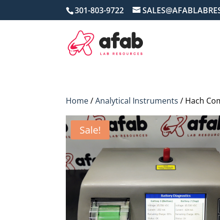
301-803-9722
SALES@AFABLABRE
Home
/
Analytical Instruments
/ Hach Com
Sale!