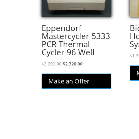
Eppendorf
Bi
Mastercycler 5333
Ho
PCR Thermal
Sy
Cycler 96 Well
$
1,3
Original
Current
$
3,200.00
$
2,720.00
price
price
was:
is:
Make an Offer
$3,200.00.
$2,720.00.