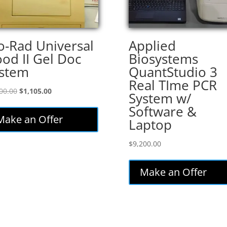
o-Rad Universal
Applied
od II Gel Doc
Biosystems
stem
QuantStudio 3
Real TIme PCR
Original
Current
00.00
$
1,105.00
System w/
price
price
Software &
was:
is:
Make an Offer
Laptop
$1,300.00.
$1,105.00.
$
9,200.00
Make an Offer