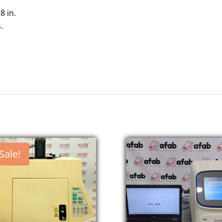
 8 in.
.
Sale!