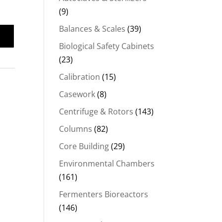
(9)
Balances & Scales
(39)
Biological Safety Cabinets
(23)
Calibration
(15)
Casework
(8)
Centrifuge & Rotors
(143)
Columns
(82)
Core Building
(29)
Environmental Chambers
(161)
Fermenters Bioreactors
(146)