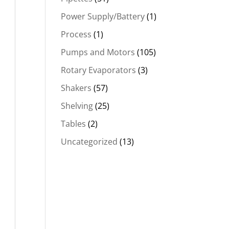
Power Supply/Battery
(1)
Process
(1)
Pumps and Motors
(105)
Rotary Evaporators
(3)
Shakers
(57)
Shelving
(25)
Tables
(2)
Uncategorized
(13)