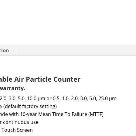
tion
le Air Particle Counter
 warranty
.
 2.0, 3.0, 5.0, 10.0 µm or 0.5, 1.0, 2.0, 3.0, 5.0, 25.0 µm
 (default factory setting)
diode with 10-year Mean Time
To
Failure (MTTF)
or continuous use
T Touch Screen