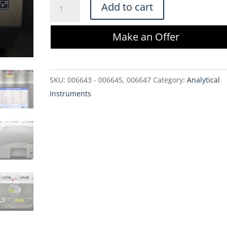
Hach
Add to cart
Company
3415
Make an Offer
Portable
Air
Particle
SKU:
006643 - 006645, 006647
Category:
Analytical
Counter
Instruments
quantity