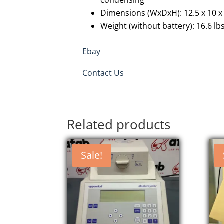
condensing
Dimensions (
WxDxH
): 12.5 x 10 x
Weight (without battery): 16.6 lbs
Ebay
Contact Us
Related products
Sale!