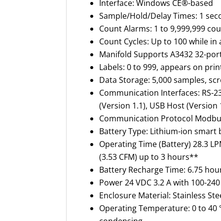
Interface
:
Windows CE®-based
Sample/Hold/Delay Times
:
1 sec
Count Alarms
:
1 to 9,999,999 co
Count Cycles
:
Up to 100 while i
Manifold Supports A3432 32-por
Labels
:
0 to 999, appears on pri
Data Storage
:
5,000 samples, scr
Communication Interfaces
:
RS-23
(Version 1.1), USB Host (Version 
Communication Protocol Modbus
Battery Type
:
Lithium-ion
smart b
Operating Time (Battery) 28.3 L
(3.53 CFM) up to 3 hours**
Battery Recharge Time
:
6.75 hou
Power 24 VDC 3.2 A with 100-240 
Enclosure Material
:
Stainless Ste
Operating Temperature:
0 to 40 