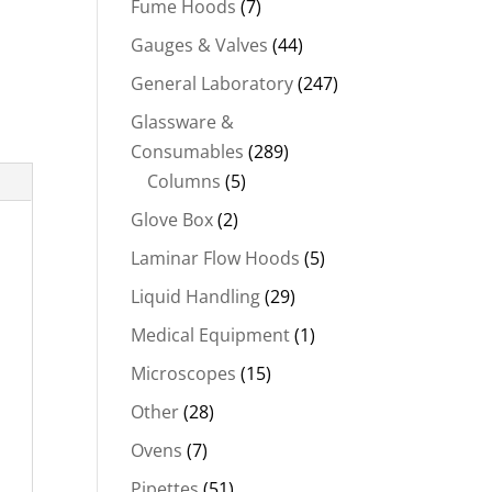
Fume Hoods
(7)
Gauges & Valves
(44)
General Laboratory
(247)
Glassware &
Consumables
(289)
Columns
(5)
Glove Box
(2)
Laminar Flow Hoods
(5)
Liquid Handling
(29)
Medical Equipment
(1)
Microscopes
(15)
Other
(28)
Ovens
(7)
Pipettes
(51)