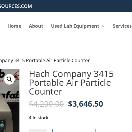
SOURCES.COM
Home
About
Used Lab Equipment
Services
pany 3415 Portable Air Particle Counter
Hach Company 3415
Portable Air Particle
Counter
Original
Current
$
4,290.00
$
3,646.50
price
price
was:
is:
4 in stock
$4,290.00.
$3,646.