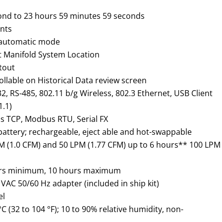
ond to 23 hours 59 minutes 59 seconds
unts
n automatic mode
t Manifold System Location
ntout
ollable on Historical Data review screen
2, RS-485, 802.11 b/g Wireless, 802.3 Ethernet, USB Client
1.1)
 TCP, Modbus RTU, Serial FX
attery; rechargeable,
eject able
and hot-swappable
PM (1.0 CFM) and 50 LPM (1.77 CFM) up to 6 hours** 100 LPM
rs minimum, 10 hours maximum
VAC 50/60 Hz adapter (included in ship kit)
el
°C (32 to 104 °F); 10 to 90% relative humidity, non-