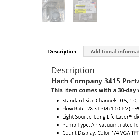
Description
Additional informa
Description
Hach Company 3415 Portab
This item comes with a
30-day
Standard Size Channels:
0.5, 1.0,
Flow Rate: 28.3 LPM (1.0 CFM) ±5%
Light Source: Long Life Laser™ 
Pump Type
:
Air vacuum, rated f
Count Display
:
Color 1/4 VGA TF