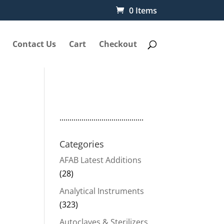
0 Items
Contact Us
Cart
Checkout
..........................................
Categories
AFAB Latest Additions
(28)
Analytical Instruments
(323)
50.
Autoclaves & Sterilizers