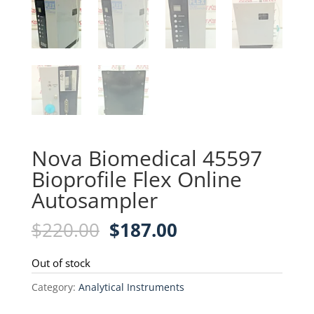
Nova Biomedical 45597
Bioprofile Flex Online
Autosampler
Original
Current
$
220.00
$
187.00
price
price
was:
is:
Out of stock
$220.00.
$187.00.
Category:
Analytical Instruments