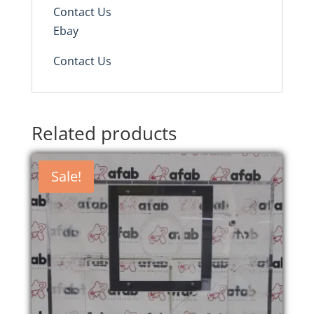
Contact Us
Ebay
Contact Us
Related products
Sale!