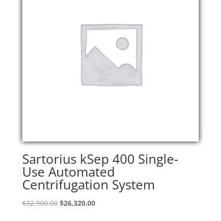
Sartorius kSep 400 Single-
Use Automated
Centrifugation System
Original
Current
$
32,900.00
$
26,320.00
price
price