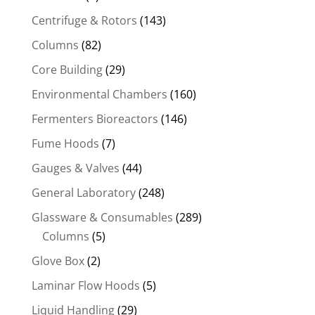
Centrifuge & Rotors
(143)
Columns
(82)
Core Building
(29)
Environmental Chambers
(160)
Fermenters Bioreactors
(146)
Fume Hoods
(7)
Gauges & Valves
(44)
General Laboratory
(248)
Glassware & Consumables
(289)
Columns
(5)
Glove Box
(2)
Laminar Flow Hoods
(5)
Liquid Handling
(29)