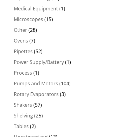
Medical Equipment
(1)
Microscopes
(15)
Other
(28)
Ovens
(7)
Pipettes
(52)
Power Supply/Battery
(1)
Process
(1)
Pumps and Motors
(104)
Rotary Evaporators
(3)
Shakers
(57)
Shelving
(25)
Tables
(2)
Uncategorized
(13)