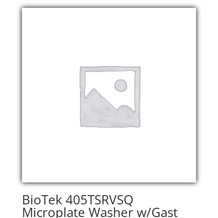
was:
is:
$32,900.00.
$26,320.00.
BioTek 405TSRVSQ
Microplate Washer w/Gast