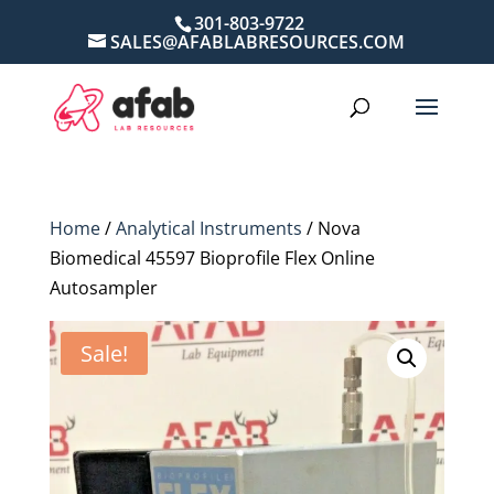
301-803-9722
SALES@AFABLABRESOURCES.COM
Home
/
Analytical Instruments
/ Nova
Biomedical 45597 Bioprofile Flex Online
Autosampler
Sale!