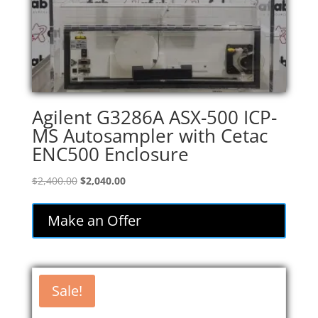
Agilent G3286A ASX-500 ICP-
MS Autosampler with Cetac
ENC500 Enclosure
Original
Current
$
2,400.00
$
2,040.00
price
price
was:
is:
Make an Offer
$2,400.00.
$2,040.00.
Sale!