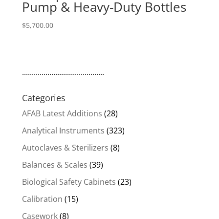
Pump & Heavy-Duty Bottles
$
5,700.00
..........................................
Categories
AFAB Latest Additions
(28)
Analytical Instruments
(323)
Autoclaves & Sterilizers
(8)
Balances & Scales
(39)
Biological Safety Cabinets
(23)
Calibration
(15)
Casework
(8)