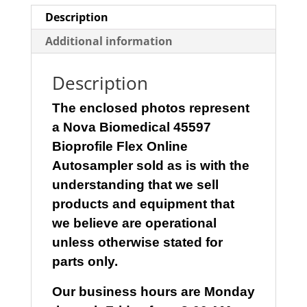
Description
Additional information
Description
The enclosed photos represent
a
Nova Biomedical 45597
Bioprofile Flex Online
Autosampler
sold as is with the
understanding that we sell
products and equipment that
we believe are operational
unless otherwise stated for
parts only.
Our business hours are Monday