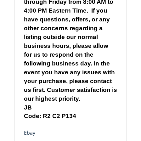
through Friday from 8:00 AM to
4:00 PM Eastern Time. If you
have questions, offers, or any
other concerns regarding a
listing outside our normal
business hours, please allow
for us to respond on the
following business day. In the
event you have any issues with
your purchase, please contact
us first. Customer satisfaction is
our highest priority.
JB
Code: R2 C2 P134
Ebay