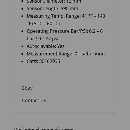
Sensor Diameter: 12 mm
Sensor Length: 590 mm
Measuring Temp. Range: 41 °F – 140
°F (5 °C – 60 °C)
Operating Pressure Bar/PSI: 0.2 – 6
bar / 0 – 87 psi
Autoclavable: Yes
Measurement Range: 0 – saturation
Cat#: 30102935
Ebay
Contact Us