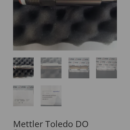
Mettler Toledo DO