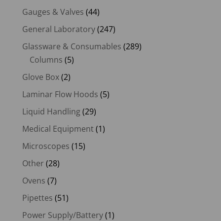
Gauges & Valves
(44)
General Laboratory
(247)
Glassware & Consumables
(289)
Columns
(5)
Glove Box
(2)
Laminar Flow Hoods
(5)
Liquid Handling
(29)
Medical Equipment
(1)
Microscopes
(15)
Other
(28)
Ovens
(7)
Pipettes
(51)
Power Supply/Battery
(1)