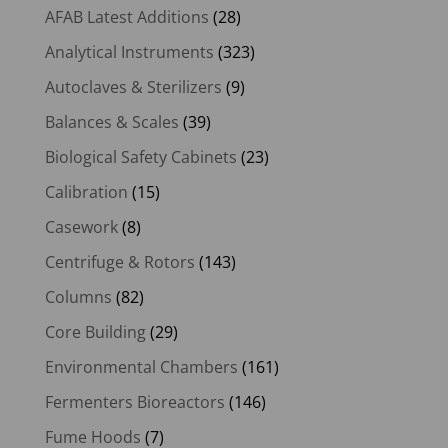
AFAB Latest Additions
(28)
Analytical Instruments
(323)
Autoclaves & Sterilizers
(9)
Balances & Scales
(39)
Biological Safety Cabinets
(23)
Calibration
(15)
Casework
(8)
Centrifuge & Rotors
(143)
Columns
(82)
Core Building
(29)
Environmental Chambers
(161)
Fermenters Bioreactors
(146)
Fume Hoods
(7)