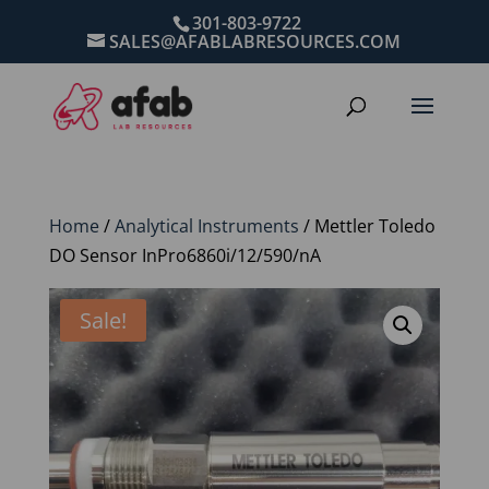
301-803-9722
SALES@AFABLABRESOURCES.COM
Home
/
Analytical Instruments
/ Mettler Toledo
DO Sensor InPro6860i/12/590/nA
Sale!