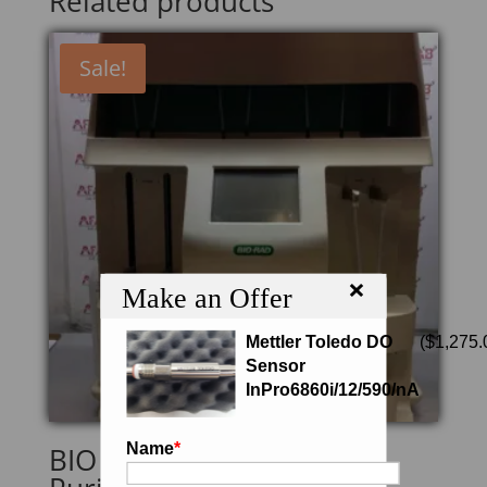
Related products
Sale!
×
Make an Offer
Mettler Toledo DO
(
$
1,275.
Sensor
InPro6860i/12/590/nA
Name
*
BIO RAD Profinia Protein