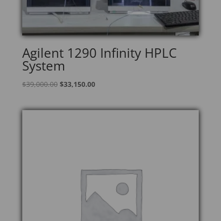
Agilent 1290 Infinity HPLC
System
Original
Current
$
39,000.00
$
33,150.00
price
price
was:
is:
$39,000.00.
$33,150.00.