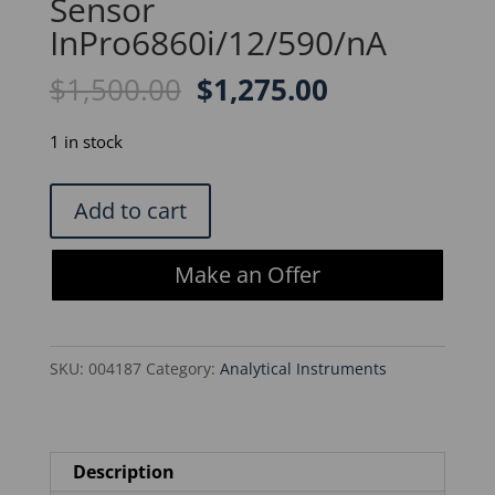
Sensor
InPro6860i/12/590/nA
Original
Current
$
1,500.00
$
1,275.00
price
price
was:
is:
1 in stock
$1,500.00.
$1,275.00.
Mettler
Add to cart
Toledo
DO
Make an Offer
Sensor
InPro6860i/12/590/nA
quantity
SKU:
004187
Category:
Analytical Instruments
Description