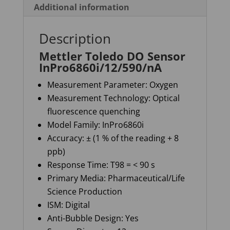
Additional information
Description
Mettler Toledo DO Sensor
InPro6860i/12/590/nA
Measurement Parameter: Oxygen
Measurement Technology: Optical
fluorescence quenching
Model Family: InPro6860i
Accuracy: ± (1 % of the reading + 8
ppb)
Response Time: T98 = < 90 s
Primary Media: Pharmaceutical/Life
Science Production
ISM: Digital
Anti-Bubble Design: Yes