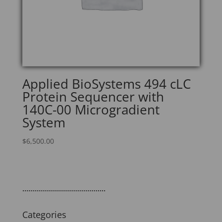
Applied BioSystems 494 cLC
Protein Sequencer with
140C-00 Microgradient
System
$
6,500.00
..........................................
Categories