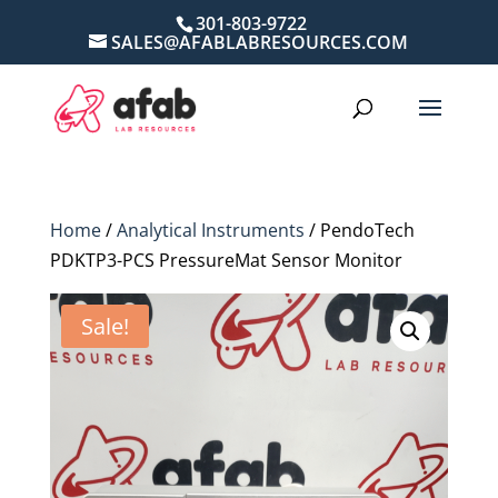
301-803-9722
SALES@AFABLABRESOURCES.COM
Home
/
Analytical Instruments
/ PendoTech
PDKTP3-PCS PressureMat Sensor Monitor
Sale!