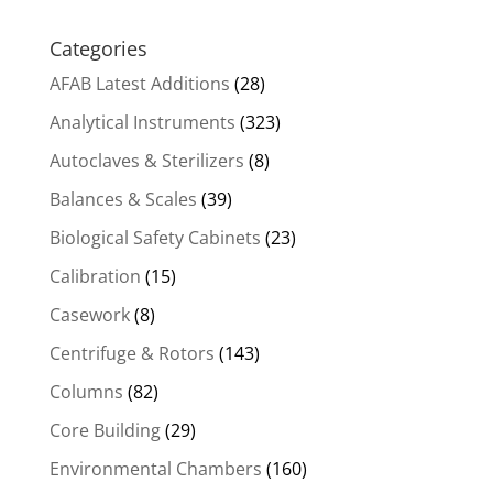
Categories
AFAB Latest Additions
(28)
Analytical Instruments
(323)
Autoclaves & Sterilizers
(8)
Balances & Scales
(39)
Biological Safety Cabinets
(23)
Calibration
(15)
Casework
(8)
Centrifuge & Rotors
(143)
Columns
(82)
Core Building
(29)
Environmental Chambers
(160)