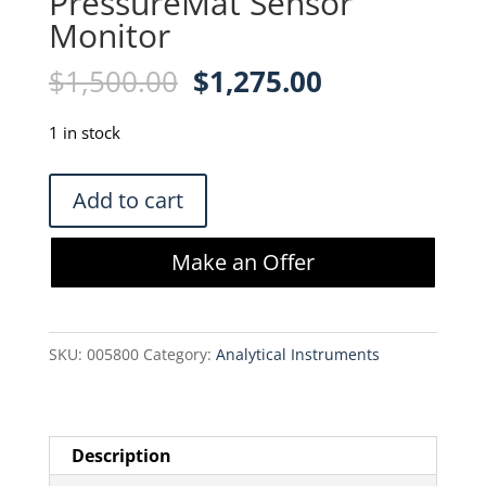
PressureMat Sensor
Monitor
Original
Current
$
1,500.00
$
1,275.00
price
price
was:
is:
1 in stock
$1,500.00.
$1,275.00.
PendoTech
Add to cart
PDKTP3-
PCS
Make an Offer
PressureMat
Sensor
Monitor
SKU:
005800
Category:
Analytical Instruments
quantity
Description