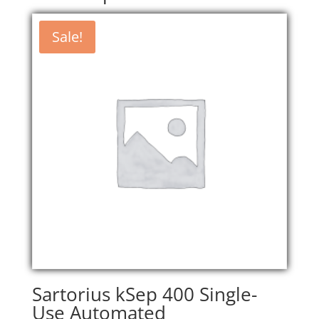
Sale!
Sartorius kSep 400 Single-
Use Automated