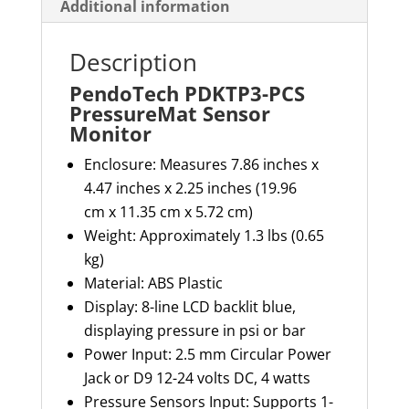
Additional information
Description
PendoTech PDKTP3-PCS
PressureMat Sensor
Monitor
Enclosure: Measures 7.86 inches x
4.47 inches x 2.25 inches (
19.96
cm
x
11.35 cm
x 5.72 cm)
Weight: Approximately 1.3
lbs
(0.65
kg)
Material: ABS Plastic
Display: 8-line LCD backlit blue,
displaying pressure in psi or bar
Power Input:
2.5 mm
Circular Power
Jack or D9 12-24 volts DC, 4 watts
Pressure Sensors Input: Supports 1-