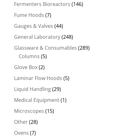
Fermenters Bioreactors
(146)
Fume Hoods
(7)
Gauges & Valves
(44)
General Laboratory
(248)
Glassware & Consumables
(289)
Columns
(5)
Glove Box
(2)
Laminar Flow Hoods
(5)
Liquid Handling
(29)
Medical Equipment
(1)
Microscopes
(15)
Other
(28)
Ovens
(7)