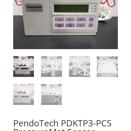
PendoTech PDKTP3-PCS