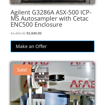
Agilent G3286A ASX-500 ICP-
MS Autosampler with Cetac
ENC500 Enclosure
Original
Current
$
2,400.00
$
2,040.00
price
price
was:
is:
Make an Offer
$2,400.00.
$2,040.00.
Sale!