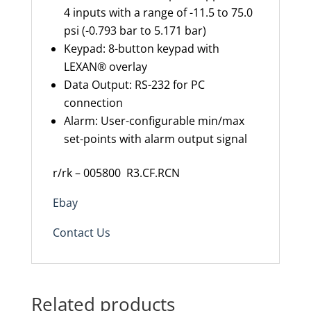
4 inputs with a range of -11.5 to 75.0
psi (-0.793 bar to 5.171 bar)
Keypad: 8-button keypad with
LEXAN® overlay
Data Output: RS-232 for PC
connection
Alarm: User-configurable min/max
set-points with alarm output signal
r/rk – 005800 R3.CF.RCN
Ebay
Contact Us
Related products