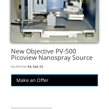
New Objective PV-500
Picoview Nanospray Source
Original
Current
$
4,899.00
$
4,164.15
price
price
was:
is:
Make an Offer
$4,899.00.
$4,164.15.
..........................................