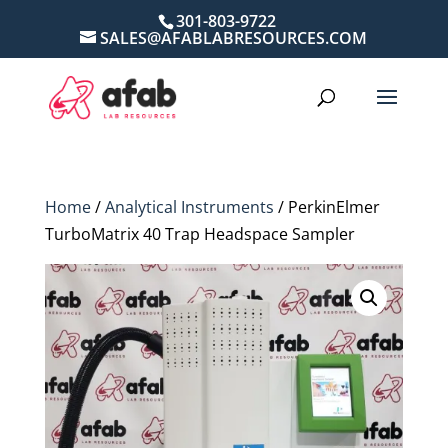
301-803-9722
SALES@AFABLABRESOURCES.COM
Home
/
Analytical Instruments
/ PerkinElmer
TurboMatrix 40 Trap Headspace Sampler