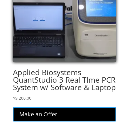
Applied Biosystems
QuantStudio 3 Real TIme PCR
System w/ Software & Laptop
$
9,200.00
Make an Offer