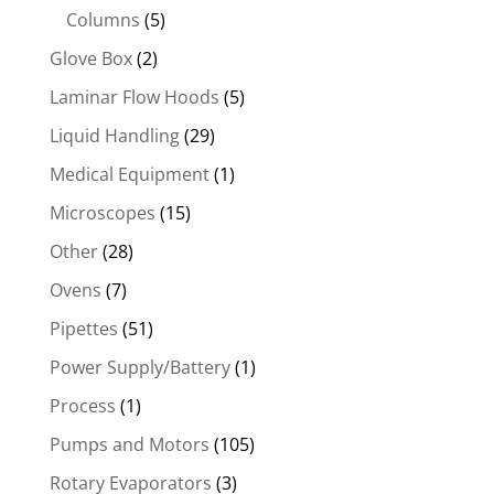
Columns
(5)
Glove Box
(2)
Laminar Flow Hoods
(5)
Liquid Handling
(29)
Medical Equipment
(1)
Microscopes
(15)
Other
(28)
Ovens
(7)
Pipettes
(51)
Power Supply/Battery
(1)
Process
(1)
Pumps and Motors
(105)
Rotary Evaporators
(3)