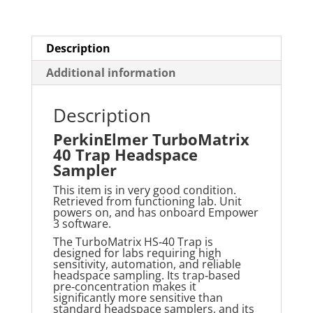
Description
Additional information
Description
PerkinElmer TurboMatrix
40 Trap Headspace
Sampler
This item is in very good condition.
Retrieved from functioning lab. Unit
powers on, and has onboard Empower
3 software.
The
TurboMatrix
HS‑40 Trap is
designed for labs requiring high
sensitivity, automation, and reliable
headspace sampling. Its trap‑based
pre‑concentration makes it
significantly more sensitive than
standard headspace samplers, and its