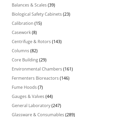
Balances & Scales
(39)
Biological Safety Cabinets
(23)
Calibration
(15)
Casework
(8)
Centrifuge & Rotors
(143)
Columns
(82)
Core Building
(29)
Environmental Chambers
(161)
Fermenters Bioreactors
(146)
Fume Hoods
(7)
Gauges & Valves
(44)
General Laboratory
(247)
Glassware & Consumables
(289)