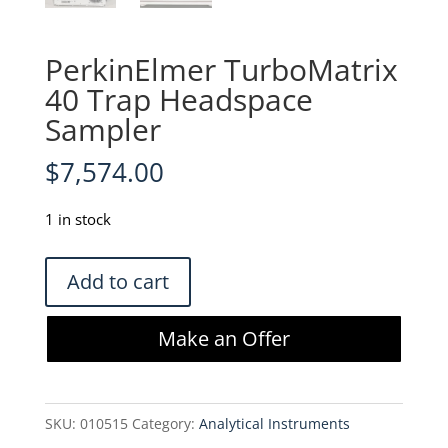
PerkinElmer TurboMatrix
40 Trap Headspace
Sampler
$
7,574.00
1 in stock
PerkinElmer
Add to cart
TurboMatrix
40
Make an Offer
Trap
Headspace
Sampler
SKU:
010515
Category:
Analytical Instruments
quantity