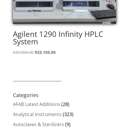
Agilent 1290 Infinity HPLC
System
Original
Current
$
39,000.00
$
33,150.00
price
price
was:
is:
$39,000.00.
$33,150.00.
..........................................
Categories
AFAB Latest Additions
(28)
Analytical Instruments
(323)
Autoclaves & Sterilizers
(9)