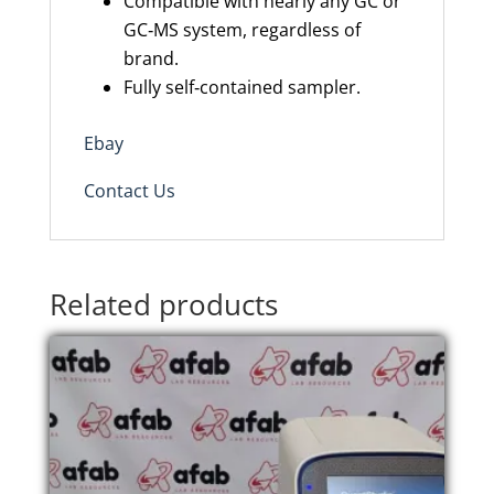
Compatible with nearly any GC or
GC‑MS system, regardless of
brand.
Fully self‑contained sampler.
Ebay
Contact Us
Related products