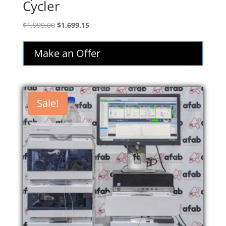
Cycler
Original
Current
$
1,999.00
$
1,699.15
price
price
was:
is:
Make an Offer
$1,999.00.
$1,699.15.
Sale!