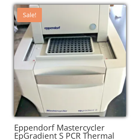
Sale!
Eppendorf Mastercycler
EpGradient S PCR Thermal