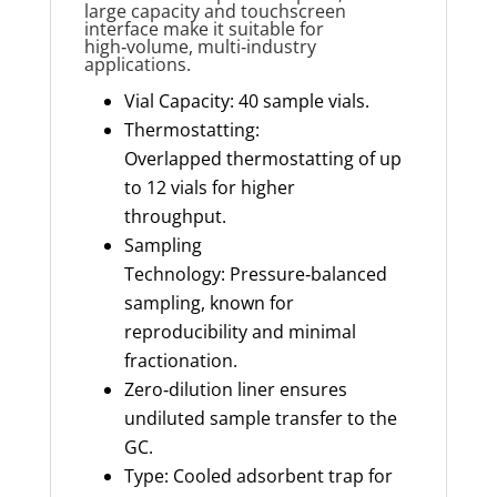
large capacity and touchscreen
interface make it suitable for
high‑volume, multi‑industry
applications.
Vial Capacity: 40 sample vials.
Thermostatting:
Overlapped thermostatting of up
to 12 vials for higher
throughput.
Sampling
Technology: Pressure‑balanced
sampling, known for
reproducibility and minimal
fractionation.
Zero‑dilution liner ensures
undiluted sample transfer to the
GC.
Type: Cooled adsorbent trap for