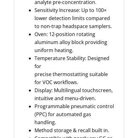
analyte pre‑concentration.
Sensitivity Increase: Up to 100×
lower detection limits compared
to non‑trap headspace samplers.
Oven: 12‑position rotating
aluminum alloy block providing
uniform heating.
Temperature Stability: Designed
for
precise thermostatting suitable
for VOC workflows.
Display: Multilingual touchscreen,
intuitive and menu‑driven.
Programmable pneumatic control
(PPC) for automated gas
handling.
Method storage & recall built in.