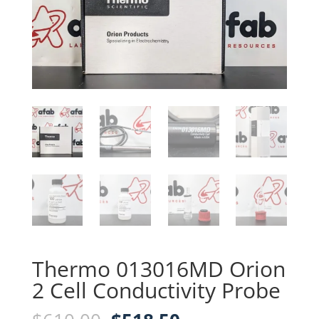
Thermo 013016MD Orion
2 Cell Conductivity Probe