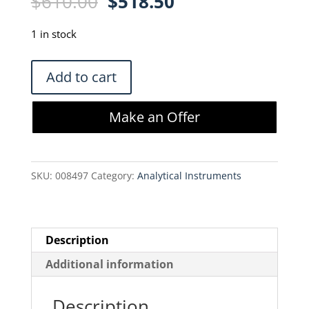
Original
Current
$
610.00
$
518.50
price
price
was:
is:
1 in stock
$610.00.
$518.50.
Thermo
Add to cart
013016MD
Orion
Make an Offer
2
Cell
Conductivity
SKU:
008497
Category:
Analytical Instruments
Probe
quantity
Description
Additional information
Description