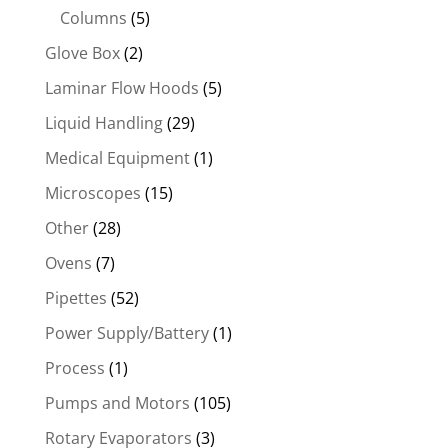
Columns
(5)
Glove Box
(2)
Laminar Flow Hoods
(5)
Liquid Handling
(29)
Medical Equipment
(1)
Microscopes
(15)
Other
(28)
Ovens
(7)
Pipettes
(52)
Power Supply/Battery
(1)
Process
(1)
Pumps and Motors
(105)
Rotary Evaporators
(3)