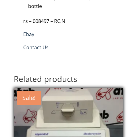
bottle
rs – 008497 – RC.N
Ebay
Contact Us
Related products
Sale!