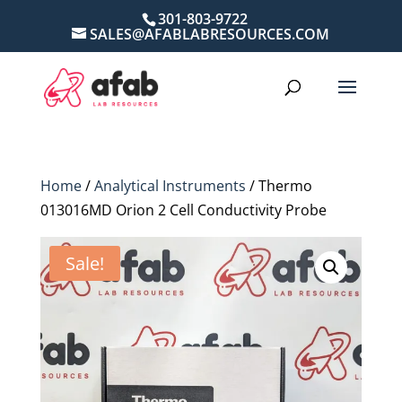
301-803-9722
SALES@AFABLABRESOURCES.COM
Home
/
Analytical Instruments
/ Thermo
013016MD Orion 2 Cell Conductivity Probe
Sale!