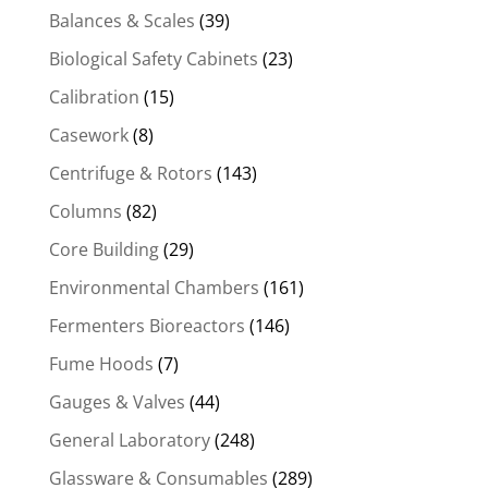
Balances & Scales
(39)
Biological Safety Cabinets
(23)
Calibration
(15)
Casework
(8)
Centrifuge & Rotors
(143)
Columns
(82)
Core Building
(29)
Environmental Chambers
(161)
Fermenters Bioreactors
(146)
Fume Hoods
(7)
Gauges & Valves
(44)
General Laboratory
(248)
Glassware & Consumables
(289)