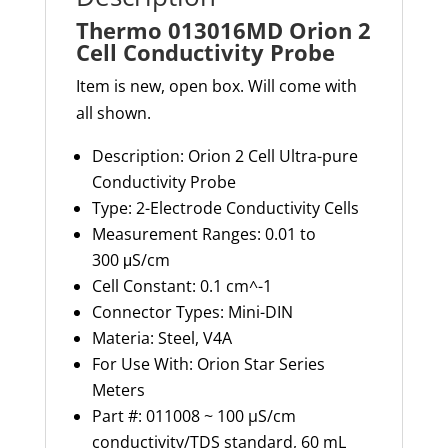
Thermo 013016MD Orion 2
Cell Conductivity Probe
Item is new, open box. Will come with
all shown.
Description:
Orion 2 Cell Ultra-pure
Conductivity Probe
Type:
2-Electrode Conductivity Cells
Measurement Ranges:
0.01 to
300
μS
/cm
Cell Constant:
0.1 cm
^-1
Connector Types:
Mini-DIN
Materia: S
teel, V4A
For Use With:
Orion Star Series
Meters
Part #: 011008 ~ 100 µS/cm
conductivity/TDS standard, 60 mL