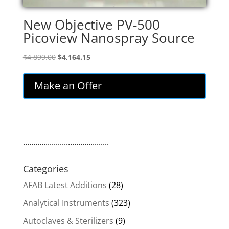
New Objective PV-500
Picoview Nanospray Source
Original
Current
$
4,899.00
$
4,164.15
price
price
was:
is:
Make an Offer
$4,899.00.
$4,164.15.
..........................................
Categories
AFAB Latest Additions
(28)
Analytical Instruments
(323)
Autoclaves & Sterilizers
(9)