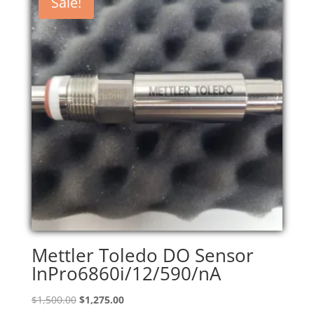
Sale!
Mettler Toledo DO Sensor
InPro6860i/12/590/nA
Original
Current
$
1,500.00
$
1,275.00