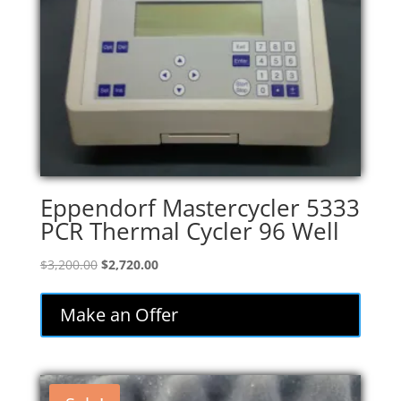
Eppendorf Mastercycler 5333
PCR Thermal Cycler 96 Well
Original
Current
$
3,200.00
$
2,720.00
price
price
was:
is:
Make an Offer
$3,200.00.
$2,720.00.