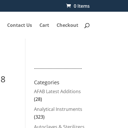
0 Items
Contact Us
Cart
Checkout
..........................................
18
Categories
AFAB Latest Additions
(28)
Analytical Instruments
(323)
Autoclaves & Sterilizers