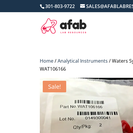
301-803-9722
SALES@AFABLABRE
Home
/
Analytical Instruments
/ Waters 
WAT106166
Sale!