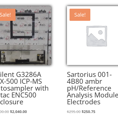
Sale!
Sale!
ilent G3286A
Sartorius 001-
X-500 ICP-MS
4B80 ambr
tosampler with
pH/Reference
tac ENC500
Analysis Modul
closure
Electrodes
Original
Current
Original
Current
00.00
$
2,040.00
$
295.00
$
250.75
price
price
price
price