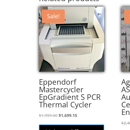
Sale!
Eppendorf
Ag
Mastercycler
AS
EpGradient S PCR
Au
Thermal Cycler
Ce
En
Original
Current
$
1,999.00
$
1,699.15
price
price
$
2,4
was:
is: