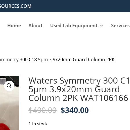
SOURCES.COM
Home
About
Used Lab Equipment
Services
Symmetry 300 C18 5µm 3.9x20mm Guard Column 2PK
Waters Symmetry 300 C
5µm 3.9x20mm Guard
Column 2PK WAT106166
Original
Current
$
400.00
$
340.00
price
price
was:
is:
1 in stock