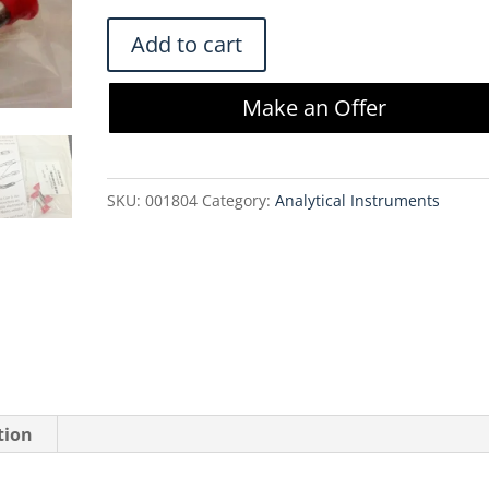
$400.00.
$340.00.
Waters
Add to cart
Symmetry
300
Make an Offer
C18
5µm
3.9x20mm
SKU:
001804
Category:
Analytical Instruments
Guard
Column
2PK
WAT106166
quantity
tion