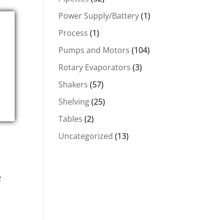
Power Supply/Battery
(1)
Process
(1)
Pumps and Motors
(104)
Rotary Evaporators
(3)
Shakers
(57)
Shelving
(25)
Tables
(2)
Uncategorized
(13)
e