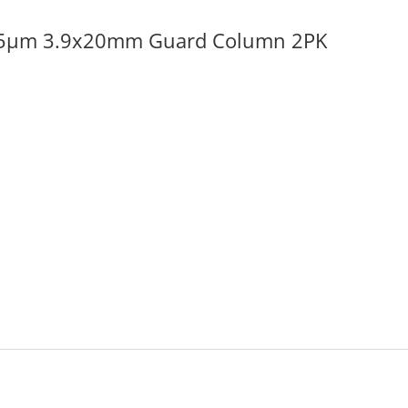
 5µm 3.9x20mm Guard Column 2PK