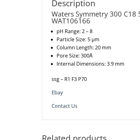
Description
Waters Symmetry 300 C18
WAT106166
pH Range: 2 – 8
Particle Size: 5 µm
Column Length: 20 mm
Pore Size: 300Å
Internal Dimensions: 3.9 mm
ssg – R1 F3 P70
Ebay
Contact Us
Related products