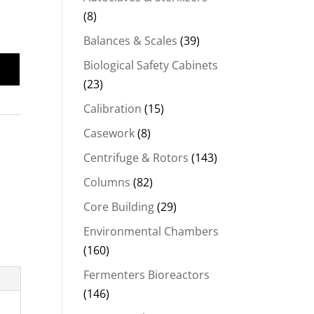
(8)
Balances & Scales
(39)
Biological Safety Cabinets
(23)
Calibration
(15)
Casework
(8)
Centrifuge & Rotors
(143)
Columns
(82)
Core Building
(29)
Environmental Chambers
(160)
Fermenters Bioreactors
(146)