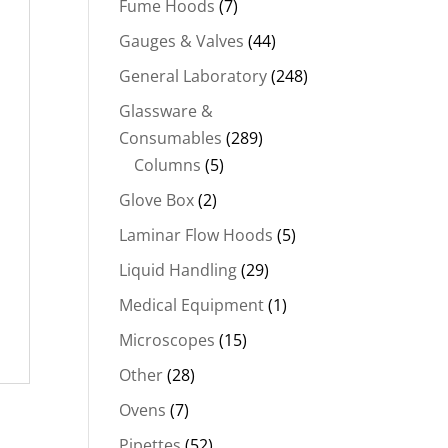
Fume Hoods
(7)
Gauges & Valves
(44)
General Laboratory
(248)
Glassware &
Consumables
(289)
Columns
(5)
Glove Box
(2)
Laminar Flow Hoods
(5)
Liquid Handling
(29)
Medical Equipment
(1)
Microscopes
(15)
Other
(28)
Ovens
(7)
Pipettes
(52)