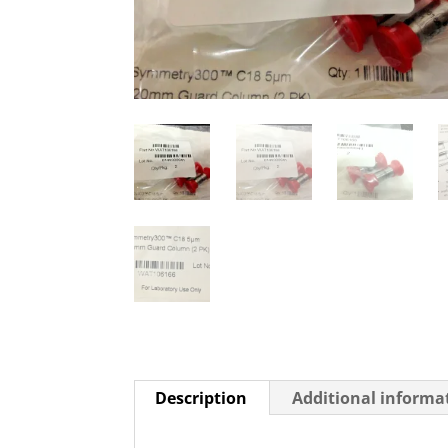
Description
Additional informa