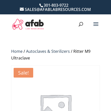
301-803-9722
SALES@AFABLABRESOURCES.COM
Home
/
Autoclaves & Sterilizers
/ Ritter M9
Ultraclave
Sale!