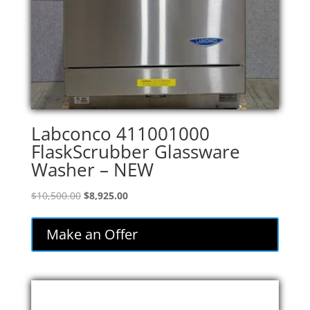
Labconco 411001000
FlaskScrubber Glassware
Washer – NEW
Original
Current
$
10,500.00
$
8,925.00
price
price
was:
is:
Make an Offer
$10,500.00.
$8,925.00.