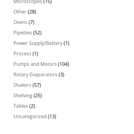
Microscopes
(15)
Other
(28)
Ovens
(7)
Pipettes
(52)
Power Supply/Battery
(1)
Process
(1)
Pumps and Motors
(104)
Rotary Evaporators
(3)
Shakers
(57)
Shelving
(25)
Tables
(2)
Uncategorized
(13)