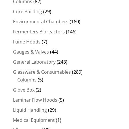
Columns
(82)
Core Building
(29)
Environmental Chambers
(160)
Fermenters Bioreactors
(146)
Fume Hoods
(7)
Gauges & Valves
(44)
General Laboratory
(248)
Glassware & Consumables
(289)
Columns
(5)
Glove Box
(2)
Laminar Flow Hoods
(5)
Liquid Handling
(29)
Medical Equipment
(1)