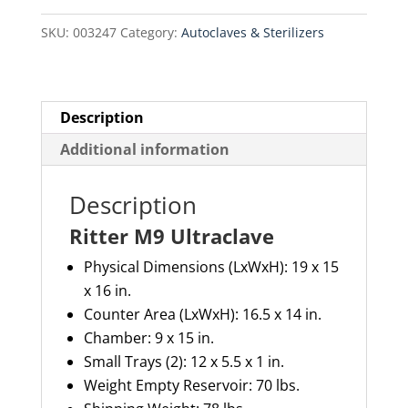
SKU:
003247
Category:
Autoclaves & Sterilizers
Description
Additional information
Description
Ritter M9 Ultraclave
Physical Dimensions (LxWxH): 19 x 15
x 16 in.
Counter Area (LxWxH): 16.5 x 14 in.
Chamber: 9 x 15 in.
Small Trays (2): 12 x 5.5 x 1 in.
Weight Empty Reservoir: 70 lbs.