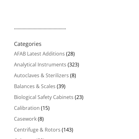
..........................................
Categories
AFAB Latest Additions
(28)
Analytical Instruments
(323)
Autoclaves & Sterilizers
(8)
Balances & Scales
(39)
Biological Safety Cabinets
(23)
Calibration
(15)
Casework
(8)
Centrifuge & Rotors
(143)