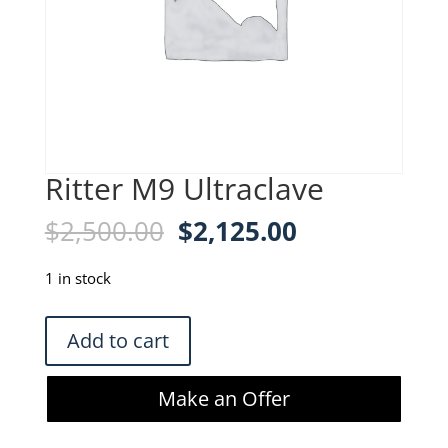
Ritter M9 Ultraclave
Original
Current
$
2,500.00
$
2,125.00
price
price
was:
is:
1 in stock
$2,500.00.
$2,125.00.
Ritter
Add to cart
M9
Ultraclave
Make an Offer
quantity