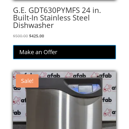
G.E. GDT630PYMFS 24 in.
Built-In Stainless Steel
Dishwasher
Original
Current
$
500.00
$
425.00
price
price
was:
is:
Make an Offer
$500.00.
$425.00.
Sale!