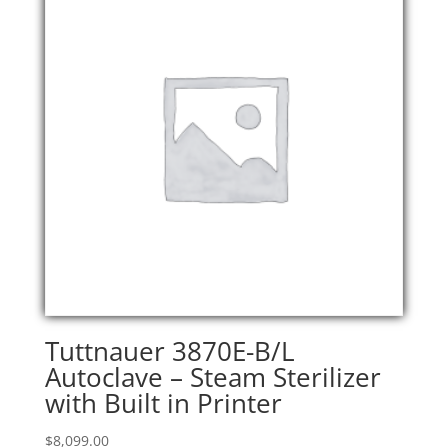
Tuttnauer 3870E-B/L
Autoclave – Steam Sterilizer
with Built in Printer
$
8,099.00