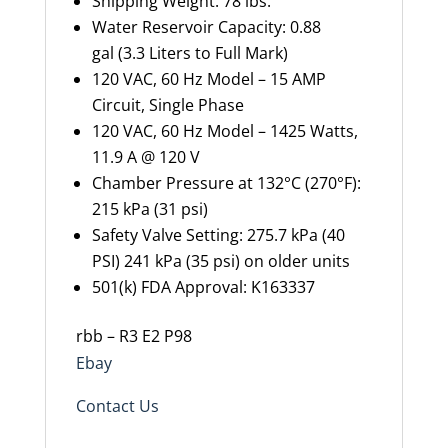
Shipping Weight: 78 lbs.
Water Reservoir Capacity: 0.88
gal (3.3 Liters to Full Mark)
120 VAC, 60 Hz Model – 15 AMP
Circuit, Single Phase
120 VAC, 60 Hz Model – 1425 Watts,
11.9 A @ 120 V
Chamber Pressure at 132°C (270°F):
215 kPa (31 psi)
Safety Valve Setting: 275.7 kPa (40
PSI) 241 kPa (35 psi) on older units
501(k) FDA Approval: K163337
rbb – R3 E2 P98
Ebay
Contact Us