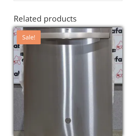
Related products
Sale!