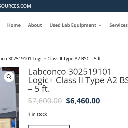
SOURCES.COM
Home
About
Used Lab Equipment
Services
co 302519101 Logic+ Class II Type A2 BSC – 5 ft.
Labconco 302519101
Logic+ Class II Type A2 B
– 5 ft.
Original
Current
$
7,600.00
$
6,460.00
price
price
was:
is:
1 in stock
$7,600.00.
$6,460.