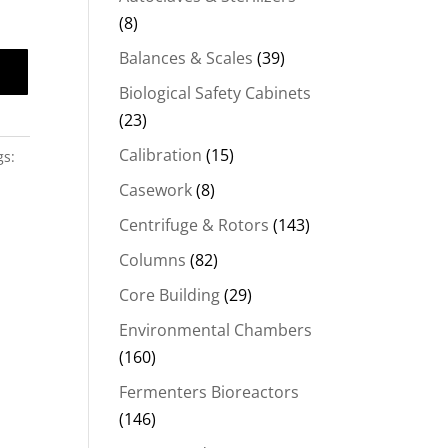
(8)
Balances & Scales
(39)
Biological Safety Cabinets
(23)
Calibration
(15)
gs:
Casework
(8)
Centrifuge & Rotors
(143)
Columns
(82)
Core Building
(29)
Environmental Chambers
(160)
Fermenters Bioreactors
(146)