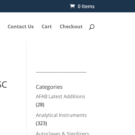
0 Items
Contact Us
Cart
Checkout
..........................................
SC
Categories
AFAB Latest Additions
(28)
Analytical Instruments
(323)
00.
Autoclaves & Sterilizers