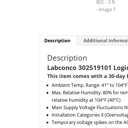
Description
Additional informa
Description
Labconco 302519101 Logic+
This item comes with a 30-day 
Ambient
T
emp
. R
ange: 41° to 104°F
Max
.
R
elative
H
umidity: 80% for tem
relative humidity at 104°F (40°C)
Main
S
upply
V
oltage
F
luctuations
N
Installation Categories II (Overvolt
Temporary voltage spikes on the AC