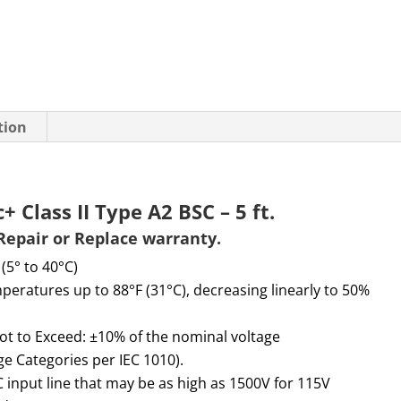
tion
 Class II Type A2 BSC – 5 ft.
Repair or Replace warranty.
 (5° to 40°C)
peratures up to 88°F (31°C), decreasing linearly to 50%
ot to
E
xceed
:
±10% of the nominal voltage
age Categories per IEC 1010).
 input line that may be as high as 1500V for 115V