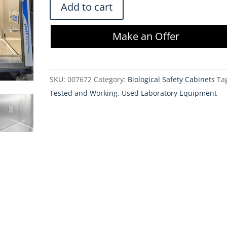
Labconco
Add to cart
302519101
Logic+
Make an Offer
Class
II
Type
SKU:
007672
Category:
Biological Safety Cabinets
Ta
A2
Tested and Working
,
Used Laboratory Equipment
BSC
-
5
ft.
quantity