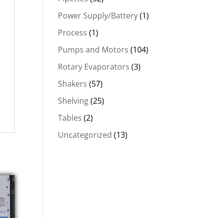
Power Supply/Battery
(1)
Process
(1)
Pumps and Motors
(104)
Rotary Evaporators
(3)
Shakers
(57)
Shelving
(25)
Tables
(2)
Uncategorized
(13)