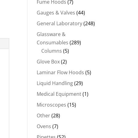
Fume Hoods
(7)
Gauges & Valves
(44)
General Laboratory
(248)
Glassware &
Consumables
(289)
Columns
(5)
Glove Box
(2)
Laminar Flow Hoods
(5)
Liquid Handling
(29)
Medical Equipment
(1)
Microscopes
(15)
Other
(28)
Ovens
(7)
Pipettes
(52)