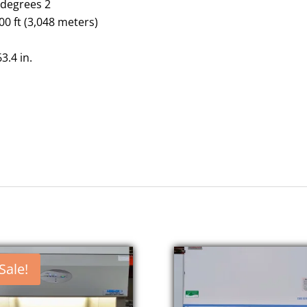
n
degrees 2
000 ft (3,048 meters)
63.4
in.
Sale!