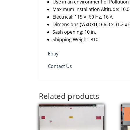
Use in an environment of Pollutio
Maximum
I
nstallation
A
ltitude: 10,
Electrical: 115 V, 60 Hz, 16 A
Dimensions
(
WxDxH
)
: 66.3 x 31.2 x 
Sash opening: 10
in.
Shipping
W
eight: 810
Ebay
Contact Us
Related products