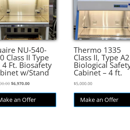
aire NU-540-
Thermo 1335
0 Class II Type
Class II, Type A2
 4 Ft. Biosafety
Biological Safet
binet w/Stand
Cabinet – 4 ft.
Original
Current
00.00
$
6,970.00
$
5,000.00
price
price
was:
is:
Make an Offer
Make an Offer
$8,200.00.
$6,970.00.