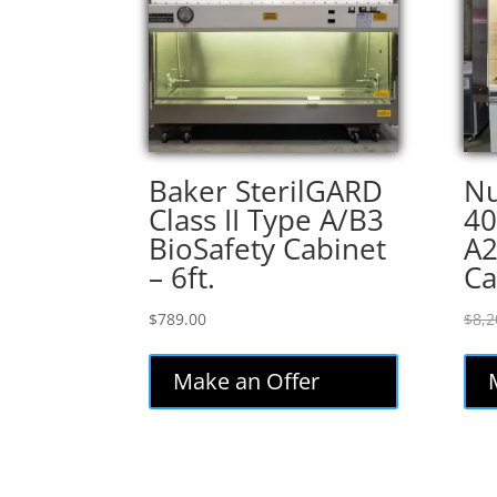
Baker SterilGARD
Nu
Class II Type A/B3
40
BioSafety Cabinet
A2
– 6ft.
Ca
$
789.00
$
8,2
Make an Offer