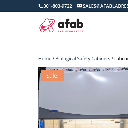
301-803-9722
SALES@AFABLABRE
Home
/
Biological Safety Cabinets
/ Labcon
Sale!