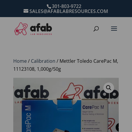
301-803-9722
SALES@AFABLABRESOURCES.COM
Home
/
Calibration
/ Mettler Toledo CarePac M,
11123108, 1,000g/50g