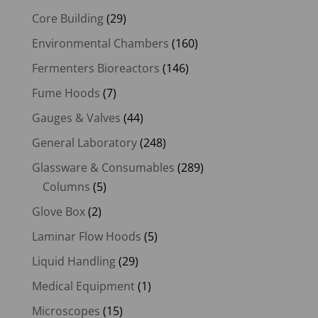
Core Building
(29)
Environmental Chambers
(160)
Fermenters Bioreactors
(146)
Fume Hoods
(7)
Gauges & Valves
(44)
General Laboratory
(248)
Glassware & Consumables
(289)
Columns
(5)
Glove Box
(2)
Laminar Flow Hoods
(5)
Liquid Handling
(29)
Medical Equipment
(1)
Microscopes
(15)