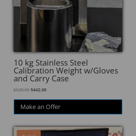
10 kg Stainless Steel
Calibration Weight w/Gloves
and Carry Case
Original
Current
$
520.00
$
442.00
price
price
was:
is:
Make an Offer
$520.00.
$442.00.