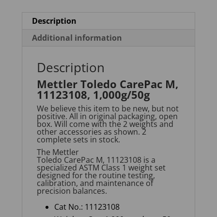
Description
Additional information
Description
Mettler Toledo CarePac M,
11123108, 1,000g/50g
We believe this item to be new, but not
positive. All in original packaging, open
box. Will come with the 2 weights and
other accessories as shown. 2
complete sets in stock.
The
Mettler
Toledo
CarePac
M
,
11123108
is a
specialized ASTM Class 1 weight set
designed for the routine testing,
calibration, and maintenance of
precision balances.
Cat No.: 11123108