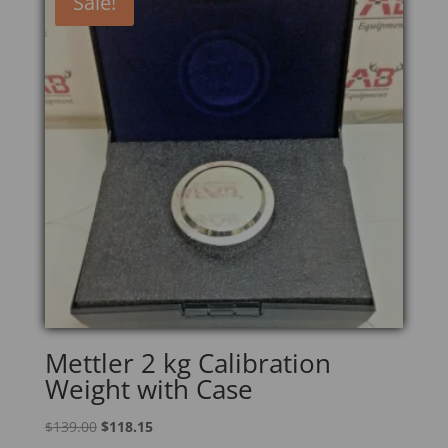
Sale!
Mettler 2 kg Calibration
Weight with Case
Original
Current
$
139.00
$
118.15