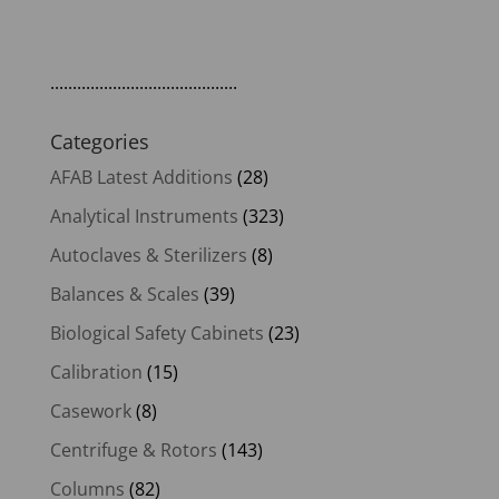
price
price
was:
is:
$139.00.
$118.15.
..........................................
Categories
AFAB Latest Additions
(28)
Analytical Instruments
(323)
Autoclaves & Sterilizers
(8)
Balances & Scales
(39)
Biological Safety Cabinets
(23)
Calibration
(15)
Casework
(8)
Centrifuge & Rotors
(143)
Columns
(82)