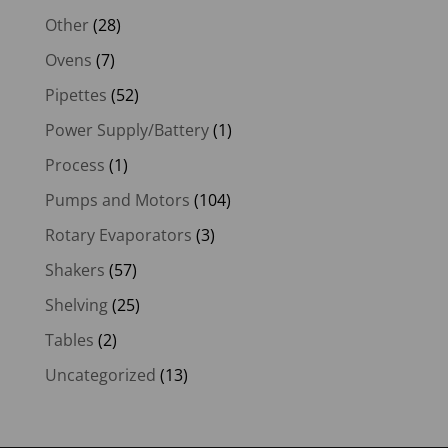
Other
(28)
Ovens
(7)
Pipettes
(52)
Power Supply/Battery
(1)
Process
(1)
Pumps and Motors
(104)
Rotary Evaporators
(3)
Shakers
(57)
Shelving
(25)
Tables
(2)
Uncategorized
(13)