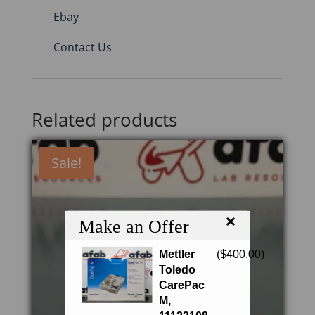
Ebay
Contact Us
Related products
Sale!
×
Make an Offer
Mettler
(
$
400.00
)
Toledo
CarePac
M,