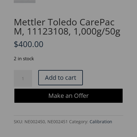
Mettler Toledo CarePac
M, 11123108, 1,000g/50g
$
400.00
2 in stock
Mettler
Add to cart
Toledo
CarePac
Make an Offer
M,
11123108,
1,000g/50g
SKU:
NE002450, NE002451
Category:
Calibration
quantity