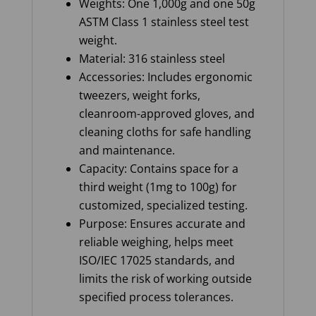
Weights: One 1,000g and one 50g
ASTM Class 1 stainless steel test
weight.
Material: 316 stainless steel
Accessories: Includes ergonomic
tweezers, weight forks,
cleanroom-approved gloves, and
cleaning cloths for safe handling
and maintenance.
Capacity: Contains space for a
third weight (1mg to 100g) for
customized, specialized testing.
Purpose: Ensures accurate and
reliable weighing, helps meet
ISO/IEC 17025 standards, and
limits the risk of working outside
specified process tolerances.